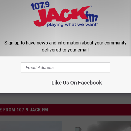
d Fatal Fire in March
ing
Sign up to have news and information about your community
delivered to your email.
Like Us On Facebook
 FROM 107.9 JACK FM