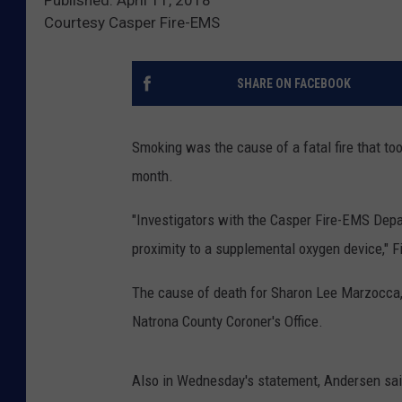
Courtesy Casper Fire-EMS
SHARE ON FACEBOOK
Smoking was the cause of a fatal fire that too
month.
"Investigators with the Casper Fire-EMS Depa
proximity to a supplemental oxygen device," 
The cause of death for Sharon Lee Marzocca, 
Natrona County Coroner's Office.
Also in Wednesday's statement, Andersen said