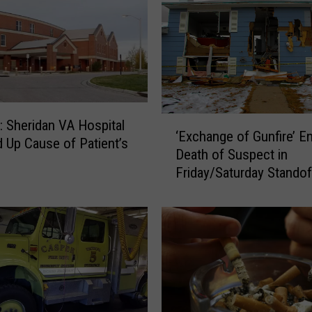
‘
: Sheridan VA Hospital
‘Exchange of Gunfire’ En
E
 Up Cause of Patient’s
Death of Suspect in
x
Friday/Saturday Standof
c
h
a
n
g
e
o
f