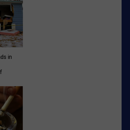
ds in
f