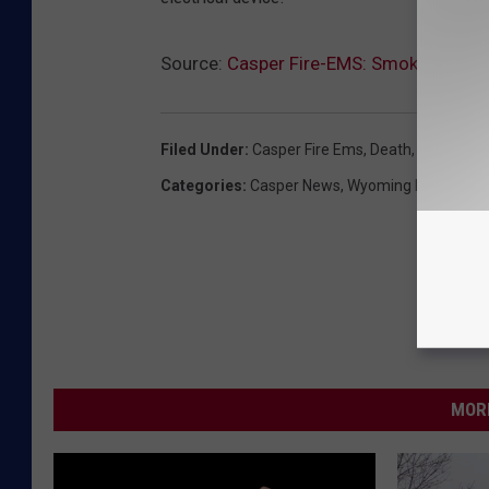
Source:
Casper Fire-EMS: Smoking Cause
Filed Under
:
Casper Fire Ems
,
Death
,
Fire
,
Smok
Categories
:
Casper News
,
Wyoming News
MORE