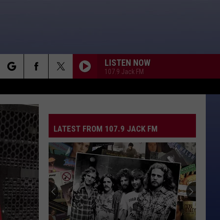
LISTEN NOW
107.9 Jack FM
rch
LATEST FROM 107.9 JACK FM
e