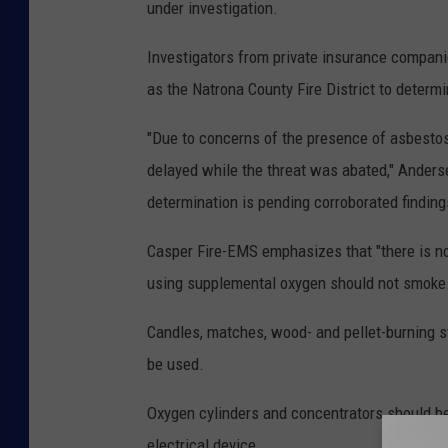
under investigation.
Investigators from private insurance compani
as the Natrona County Fire District to determin
"Due to concerns of the presence of asbestos 
delayed while the threat was abated," Anderse
determination is pending corroborated findings
Casper Fire-EMS emphasizes that "there is n
using supplemental oxygen should not smoke
Candles, matches, wood- and pellet-burning st
be used.
Oxygen cylinders and concentrators should be 
electrical device.