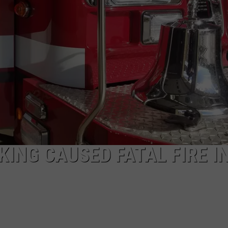
DAILY NEWSLETTER
SUBMIT A NEWS TIP
ING CAUSED FATAL FIRE I