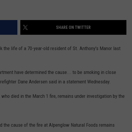
SHARE ON TWITTER
k the life of a 70-year-old resident of St. Anthony's Manor last
rtment have determined the cause... to be smoking in close
Firefighter Dane Andersen said in a statement Wednesday.
who died in the March 1 fire, remains under investigation by the
 the cause of the fire at Alpenglow Natural Foods remains