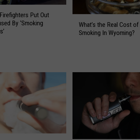
G
u
Firefighters Put Out
n
W
used By ‘Smoking
f
What’s the Real Cost of
h
s’
i
Smoking In Wyoming?
a
r
t
e
’
’
s
E
t
n
h
d
e
s
R
i
e
n
a
D
l
e
C
a
o
t
s