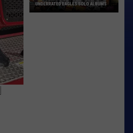
UNDERRATED EAGLES SOLO ALBUMS
Underrated
Eagles
Solo
Albums
N