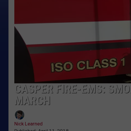
CASPER FIRE-EMS: SMOK
MARCH
Nick Learned
Published: April 11, 2018