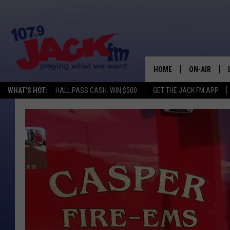
HOME
ON-AIR
WHAT'S HOT:
HALL PASS CASH: WIN $500
GET THE JACK FM APP
SHOWS