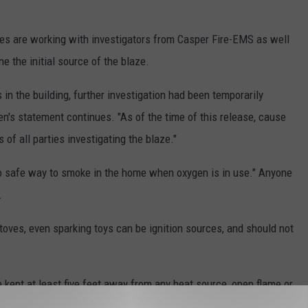
es are working with investigators from Casper Fire-EMS as well
e the initial source of the blaze.
in the building, further investigation had been temporarily
n's statement continues. "As of the time of this release, cause
 of all parties investigating the blaze."
o safe way to smoke in the home when oxygen is in use." Anyone
.
oves, even sparking toys can be ignition sources, and should not
kept at least five feet away from any heat source, open flame or