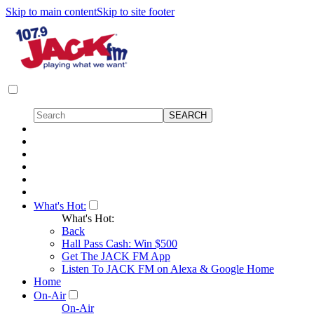
Skip to main content
Skip to site footer
What's Hot:
What's Hot:
Back
Hall Pass Cash: Win $500
Get The JACK FM App
Listen To JACK FM on Alexa & Google Home
Home
On-Air
On-Air