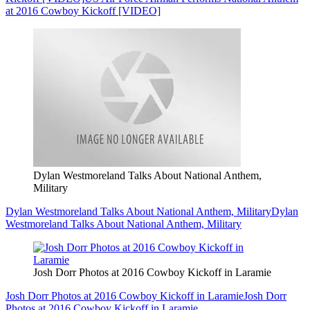
at 2016 Cowboy Kickoff [VIDEO]
Dylan Westmoreland Talks About National Anthem,
Military
Dylan Westmoreland Talks About National Anthem, Military
Dylan
Westmoreland Talks About National Anthem, Military
Josh Dorr Photos at 2016 Cowboy Kickoff in Laramie
Josh Dorr Photos at 2016 Cowboy Kickoff in Laramie
Josh Dorr
Photos at 2016 Cowboy Kickoff in Laramie