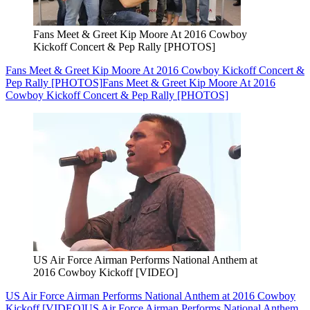
Fans Meet & Greet Kip Moore At 2016 Cowboy
Kickoff Concert & Pep Rally [PHOTOS]
Fans Meet & Greet Kip Moore At 2016 Cowboy Kickoff Concert &
Pep Rally [PHOTOS]
Fans Meet & Greet Kip Moore At 2016
Cowboy Kickoff Concert & Pep Rally [PHOTOS]
US Air Force Airman Performs National Anthem at
2016 Cowboy Kickoff [VIDEO]
US Air Force Airman Performs National Anthem at 2016 Cowboy
Kickoff [VIDEO]
US Air Force Airman Performs National Anthem