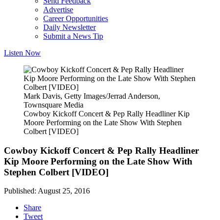
Send Feedback
Advertise
Career Opportunities
Daily Newsletter
Submit a News Tip
Listen Now
Mark Davis, Getty Images/Jerrad Anderson,
Townsquare Media
Cowboy Kickoff Concert & Pep Rally Headliner Kip
Moore Performing on the Late Show With Stephen
Colbert [VIDEO]
Cowboy Kickoff Concert & Pep Rally Headliner
Kip Moore Performing on the Late Show With
Stephen Colbert [VIDEO]
Published: August 25, 2016
Share
Tweet