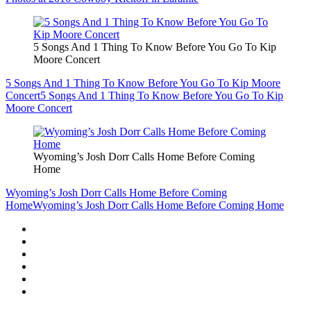
5 Songs And 1 Thing To Know Before You Go To Kip
Moore Concert
5 Songs And 1 Thing To Know Before You Go To Kip Moore
Concert
5 Songs And 1 Thing To Know Before You Go To Kip
Moore Concert
Wyoming’s Josh Dorr Calls Home Before Coming
Home
Wyoming’s Josh Dorr Calls Home Before Coming
Home
Wyoming’s Josh Dorr Calls Home Before Coming Home