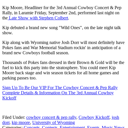
Kip Moore, Headliner for the 3rd Annual Cowboy Concert & Pep
Rally, in Laramie Friday, September 2nd, performed last night on
the
Late Show with Stephen Colbert
.
Kip debuted a brand new song "Wild Ones", on the late night talk
show.
Kip along with Wyoming native Josh Dorr will most definitely have
Pokes fans and War Memorial Stadium rockin' in anticipation of a
brand new Cowboys football season.
Thousands of Pokes fans dressed in their Brown & Gold will be the
fuel to kick this party into the stratosphere. You could meet Kip
Moore back stage and win season tickets for all home games and
parking passes too.
Sign Up To Be Our VIP For The Cowboy Concert & Pep Rally
Complete Details & Information On The 3rd Annual Cowboy
Kickoff
Filed Under
:
cowboy concert & pep rally
,
Cowboy Kickoff
,
josh
dorr
,
kip moore
,
University of Wyoming
Categories
:
Concerts
,
Contests
,
Entertainment
,
Events
,
Music News
,