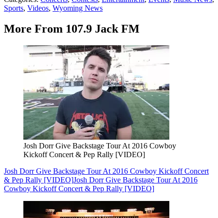
Sports
,
Videos
,
Wyoming News
More From 107.9 Jack FM
Josh Dorr Give Backstage Tour At 2016 Cowboy
Kickoff Concert & Pep Rally [VIDEO]
Josh Dorr Give Backstage Tour At 2016 Cowboy Kickoff Concert
& Pep Rally [VIDEO]
Josh Dorr Give Backstage Tour At 2016
Cowboy Kickoff Concert & Pep Rally [VIDEO]