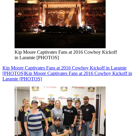
Kip Moore Captivates Fans at 2016 Cowboy Kickoff
in Laramie [PHOTOS]
Kip Moore Captivates Fans at 2016 Cowboy Kickoff in Laramie
[PHOTOS]
Kip Moore Captivates Fans at 2016 Cowboy Kickoff in
Laramie [PHOTOS]