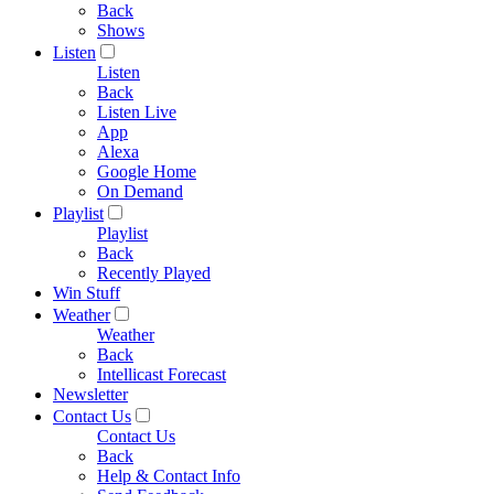
Back
Shows
Listen
Listen
Back
Listen Live
App
Alexa
Google Home
On Demand
Playlist
Playlist
Back
Recently Played
Win Stuff
Weather
Weather
Back
Intellicast Forecast
Newsletter
Contact Us
Contact Us
Back
Help & Contact Info