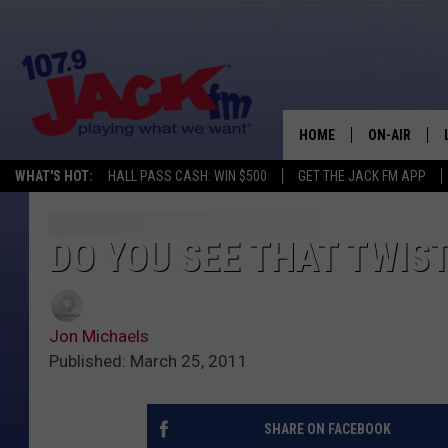
HOME
ON-AIR
WHAT'S HOT:
HALL PASS CASH: WIN $500
GET THE JACK FM APP
SHOWS
DO YOU SEE THAT TWIST
Jon Michaels
Published: March 25, 2011
SHARE ON FACEBOOK