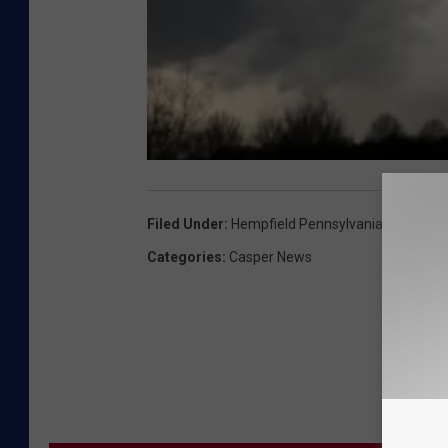
Filed Under
:
Hempfield Pennsylvania
,
Power Of
Categories
:
Casper News