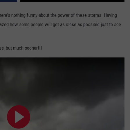
DAILY NEWSLETTER
here's nothing funny about the power of these storms. Having
mazed how some people will get as close as possible just to see
SUBMIT A NEWS TIP
oes, but much sooner!!!