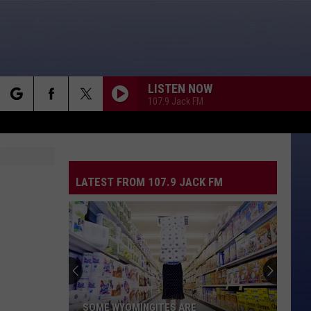
LISTEN NOW
107.9 Jack FM
rch
LATEST FROM 107.9 JACK FM
e
SOME WYOMINGITES ARE