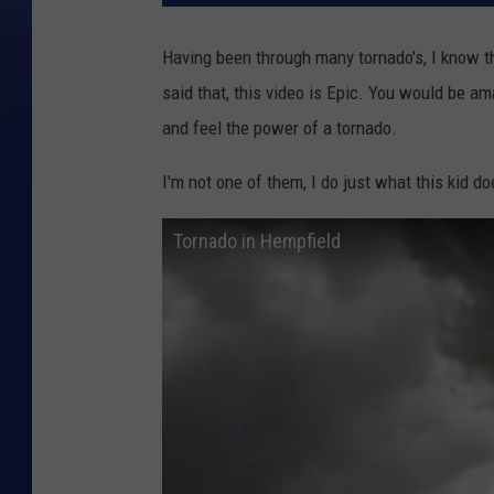
Having been through many tornado's, I know t
said that, this video is Epic. You would be a
and feel the power of a tornado.
I'm not one of them, I do just what this kid d
Tornado in Hempfield