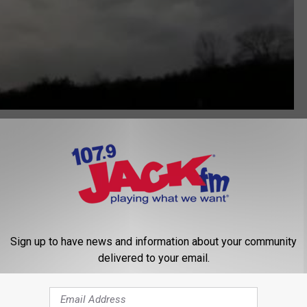
 A Tornado
,
Tornado
,
Weather Channel
Sign up to have news and information about your community
delivered to your email.