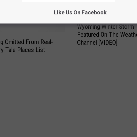
 FROM 107.9 JACK FM
Like Us On Facebook
Wyoming Winter Storm
Featured On The Weath
g Omitted From Real-
Channel [VIDEO]
ry Tale Places List