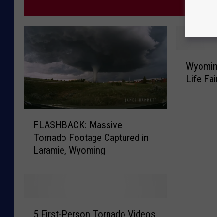
MORE
W
Wyomin
y
Life Fai
o
m
i
F
n
FLASHBACK: Massive
L
g
Tornado Footage Captured in
A
O
Laramie, Wyoming
S
m
H
i
B
t
A
t
C
e
5
K
5 First-Person Tornado Videos
d
F