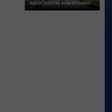
RIDICULOUSLY FAR FROM GROCERIES
Some
Wyomingites
Are
Ridiculously
Far
From
Groceries