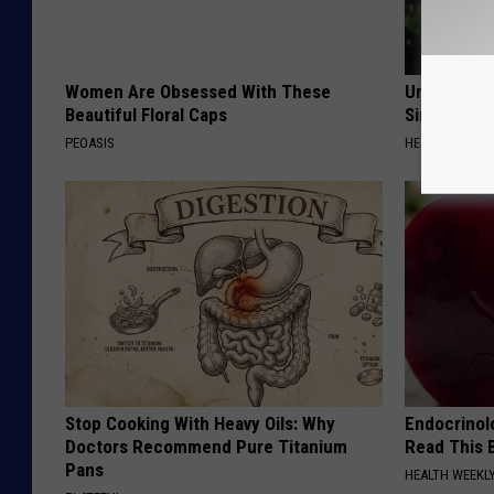
Women Are Obsessed With These
Urologists:
Beautiful Floral Caps
Simple Tric
PEOASIS
HEALTH WEEKL
Stop Cooking With Heavy Oils: Why
Endocrinolo
Doctors Recommend Pure Titanium
Read This 
Pans
HEALTH WEEKL