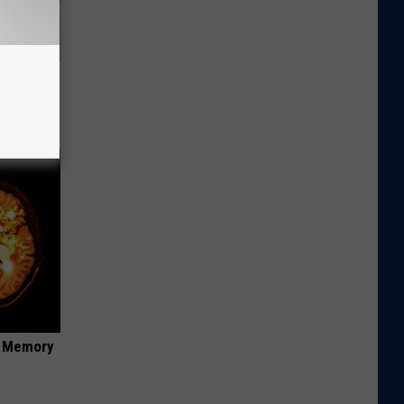
ly
f Memory