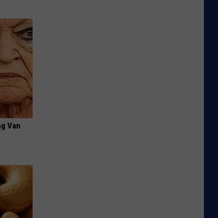
ng Van