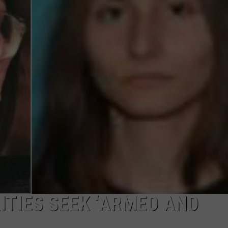
DAILY NEWSLETTER
SUBMIT A NEWS TIP
ITIES SEEK ‘ARMED AND