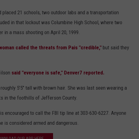
 placed 21 schools, two outdoor labs and a transportation
ncluded in that lockout was Columbine High School, where two
er in a mass shooting on April 20, 1999.
woman called the threats from Pais "credible,"
but said they
Wilson
said "everyone is safe," Denver7 reported.
roughly 5'5" tall with brown hair. She was last seen wearing a
s in the foothills of Jefferson County.
s encouraged to call the FBI tip line at 303-630-6227. Anyone
he is considered armed and dangerous.
OWNLOAD OUR APP HERE