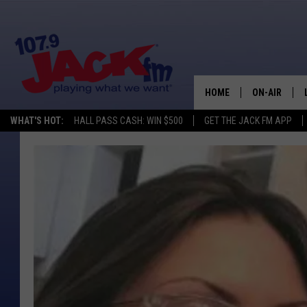
HOME
ON-AIR
WHAT'S HOT:
HALL PASS CASH: WIN $500
GET THE JACK FM APP
SHOWS