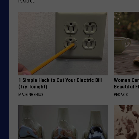
PLATEFUL
1 Simple Hack to Cut Your Electric Bill
Women Can'
(Try Tonight)
Beautiful F
MADEINGENIUS
PEOASIS