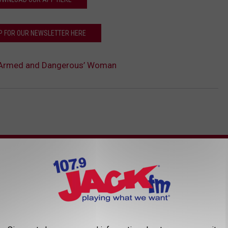
P FOR OUR NEWSLETTER HERE
k ‘Armed and Dangerous’ Woman
AROUND THE WEB