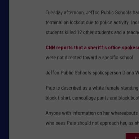
Tuesday afternoon, Jeffco Public Schools had
terminal on lockout due to police activity. I
students killed 12 other students and a teach
CNN reports that a sheriff's office spokes
were not directed toward a specific school.
Jeffco Public Schools spokesperson Diana 
Pais is described as a white female standing 
black t-shirt, camouflage pants and black boot
Anyone with information on her whereabouts i
who sees Pais should not approach her, as s
D