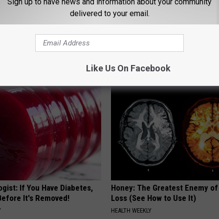
Sign up to have news and information about your community
delivered to your email.
 Enlarged Prostate? Try This
The Popular Drink That's Silent
k Tonight (It's Genius)
Destroying Your Brain
Y
HEALTH FRONTLINE
Like Us On Facebook
gist: If You Have Diabetes,
Honey: The Greatest Enemy o
Before It's Removed!
Loss (See How to Use It)
Y
HEALTH WEEKLY