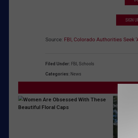
SIGN U
Source:
FBI, Colorado Authorities See
Filed Under
:
FBI
,
Schools
Categories
:
News