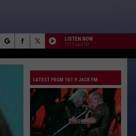
LISTEN NOW
107.9 Jack FM
rch
LATEST FROM 107.9 JACK FM
e