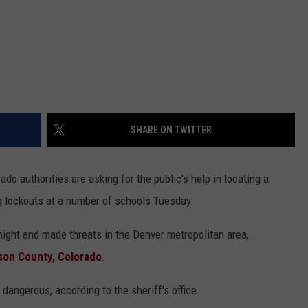
SHARE ON TWITTER
do authorities are asking for the public's help in locating a
 lockouts at a number of schools Tuesday.
night and made threats in the Denver metropolitan area,
rson County, Colorado
.
dangerous, according to the sheriff's office.