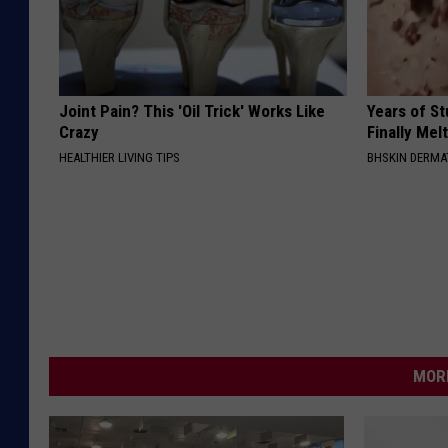
Joint Pain? This 'Oil Trick' Works Like
Years of S
Crazy
Finally Mel
HEALTHIER LIVING TIPS
BHSKIN DERM
MORE