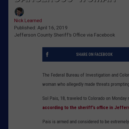
Nick Learned
Published: April 16, 2019
Jefferson County Sheriff's Office via Facebook
SHARE ON FACEBOOK
The Federal Bureau of Investigation and Colora
woman who allegedly made threats prompting
Sol Pais, 18, traveled to Colorado on Monday 
according to the sheriff's office in Jeffe
Pais is armed and considered to be extremely 