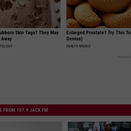
tubborn Skin Tags? They May
Enlarged Prostate? Try This Ton
t Away
Genius)
ATOLOGY
HEALTH WEEKLY
Powered b
 FROM 107.9 JACK FM