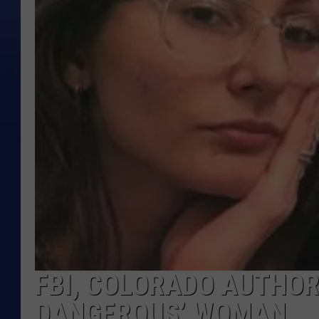
FBI, COLORADO AUTHOR
DANGEROUS’ WOMAN