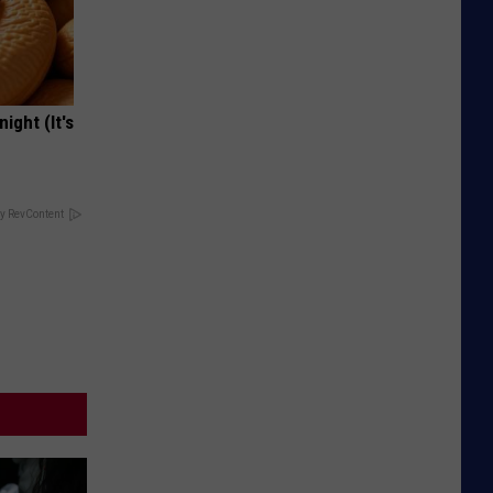
ight (It's
y RevContent