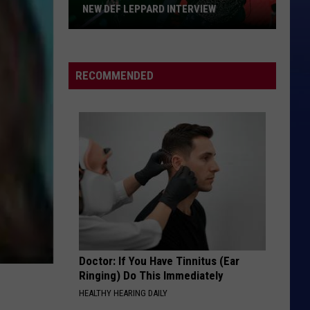
NEW DEF LEPPARD INTERVIEW
New
Def
Leppard
RECOMMENDED
Interview
Doctor: If You Have Tinnitus (Ear
Ringing) Do This Immediately
HEALTHY HEARING DAILY