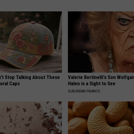
t Stop Talking About These
Valerie Bertinelli's Son Wolfga
loral Caps
Halen is a Sight to See
SUBURBAN FINANCE