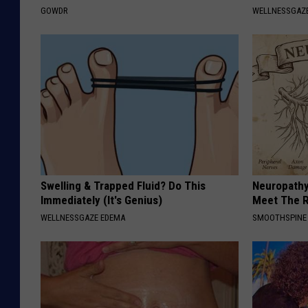
GOWDR
WELLNESSGAZE
Swelling & Trapped Fluid? Do This
Neuropathy
Immediately (It's Genius)
Meet The R
WELLNESSGAZE EDEMA
SMOOTHSPINE