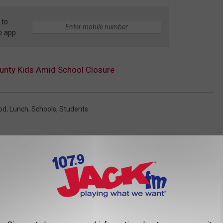
 to
e app
unty Kids Amid School Closure
od
,
Lunch
,
Schools
,
Students
AROUND THE WEB