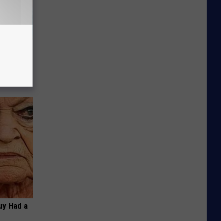
wins.
hock You
Guy Had a