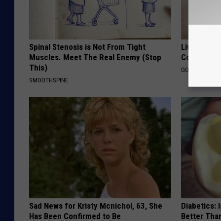
Spinal Stenosis is Not From Tight
Live Updat
Muscles. Meet The Real Enemy (Stop
Coverage f
This)
GOODRX IS NO
SMOOTHSPINE
Sad News for Kristy Mcnichol, 63, She
Diabetics: 
Has Been Confirmed to Be
Better Tha