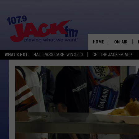
HOME
ON-AIR
WHAT'S HOT:
HALL PASS CASH: WIN $500
GET THE JACK FM APP
SHOWS