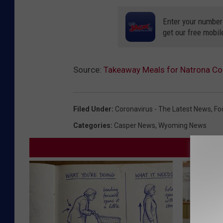
Enter your number
get our free mobil
Source:
Takeaway Meals for Natrona Co
Filed Under
:
Coronavirus - The Latest News
,
Fo
Categories
:
Casper News
,
Wyoming News