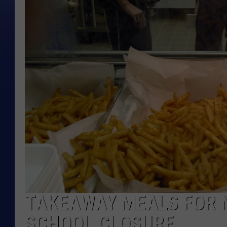
TAKEAWAY MEALS FOR 
SCHOOL CLOSURE