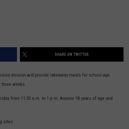
SHARE ON TWITTER
vices division will provide takeaway meals for school-age
t three weeks.
riday from 11:30 a.m. to 1 p.m. Anyone 18 years of age and
g sites: