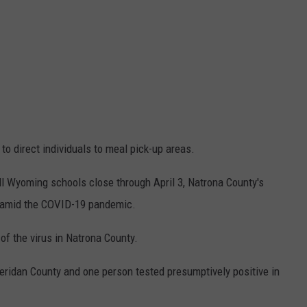
to direct individuals to meal pick-up areas.
all Wyoming schools close through April 3, Natrona County's
 5 amid the COVID-19 pandemic.
of the virus in Natrona County.
ridan County and one person tested presumptively positive in