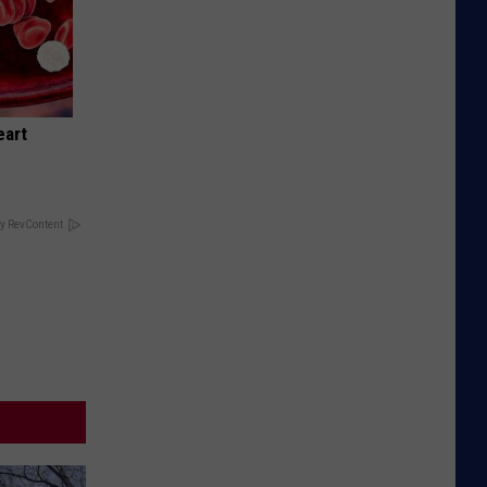
eart
y RevContent