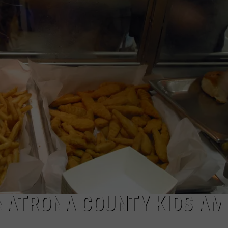
DAILY NEWSLETTER
SUBMIT A NEWS TIP
NATRONA COUNTY KIDS AM