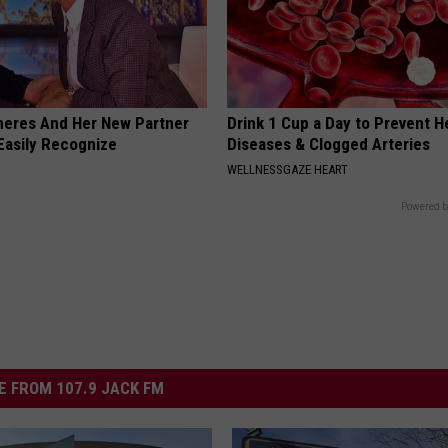
neres And Her New Partner
Drink 1 Cup a Day to Prevent H
Easily Recognize
Diseases & Clogged Arteries
WELLNESSGAZE HEART
Powered b
 FROM 107.9 JACK FM