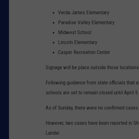
Verda James Elementary
Paradise Valley Elementary
Midwest School
Lincoln Elementary
Casper Recreation Center
Signage will be place outside those locations 
Following guidance from state officials that 
schools are set to remain closed until April
As of Sunday, there were no confirmed cases 
However, two cases have been reported in She
Lander.