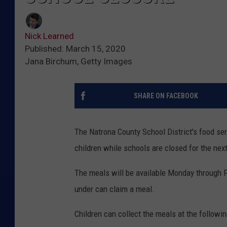
Nick Learned
Published: March 15, 2020
Jana Birchum, Getty Images
SHARE ON FACEBOOK
The Natrona County School District's food ser
children while schools are closed for the nex
The meals will be available Monday through F
under can claim a meal.
Children can collect the meals at the followin