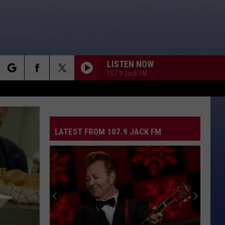
LISTEN NOW
107.9 Jack FM
rch
LATEST FROM 107.9 JACK FM
e