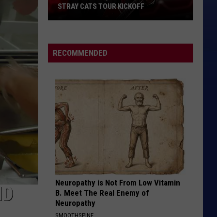
STRAY CATS TOUR KICKOFF
Stray
Cats
Tour
RECOMMENDED
Kickoff
Neuropathy is Not From Low Vitamin
ID
B. Meet The Real Enemy of
Neuropathy
SMOOTHSPINE