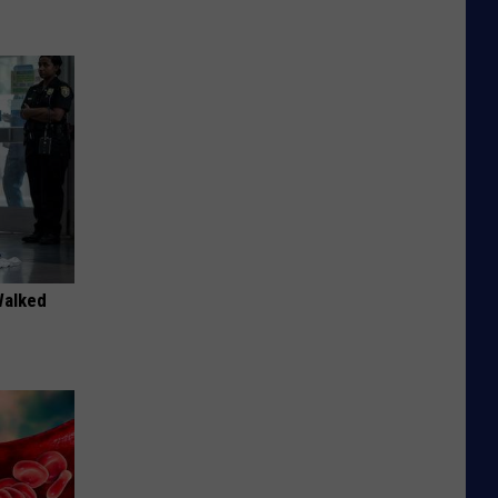
Walked