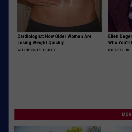
Cardiologist: How Older Women Are
Ellen Dege
Losing Weight Quickly
Who You'll 
WELLNESSGAZE HEALTH
BAPTIST HUB
MORE