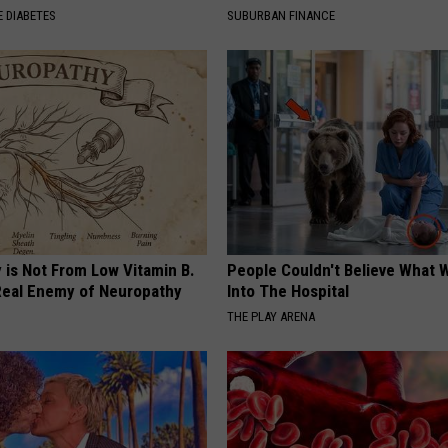
 DIABETES
SUBURBAN FINANCE
 is Not From Low Vitamin B.
People Couldn't Believe What 
eal Enemy of Neuropathy
Into The Hospital
THE PLAY ARENA