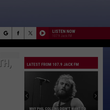
LISTEN NOW
107.9 Jack FM
rch
TH,
LATEST FROM 107.9 JACK FM
e
WHY PHIL COLLINS DIDN’T WANT TO