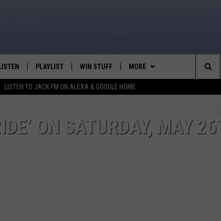
LISTEN
PLAYLIST
WIN STUFF
MORE
Sea
LISTEN TO JACK FM ON ALEXA & GOOGLE HOME
LISTEN LIVE
RECENTLY PLAYED
WEATHER
INTELLICAST FORECAST
The
APP
NEWSLETTER
IDE’ ON SATURDAY, MAY 26
Sit
ALEXA
CONTACT US
HELP & CONTACT INFO
GOOGLE HOME
SEND FEEDBACK
ON DEMAND
ADVERTISE
CAREER OPPORTUNITIES