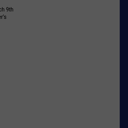
ch 9th
r’s