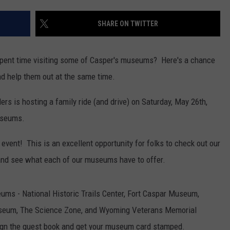
DAILY NEWSLETTER
SHARE ON TWITTER
SUBMIT A NEWS TIP
spent time visiting some of Casper's museums? Here's a chance
nd help them out at the same time.
s is hosting a family ride (and drive) on Saturday, May 26th,
museums.
 event! This is an excellent opportunity for folks to check out our
nd see what each of our museums have to offer.
eums - National Historic Trails Center, Fort Caspar Museum,
useum, The Science Zone, and Wyoming Veterans Memorial
ign the guest book and get your museum card stamped.