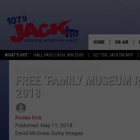
HOME
ON-AIR
WHAT'S HOT:
HALL PASS CASH: WIN $500
GET THE JACK FM APP
SHOWS
FREE ‘FAMILY MUSEUM R
2018
Rodeo Rick
Published: May 11, 2018
David McGrew, Getty Images