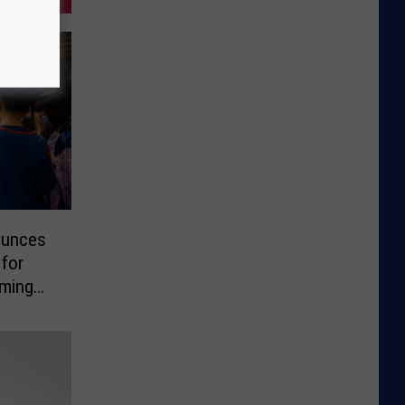
ounces
 for
oming