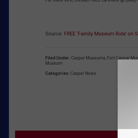
Source:
FREE ‘Family Museum Ride’ on S
Filed Under
:
Casper Museums
,
Fort Caspar M
Museum
Categories
:
Casper News
MORE