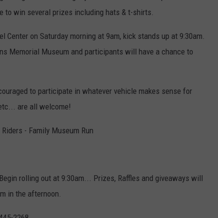
 to win several prizes including hats & t-shirts.
avel Center on Saturday morning at 9am, kick stands up at 9:30am.
ans Memorial Museum and participants will have a chance to
ouraged to participate in whatever vehicle makes sense for
etc... are all welcome!
 Riders - Family Museum Run
egin rolling out at 9:30am... Prizes, Raffles and giveaways will
 in the afternoon.
 445-2268