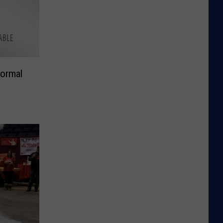
ormal