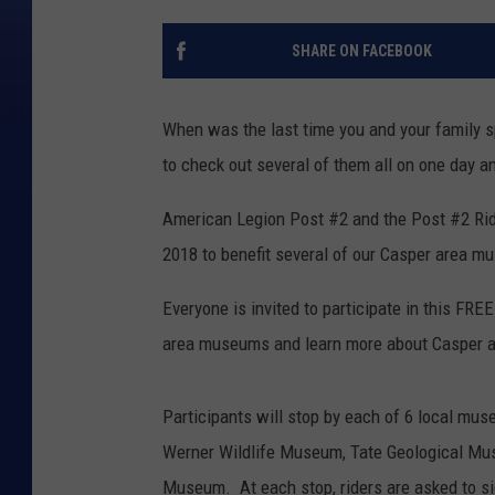
SHARE ON FACEBOOK
When was the last time you and your family 
to check out several of them all on one day a
American Legion Post #2 and the Post #2 Rider
2018 to benefit several of our Casper area 
Everyone is invited to participate in this FREE
area museums and learn more about Casper a
Participants will stop by each of 6 local mus
Werner Wildlife Museum, Tate Geological M
Museum. At each stop, riders are asked to s