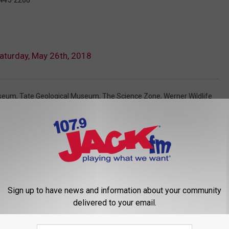
aturday, May 26th, 2018
useum
,
Tate Geological Museum
,
The Science Zone
,
Werner Wildlife
Sign up to have news and information about your community
delivered to your email.
 FROM 107.9 JACK FM