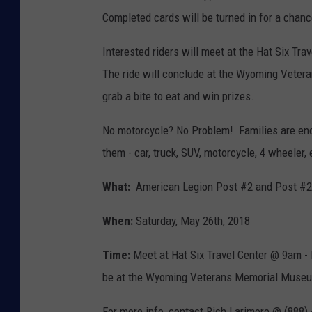
Completed cards will be turned in for a chance
Interested riders will meet at the Hat Six Tr
The ride will conclude at the Wyoming Veter
grab a bite to eat and win prizes.
No motorcycle? No Problem! Families are enc
them - car, truck, SUV, motorcycle, 4 wheeler, 
What:
American Legion Post #2 and Post #2
When:
Saturday, May 26th, 2018
Time:
Meet at Hat Six Travel Center @ 9am - B
be at the Wyoming Veterans Memorial Museum
For more info, contact Rich Larimore @ (888)