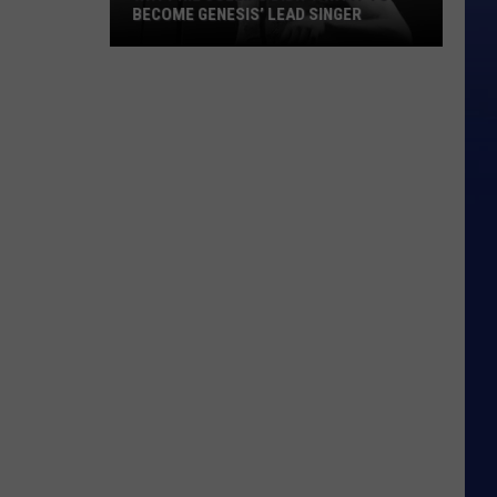
BECOME GENESIS’ LEAD SINGER
Why
Phil
Collins
Didn’t
Want
to
Become
Genesis’
Lead
Singer