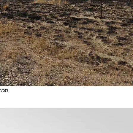
ivors