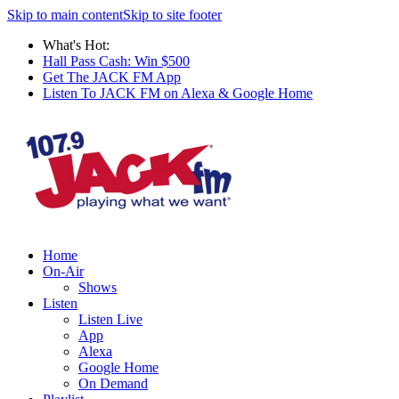
Skip to main content
Skip to site footer
What's Hot:
Hall Pass Cash: Win $500
Get The JACK FM App
Listen To JACK FM on Alexa & Google Home
Home
On-Air
Shows
Listen
Listen Live
App
Alexa
Google Home
On Demand