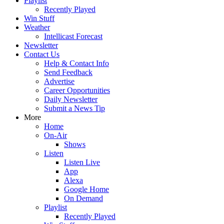
Playlist
Recently Played
Win Stuff
Weather
Intellicast Forecast
Newsletter
Contact Us
Help & Contact Info
Send Feedback
Advertise
Career Opportunities
Daily Newsletter
Submit a News Tip
More
Home
On-Air
Shows
Listen
Listen Live
App
Alexa
Google Home
On Demand
Playlist
Recently Played