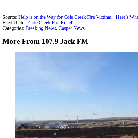
Source:
Help is on the Way for Cole Creek Fire Victims – Here’s Wh
Filed Under
:
Cole Creek Fire Relief
Categories
:
Breaking News
,
Casper News
More From 107.9 Jack FM