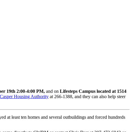
er 19th 2:00-4:00 PM,
and on
Lifesteps Campus located at 1514
Casper Housing Authority
at 266-1388, and they can also help steer
yed at least ten homes and several outbuildings and forced hundreds