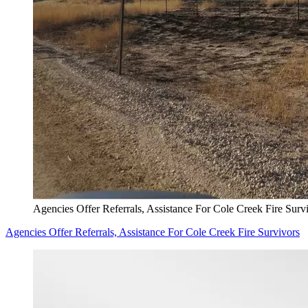
Agencies Offer Referrals, Assistance For Cole Creek Fire Surv
Agencies Offer Referrals, Assistance For Cole Creek Fire Survivors