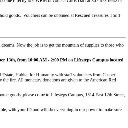
 to come directly to CWRM or contact Chris Darr at 307-473-6942 or
ehold goods. Vouchers can be obtained at Rescued Treasures Thrift
 dreams. Now the job is to get the mountain of supplies to those who
ber 13th, from 10:00 AM - 2:00 PM
on
Lifesteps Campus located
Estate, Habitat for Humanity with staff volunteers from Casper
by the fire. All monetary donations are given to the American Red
 or home goods, please come to Lifesteps Campus, 1514 East 12th Street,
sible, with your ID and will do everything in our power to make sure