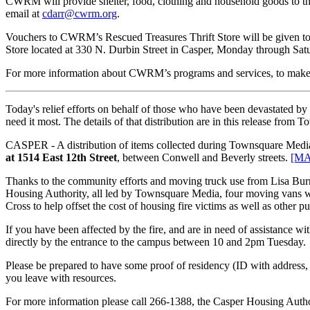
CWRM will provide shelter, food, clothing and household goods to th
email at
cdarr@cwrm.org
.
Vouchers to CWRM’s Rescued Treasures Thrift Store will be given to 
Store located at 330 N. Durbin Street in Casper, Monday through Satu
For more information about CWRM’s programs and services, to make a
Today's relief efforts on behalf of those who have been devastated b
need it most. The details of that distribution are in this release from 
CASPER - A distribution of items collected during Townsquare Media’
at 1514 East 12th Street
, between Conwell and Beverly streets.
[MA
Thanks to the community efforts and moving truck use from Lisa Burr
Housing Authority, all led by Townsquare Media, four moving vans were
Cross to help offset the cost of housing fire victims as well as other pu
If you have been affected by the fire, and are in need of assistance wi
directly by the entrance to the campus between 10 and 2pm Tuesday.
Please be prepared to have some proof of residency (ID with address, 
you leave with resources.
For more information please call 266-1388, the Casper Housing Autho