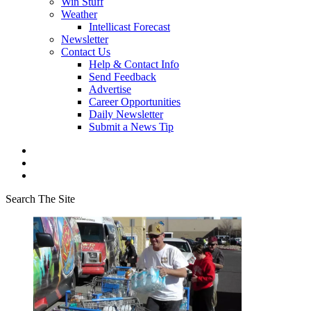
Win Stuff
Weather
Intellicast Forecast
Newsletter
Contact Us
Help & Contact Info
Send Feedback
Advertise
Career Opportunities
Daily Newsletter
Submit a News Tip
Search The Site