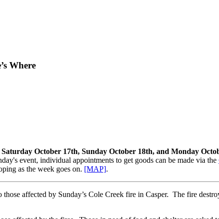
e’s Where
, Saturday October 17th, Sunday October 18th, and Monday Octob
ay's event, individual appointments to get goods can be made via the
eloping as the week goes on.
[MAP]
.
 those affected by Sunday’s Cole Creek fire in Casper. The fire destro