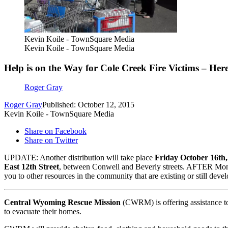
Kevin Koile - TownSquare Media
Kevin Koile - TownSquare Media
Help is on the Way for Cole Creek Fire Victims – Her
Roger Gray
Roger Gray
Published: October 12, 2015
Kevin Koile - TownSquare Media
Share on Facebook
Share on Twitter
UPDATE: Another distribution will take place
Friday October 16th
East 12th Street
, between Conwell and Beverly streets. AFTER Mond
you to other resources in the community that are existing or still dev
Central Wyoming Rescue Mission
(CWRM) is offering assistance to
to evacuate their homes.