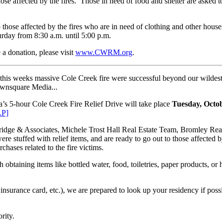
ose affected by the fires. Those in need of food and shelter are asked
those affected by the fires who are in need of clothing and other hous
rday from 8:30 a.m. until 5:00 p.m.
 donation, please visit
www.CWRM.org
.
y this weeks massive Cole Creek fire were successful beyond our wildest
Townsquare Media...
s 5-hour Cole Creek Fire Relief Drive will take place
Tuesday, Octo
P]
idge & Associates, Michele Trost Hall Real Estate Team, Bromley Real 
 stuffed with relief items, and are ready to go out to those affected 
rchases related to the fire victims.
th obtaining items like bottled water, food, toiletries, paper products,
insurance card, etc.), we are prepared to look up your residency if pos
rity.