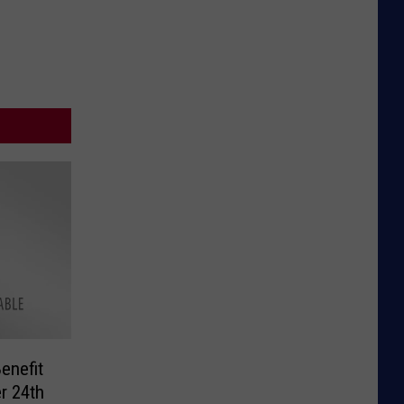
enefit
r 24th