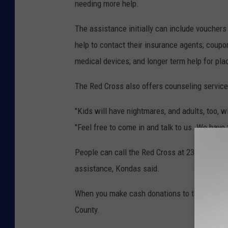
needing more help.
The assistance initially can include vouchers 
help to contact their insurance agents; coupo
medical devices; and longer term help for pl
The Red Cross also offers counseling servic
"Kids will have nightmares, and adults, too, w
"Feel free to come in and talk to us. We have 
People can call the Red Cross at 237-8436 for 
assistance, Kondas said.
When you make cash donations to the
Red C
County.