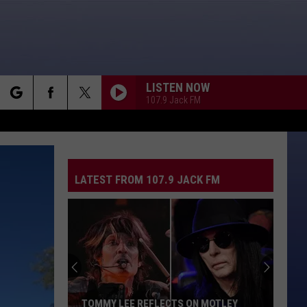
LISTEN NOW
107.9 Jack FM
rch
LATEST FROM 107.9 JACK FM
e
TOMMY LEE REFLECTS ON MOTLEY