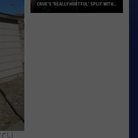
CRUE’S ‘REALLY HURTFUL’ SPLIT WITH
MICK MARS
Tommy
Lee
Reflects
on
Motley
Crue’s
‘Really
Hurtful’
Split
With
Mick
Mars
ITH