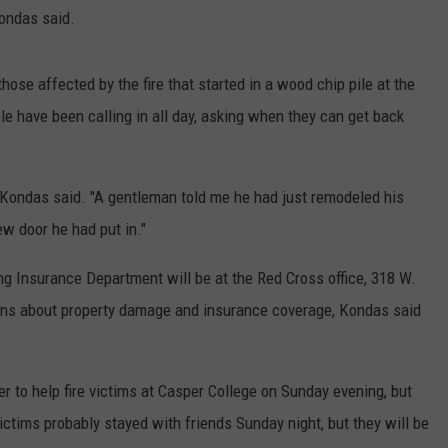
Kondas said.
se affected by the fire that started in a wood chip pile at the
le have been calling in all day, asking when they can get back
 Kondas said. "A gentleman told me he had just remodeled his
ew door he had put in."
 Insurance Department will be at the Red Cross office, 318 W.
ions about property damage and insurance coverage, Kondas said
r to help fire victims at Casper College on Sunday evening, but
ims probably stayed with friends Sunday night, but they will be