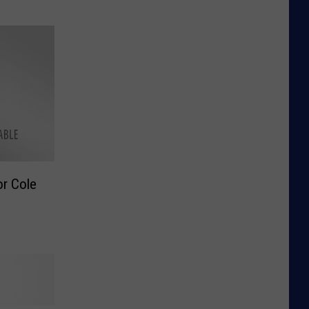
r Cole