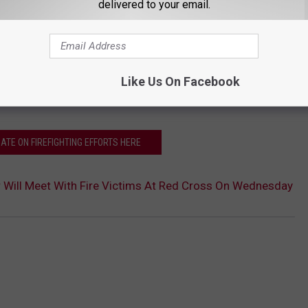
delivered to your email.
=================================
das and the Natrona County Sheriff's Office urge people to
Like Us On Facebook
DATE ON FIREFIGHTING EFFORTS HERE
r Will Meet With Fire Victims At Red Cross On Wednesday