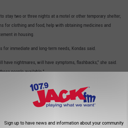
to stay two or three nights at a motel or other temporary shelter;
ns for clothing and food; help with obtaining medicines and
acement in housing.
es for immediate and long-term needs, Kondas said.
ill have nightmares, will have symptoms, flashbacks," she said.
those people available."
information, but they need to come to the office to register for
ross
, be sure to direct it to the fire relief efforts in Natrona
Sign up to have news and information about your community