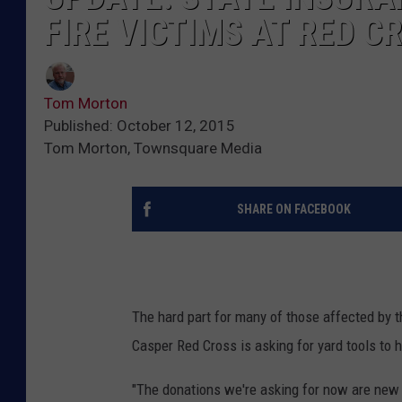
FIRE VICTIMS AT RED 
Tom Morton
Published: October 12, 2015
Tom Morton, Townsquare Media
SHARE ON FACEBOOK
The hard part for many of those affected by 
Casper Red Cross is asking for yard tools to
"The donations we're asking for now are new r