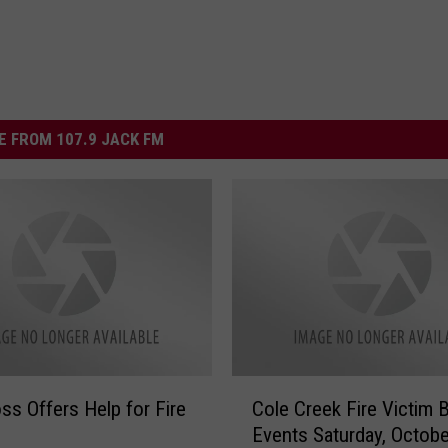
 FROM 107.9 JACK FM
C
ss Offers Help for Fire
Cole Creek Fire Victim B
o
Events Saturday, Octobe
l