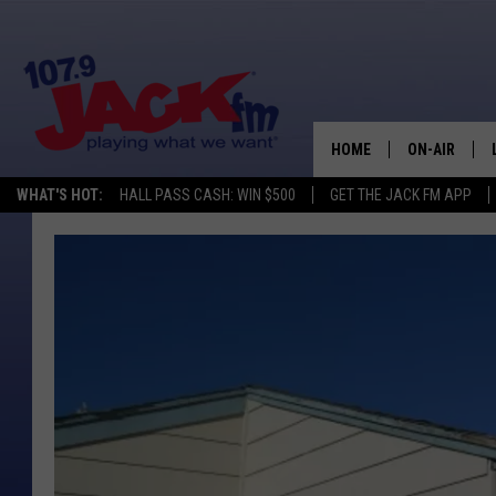
HOME
ON-AIR
WHAT'S HOT:
HALL PASS CASH: WIN $500
GET THE JACK FM APP
SHOWS