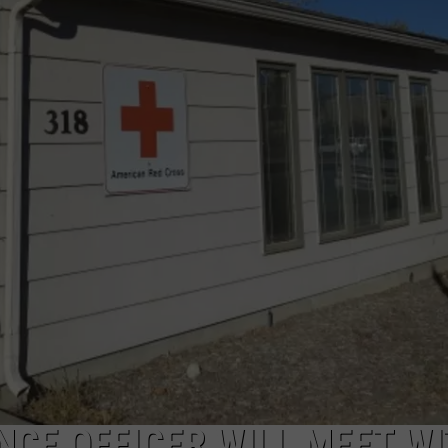
DAILY NEWSLETTER
SUBMIT A NEWS TIP
NCE OFFICER WILL MEET W