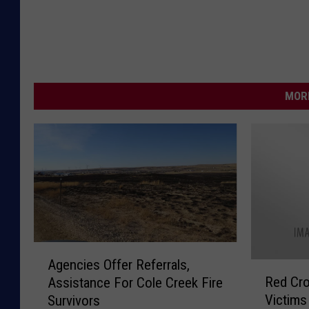
MORE
A
Agencies Offer Referrals,
R
g
Red Cro
Assistance For Cole Creek Fire
e
e
Victims
Survivors
d
n