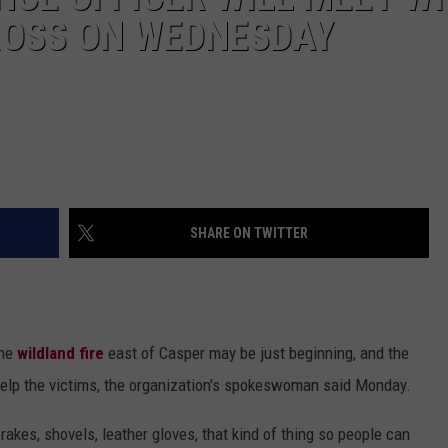
CROSS ON WEDNESDAY
SHARE ON TWITTER
the
wildland fire
east of Casper may be just beginning, and the
 help the victims, the organization's spokeswoman said Monday.
akes, shovels, leather gloves, that kind of thing so people can