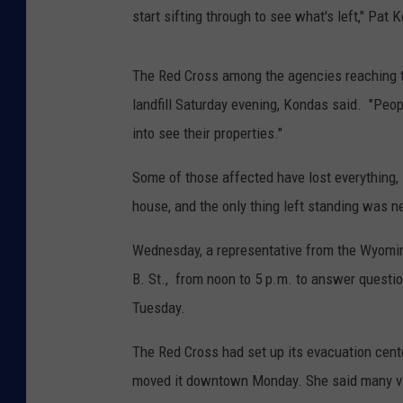
start sifting through to see what's left," Pat 
The Red Cross among the agencies reaching tho
landfill Saturday evening, Kondas said. "Peop
into see their properties."
Some of those affected have lost everything,
house, and the only thing left standing was n
Wednesday, a representative from the Wyoming
B. St., from noon to 5 p.m. to answer quest
Tuesday.
The Red Cross had set up its evacuation cente
moved it downtown Monday. She said many vict