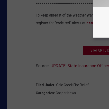
=====================================
To keep abreast of the weather warnings, Kon
register for "code red" alerts at
natrona.net
.
STAY UP TO 
Source:
UPDATE: State Insurance Office
Filed Under
:
Cole Creek Fire Relief
Categories
:
Casper News