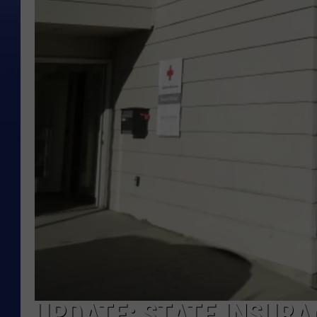
UPDATE: STATE INSURA