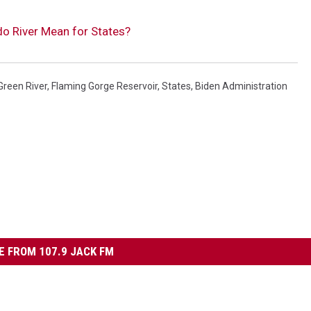
o River Mean for States?
Green River
,
Flaming Gorge Reservoir
,
States
,
Biden Administration
 FROM 107.9 JACK FM