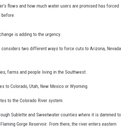
ver’s flows and how much water users are promised has forced
n before.
hange is adding to the urgency.
s considers two different ways to force cuts to Arizona, Nevada
es, farms and people living in the Southwest.
ies to Colorado, Utah, New Mexico or Wyoming.
tes to the Colorado River system.
through Sublette and Sweetwater counties where it is dammed to
 Flaming Gorge Reservoir. From there, the river enters eastern