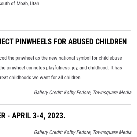
 south of Moab, Utah.
JECT PINWHEELS FOR ABUSED CHILDREN
ced the pinwheel as the new national symbol for child abuse
the pinwheel connotes playfulness, joy, and childhood. It has
reat childhoods we want for all children.
Gallery Credit: Kolby Fedore, Townsquare Media
- APRIL 3-4, 2023.
Gallery Credit: Kolby Fedore, Townsquare Media