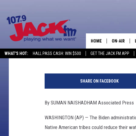
WHAT CUTS TO DWIND
FOR STATES?
HOME
ON-AIR
Associated Press
Published: April 14, 2023
Contributing Authors:
Tom Morton
WHAT'S HOT:
HALL PASS CASH: WIN $500
GET THE JACK FM APP
SHOWS
F
l
SHARE ON FACEBOOK
y
i
n
By SUMAN NAISHADHAM Associated Press
g
O
WASHINGTON (AP) — The Biden administration
v
Native American tribes could reduce their wat
e