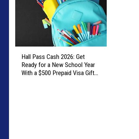
H
Hall Pass Cash 2026: Get
a
Ready for a New School Year
l
With a $500 Prepaid Visa Gift
l
Card
P
a
s
s
C
a
s
h