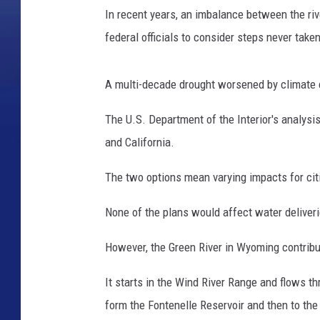
r
In recent years, an imbalance between the ri
T
h
federal officials to consider steps never take
e
W
A multi-decade drought worsened by climate c
e
s
The U.S. Department of the Interior's analysi
t
and California.
e
r
The two options mean varying impacts for citi
n
U
None of the plans would affect water deliver
n
i
However, the Green River in Wyoming contribu
t
e
It starts in the Wind River Range and flows 
d
S
form the Fontenelle Reservoir and then to the