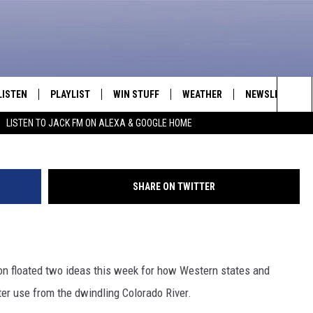
LING COLORADO RIVER MEA
LISTEN
PLAYLIST
WIN STUFF
WEATHER
NEWSLETTER
George Rose, G
Sea
LISTEN TO JACK FM ON ALEXA & GOOGLE HOME
LISTEN LIVE
RECENTLY PLAYED
INTELLICAST FORECAST
The
APP
Sit
SHARE ON TWITTER
ALEXA
GOOGLE HOME
 floated two ideas this week for how Western states and
ON DEMAND
er use from the dwindling Colorado River.