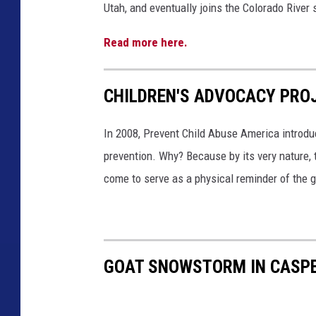
t
Utah, and eventually joins the Colorado River
a
t
Read more here.
e
s
CHILDREN'S ADVOCACY PRO
In 2008, Prevent Child Abuse America introdu
prevention. Why? Because by its very nature, 
come to serve as a physical reminder of the g
GOAT SNOWSTORM IN CASPER 