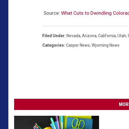
Source:
What Cuts to Dwindling Colorad
Filed Under
:
Nevada
,
Arizona
,
California
,
Utah
,
Categories
:
Casper News
,
Wyoming News
MORE