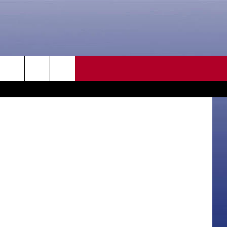
N
CONTACT US
etty Images
rch
HELP & CONTACT INFO
SEND FEEDBACK
e
ADVERTISE
CAREER OPPORTUNITIES
DAILY NEWSLETTER
SUBMIT A NEWS TIP