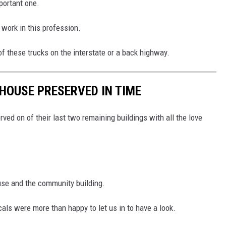
portant one.
 work in this profession.
of these trucks on the interstate or a back highway.
HOUSE PRESERVED IN TIME
ved on of their last two remaining buildings with all the love
use and the community building.
als were more than happy to let us in to have a look.