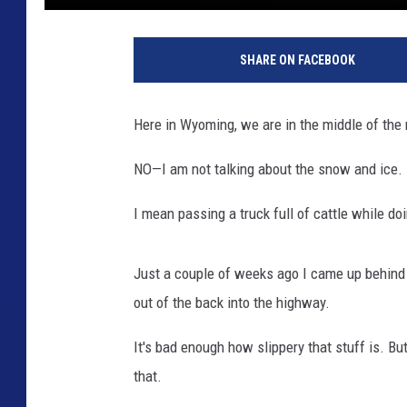
1
8
SHARE ON FACEBOOK
7
6
6
Here in Wyoming, we are in the middle of the 
0
7
NO—I am not talking about the snow and ice.
2
3
I mean passing a truck full of cattle while do
Just a couple of weeks ago I came up behind a
out of the back into the highway.
It's bad enough how slippery that stuff is. Bu
that.