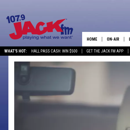
HOME
ON-AIR
WHAT'S HOT:
HALL PASS CASH: WIN $500
GET THE JACK FM APP
SHOWS