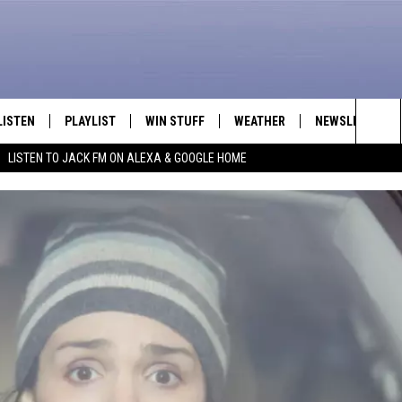
LISTEN
PLAYLIST
WIN STUFF
WEATHER
NEWSLETTER
Sea
LISTEN TO JACK FM ON ALEXA & GOOGLE HOME
LISTEN LIVE
RECENTLY PLAYED
INTELLICAST FORECAST
The
APP
Sit
ALEXA
GOOGLE HOME
ON DEMAND