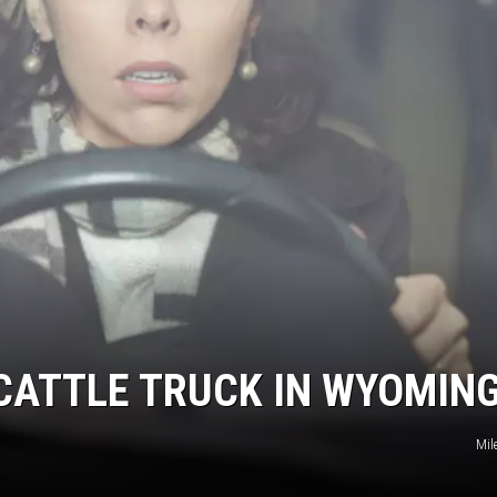
 CATTLE TRUCK IN WYOMIN
Mil