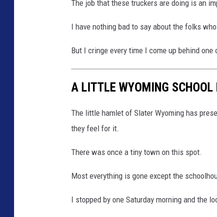
The job that these truckers are doing is an im
I have nothing bad to say about the folks who
But I cringe every time I come up behind one 
A LITTLE WYOMING SCHOOL 
The little hamlet of Slater Wyoming has preser
they feel for it.
There was once a tiny town on this spot.
Most everything is gone except the schoolho
I stopped by one Saturday morning and the loc