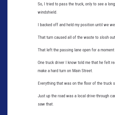
So, I tried to pass the truck, only to see a lon
windshield.
I backed off and held my position until we we
That turn caused all of the waste to slosh out
That left the passing lane open for a moment a
One truck driver I know told me that he felt 
make a hard turn on Main Street.
Everything that was on the floor of the truck 
Just up the road was a local drive-through ca
saw that.