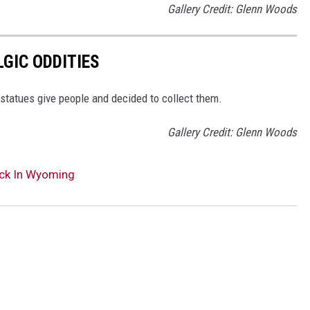
Gallery Credit: Glenn Woods
GIC ODDITIES
statues give people and decided to collect them.
Gallery Credit: Glenn Woods
uck In Wyoming