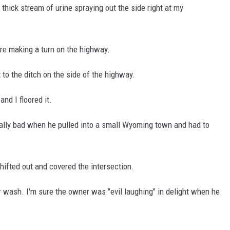
g thick stream of urine spraying out the side right at my
re making a turn on the highway.
 to the ditch on the side of the highway.
nd I floored it.
really bad when he pulled into a small Wyoming town and had to
shifted out and covered the intersection.
r wash. I'm sure the owner was "evil laughing" in delight when he