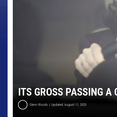
ITS GROSS PASSING A
Glenn Woods
Updated: August 11, 2025