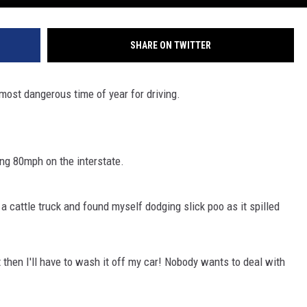
SHARE ON TWITTER
most dangerous time of year for driving.
ing 80mph on the interstate.
 cattle truck and found myself dodging slick poo as it spilled
t then I'll have to wash it off my car! Nobody wants to deal with