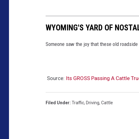
WYOMING'S YARD OF NOSTAL
Someone saw the joy that these old roadside 
Source:
Its GROSS Passing A Cattle Tr
Filed Under
:
Traffic
,
Driving
,
Cattle