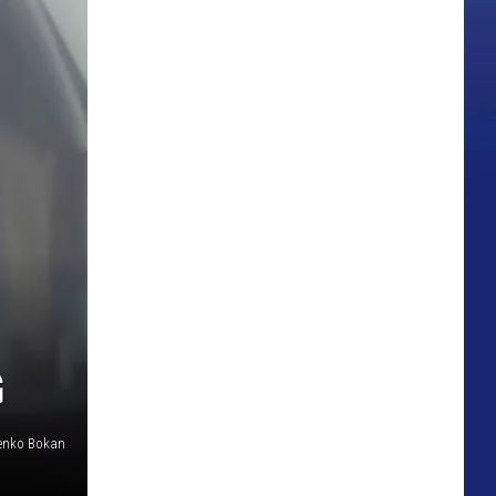
G
enko Bokan