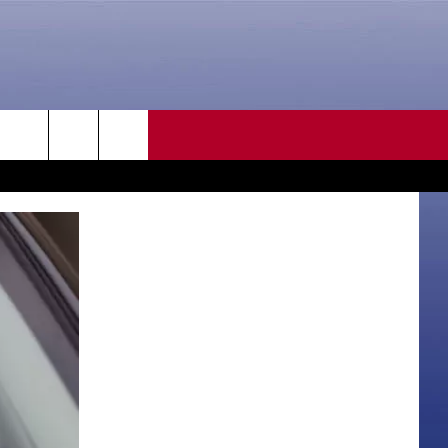
CONTACT US
rch
HELP & CONTACT INFO
SEND FEEDBACK
e
ADVERTISE
CAREER OPPORTUNITIES
DAILY NEWSLETTER
SUBMIT A NEWS TIP