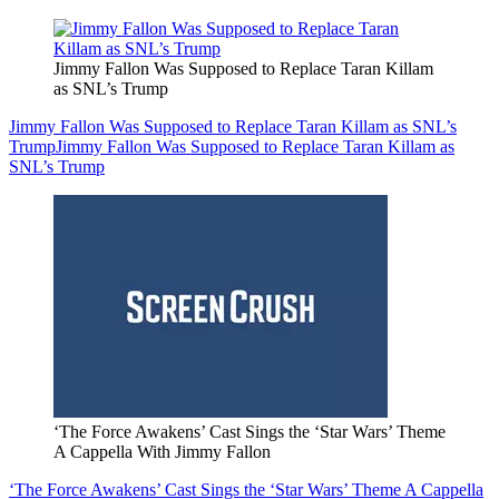
Jimmy Fallon Was Supposed to Replace Taran Killam
as SNL’s Trump
Jimmy Fallon Was Supposed to Replace Taran Killam as SNL’s
Trump
Jimmy Fallon Was Supposed to Replace Taran Killam as
SNL’s Trump
‘The Force Awakens’ Cast Sings the ‘Star Wars’ Theme
A Cappella With Jimmy Fallon
‘The Force Awakens’ Cast Sings the ‘Star Wars’ Theme A Cappella