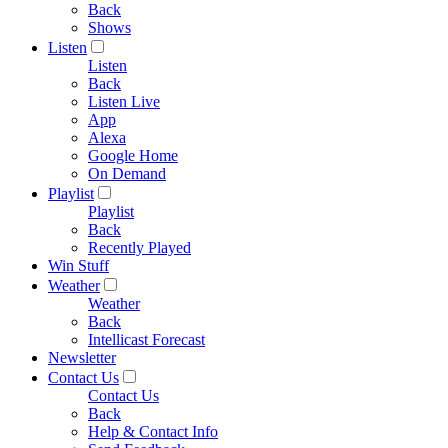
Back
Shows
Listen
Listen
Back
Listen Live
App
Alexa
Google Home
On Demand
Playlist
Playlist
Back
Recently Played
Win Stuff
Weather
Weather
Back
Intellicast Forecast
Newsletter
Contact Us
Contact Us
Back
Help & Contact Info