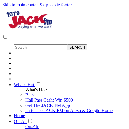
Skip to main content
Skip to site footer
What's Hot:
What's Hot:
Back
Hall Pass Cash: Win $500
Get The JACK FM App
Listen To JACK FM on Alexa & Google Home
Home
On-Air
On-Air