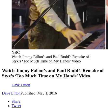
NBC
Watch Jimmy Fallon’s and Paul Rudd’s Remake of
Styx’s ‘Too Much Time on My Hands’ Video
Watch Jimmy Fallon’s and Paul Rudd’s Remake of
Styx’s ‘Too Much Time on My Hands’ Video
Dave Lifton
Dave Lifton
Published: May 1, 2016
Share
Tweet