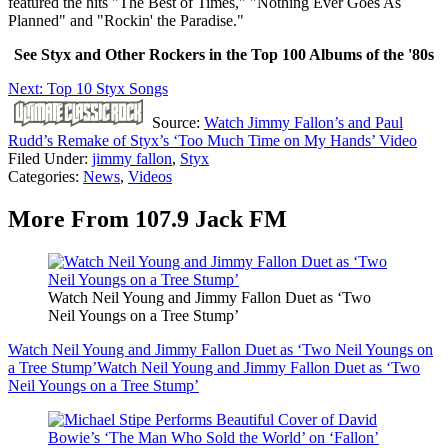
featured the hits "The Best of Times," "Nothing Ever Goes As
Planned" and "Rockin' the Paradise."
See Styx and Other Rockers in the Top 100 Albums of the '80s
Next: Top 10 Styx Songs
Source:
Watch Jimmy Fallon’s and Paul
Rudd’s Remake of Styx’s ‘Too Much Time on My Hands’ Video
Filed Under
:
jimmy fallon
,
Styx
Categories
:
News
,
Videos
More From 107.9 Jack FM
Watch Neil Young and Jimmy Fallon Duet as ‘Two
Neil Youngs on a Tree Stump’
Watch Neil Young and Jimmy Fallon Duet as ‘Two Neil Youngs on
a Tree Stump’
Watch Neil Young and Jimmy Fallon Duet as ‘Two
Neil Youngs on a Tree Stump’