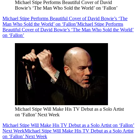
Michael Stipe Performs Beautiful Cover of David
Bowie’s ‘The Man Who Sold the World’ on ‘Fallon’
Michael Stipe Performs Beautiful Cover of David Bowie’s ‘The
Man Who Sold the World’ on ‘Fallon’
Michael Stipe Performs
Beautiful Cover of David Bowie’s ‘The Man Who Sold the World’
on ‘Fallon’
Michael Stipe Will Make His TV Debut as a Solo Artist
on ‘Fallon’ Next Week
Michael Stipe Will Make His TV Debut as a Solo Artist on ‘Fallon’
Next Week
Michael Stipe Will Make His TV Debut as a Solo Artist
on ‘Fallon’ Next Week