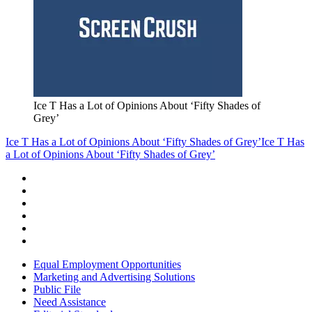
Ice T Has a Lot of Opinions About ‘Fifty Shades of
Grey’
Ice T Has a Lot of Opinions About ‘Fifty Shades of Grey’
Ice T Has
a Lot of Opinions About ‘Fifty Shades of Grey’
Equal Employment Opportunities
Marketing and Advertising Solutions
Public File
Need Assistance