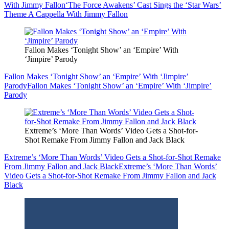
With Jimmy Fallon
‘The Force Awakens’ Cast Sings the ‘Star Wars’
Theme A Cappella With Jimmy Fallon
Fallon Makes ‘Tonight Show’ an ‘Empire’ With
‘Jimpire’ Parody
Fallon Makes ‘Tonight Show’ an ‘Empire’ With ‘Jimpire’
Parody
Fallon Makes ‘Tonight Show’ an ‘Empire’ With ‘Jimpire’
Parody
Extreme’s ‘More Than Words’ Video Gets a Shot-for-
Shot Remake From Jimmy Fallon and Jack Black
Extreme’s ‘More Than Words’ Video Gets a Shot-for-Shot Remake
From Jimmy Fallon and Jack Black
Extreme’s ‘More Than Words’
Video Gets a Shot-for-Shot Remake From Jimmy Fallon and Jack
Black