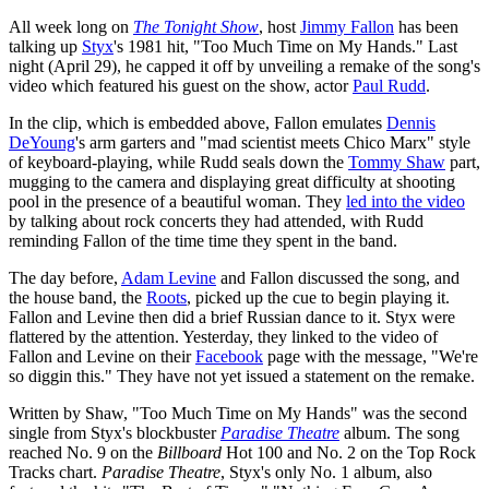
All week long on
The Tonight Show
, host
Jimmy Fallon
has been
talking up
Styx
's 1981 hit, "Too Much Time on My Hands." Last
night (April 29), he capped it off by unveiling a remake of the song's
video which featured his guest on the show, actor
Paul Rudd
.
In the clip, which is embedded above, Fallon emulates
Dennis
DeYoung
's arm garters and "mad scientist meets Chico Marx" style
of keyboard-playing, while Rudd seals down the
Tommy Shaw
part,
mugging to the camera and displaying great difficulty at shooting
pool in the presence of a beautiful woman. They
led into the video
by talking about rock concerts they had attended, with Rudd
reminding Fallon of the time time they spent in the band.
The day before,
Adam Levine
and Fallon discussed the song, and
the house band, the
Roots
, picked up the cue to begin playing it.
Fallon and Levine then did a brief Russian dance to it. Styx were
flattered by the attention. Yesterday, they linked to the video of
Fallon and Levine on their
Facebook
page with the message, "We're
so diggin this." They have not yet issued a statement on the remake.
Written by Shaw, "Too Much Time on My Hands" was the second
single from Styx's blockbuster
Paradise Theatre
album. The song
reached No. 9 on the
Billboard
Hot 100 and No. 2 on the Top Rock
Tracks chart.
Paradise Theatre
, Styx's only No. 1 album, also