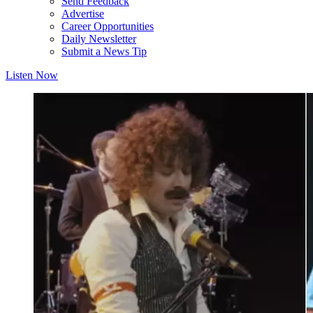
Send Feedback
Advertise
Career Opportunities
Daily Newsletter
Submit a News Tip
Listen Now