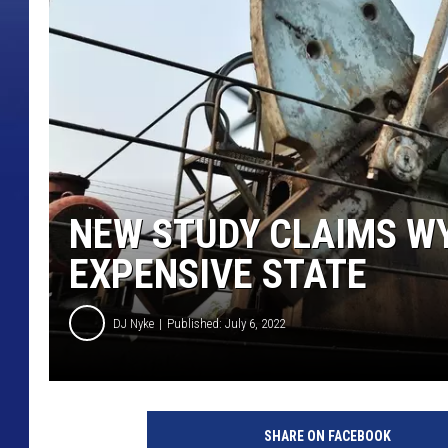
NEW STUDY CLAIMS WY
EXPENSIVE STATE
DJ Nyke
Published: July 6, 2022
O
i
SHARE ON FACEBOOK
l