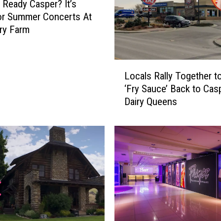
 Ready Casper? It’s
or Summer Concerts At
ry Farm
L
Locals Rally Together t
o
‘Fry Sauce’ Back to Cas
c
Dairy Queens
a
l
s
R
a
l
l
y
T
o