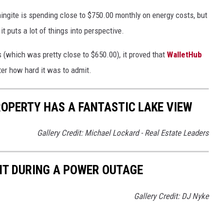
ingite is spending close to $750.00 monthly on energy costs, but
it puts a lot of things into perspective.
(which was pretty close to $650.00), it proved that
WalletHub
ter how hard it was to admit.
OPERTY HAS A FANTASTIC LAKE VIEW
Gallery Credit: Michael Lockard - Real Estate Leaders
T DURING A POWER OUTAGE
Gallery Credit: DJ Nyke