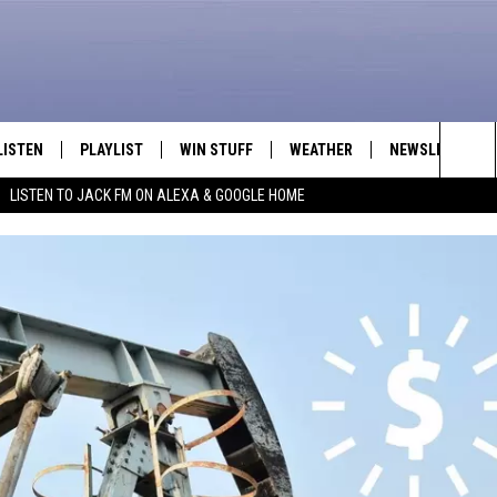
LISTEN
PLAYLIST
WIN STUFF
WEATHER
NEWSLETTER
Sea
LISTEN TO JACK FM ON ALEXA & GOOGLE HOME
LISTEN LIVE
RECENTLY PLAYED
INTELLICAST FORECAST
The
APP
Sit
ALEXA
GOOGLE HOME
ON DEMAND