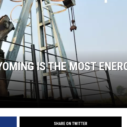
OMING IS THE MOST ENER
SHARE ON TWITTER