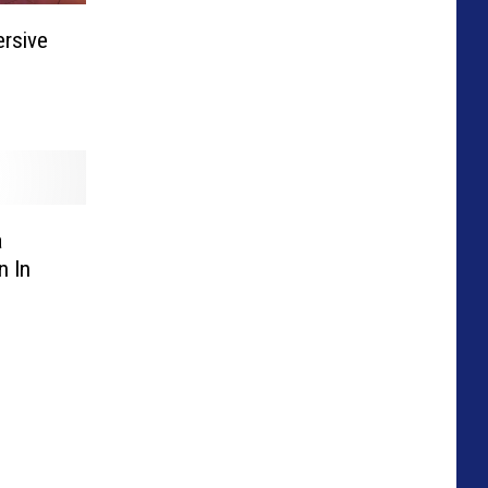
ersive
a
n In