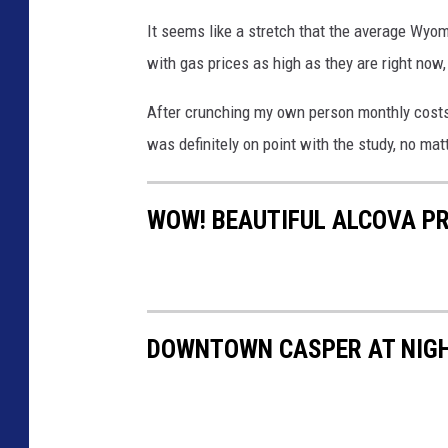
It seems like a stretch that the average Wyom
with gas prices as high as they are right now, 
After crunching my own person monthly costs 
was definitely on point with the study, no mat
WOW! BEAUTIFUL ALCOVA PR
DOWNTOWN CASPER AT NIGH