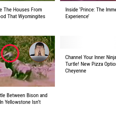
g
I
e
re The Houses From
Inside ‘Prince: The Imm
n
t
ood That Wyomingites
Experience’
s
h
i
e
d
r
e
t
‘
o
P
C
B
r
Channel Your Inner Ninj
h
r
i
Turtle! New Pizza Optio
a
i
n
Cheyenne
n
n
c
n
g
e
e
‘
:
l
F
T
tle Between Bison and
Y
r
h
In Yellowstone Isn’t
o
y
e
u
S
I