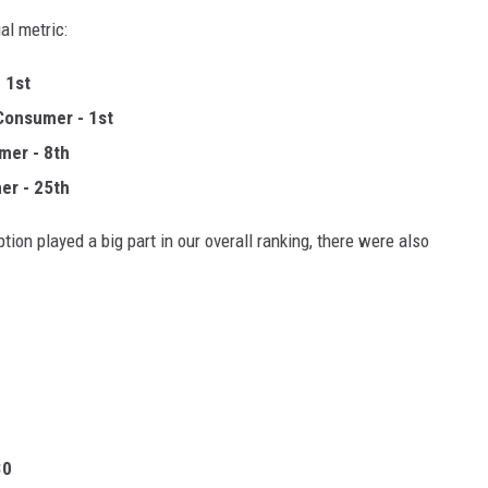
al metric:
 1st
Consumer - 1st
mer - 8th
er - 25th
tion played a big part in our overall ranking, there were also
30