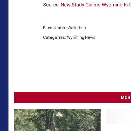
Source:
New Study Claims Wyoming Is t
Filed Under
:
Wallethub
Categories
:
Wyoming News
MORE
A