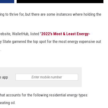
ing to thrive for, but there are some instances where holding the
bsite, WalletHub, listed "
2022’s Most & Least Energy-
oy State garnered the top spot for the most energy expensive out
.
e app
hat accounts for the following residential energy types:
eating oil.