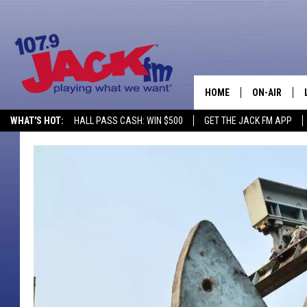
HOME
ON-AIR
WHAT'S HOT:
HALL PASS CASH: WIN $500
GET THE JACK FM APP
SHOWS