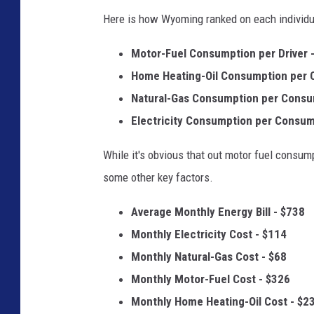
Here is how Wyoming ranked on each individu
Motor-Fuel Consumption per Driver -
Home Heating-Oil Consumption per 
Natural-Gas Consumption per Consu
Electricity Consumption per Consum
While it's obvious that out motor fuel consump
some other key factors.
Average Monthly Energy Bill - $738
Monthly Electricity Cost - $114
Monthly Natural-Gas Cost - $68
Monthly Motor-Fuel Cost - $326
Monthly Home Heating-Oil Cost - $2