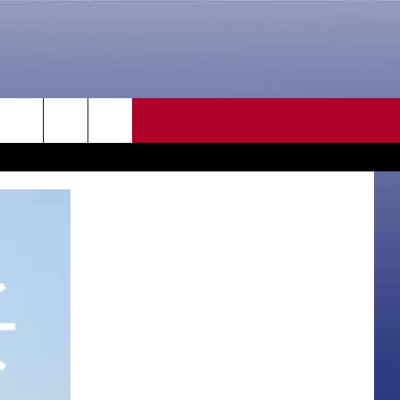
CONTACT US
rch
HELP & CONTACT INFO
SEND FEEDBACK
e
ADVERTISE
CAREER OPPORTUNITIES
DAILY NEWSLETTER
SUBMIT A NEWS TIP