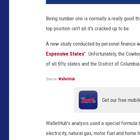
P
u
Being number one is normally a really good th
m
top position isn't all it's cracked up to be.
p
A new study conducted by personal finance we
Expensive States
". Unfortunately, the Cowb
of all fifty states and the District of Columbia
Source:
WalletHub
Get our free mobil
WalletHub's analysis used a special formula t
electricity, natural gas, motor fuel and home h