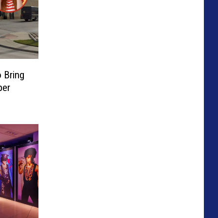
o Bring
per