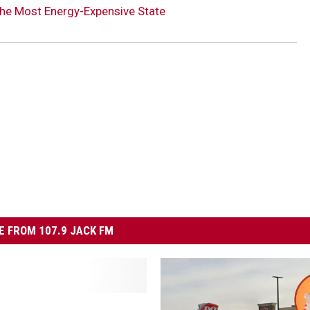
he Most Energy-Expensive State
 FROM 107.9 JACK FM