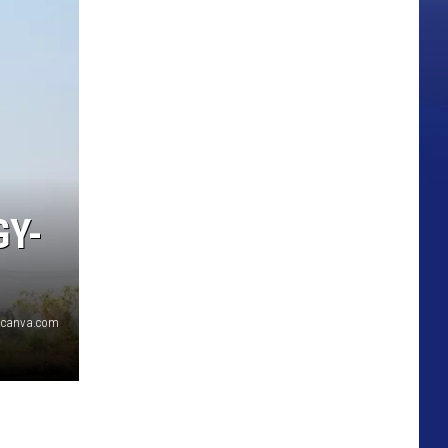
GY-
canva.com