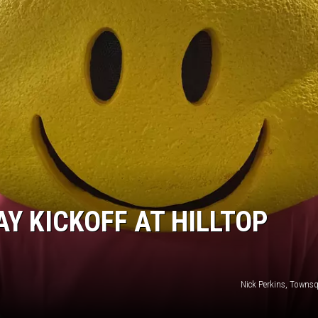
Y KICKOFF AT HILLTOP
Nick Perkins, Towns