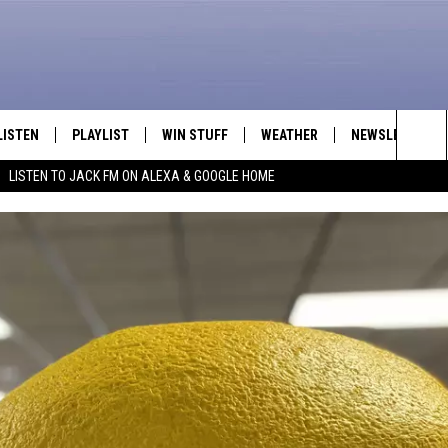
LISTEN
PLAYLIST
WIN STUFF
WEATHER
NEWSLETTER
Sea
LISTEN TO JACK FM ON ALEXA & GOOGLE HOME
LISTEN LIVE
RECENTLY PLAYED
INTELLICAST FORECAST
The
APP
Sit
ALEXA
GOOGLE HOME
ON DEMAND