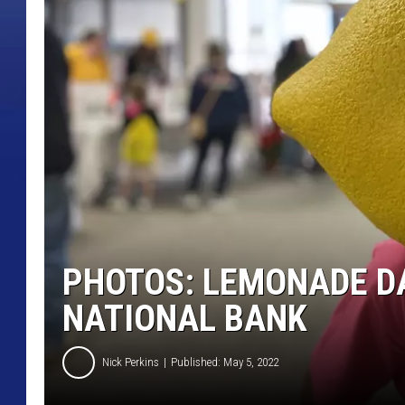
PHOTOS: LEMONADE DA
NATIONAL BANK
Nick Perkins
Published: May 5, 2022