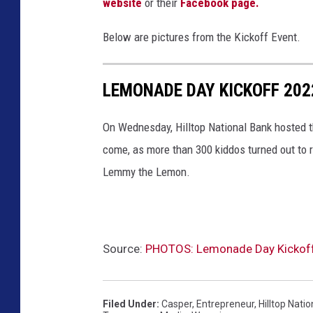
website
or their
Facebook page.
Below are pictures from the Kickoff Event.
LEMONADE DAY KICKOFF 202
On Wednesday, Hilltop National Bank hosted t
come, as more than 300 kiddos turned out to re
Lemmy the Lemon.
Source:
PHOTOS: Lemonade Day Kickoff a
Filed Under
:
Casper
,
Entrepreneur
,
Hilltop Nati