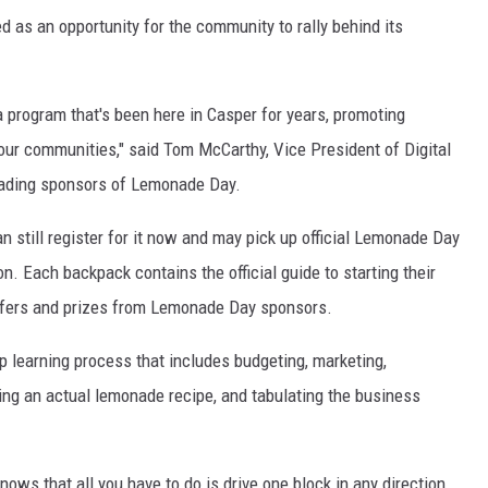
 as an opportunity for the community to rally behind its
 program that's been here in Casper for years, promoting
ur communities," said Tom McCarthy, Vice President of Digital
eading sponsors of Lemonade Day.
an still register for it now and may pick up official Lemonade Day
n. Each backpack contains the official guide to starting their
ffers and prizes from Lemonade Day sponsors.
ep learning process that includes budgeting, marketing,
ping an actual lemonade recipe, and tabulating the business
ws that all you have to do is drive one block in any direction