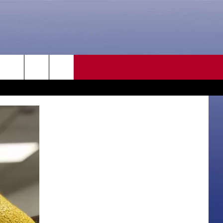
CONTACT US
rch
HELP & CONTACT INFO
SEND FEEDBACK
e
ADVERTISE
CAREER OPPORTUNITIES
DAILY NEWSLETTER
SUBMIT A NEWS TIP