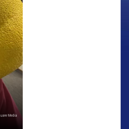
quare Media