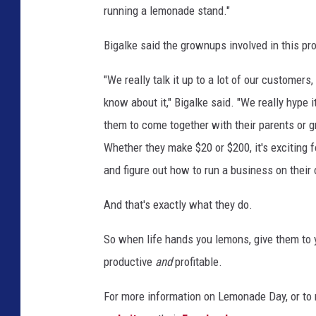
running a lemonade stand."
Bigalke said the grownups involved in this proj
"We really talk it up to a lot of our customers,
know about it," Bigalke said. "We really hype i
them to come together with their parents or gr
Whether they make $20 or $200, it's exciting 
and figure out how to run a business on their
And that's exactly what they do.
So when life hands you lemons, give them to 
productive
and
profitable.
For more information on Lemonade Day, or to r