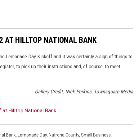
2 AT HILLTOP NATIONAL BANK
he Lemonade Day Kickoff and it was certainly a sign of things to
gister, to pick up their instructions and, of course, to meet
Gallery Credit: Nick Perkins, Townsquare Media
t Hilltop National Bank
onal Bank
,
Lemonade Day
,
Natrona County
,
Small Business
,