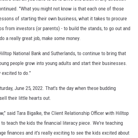
continued. "What you might not know is that each one of those
essons of starting their own business, what it takes to procure
ps from investors (or parents) - to build the stands, to go out and
 do a really great job, make some money.
 Hilltop National Bank and Sutherlands, to continue to bring that
 young people grow into young adults and start their businesses.
 excited to do."
urday, June 25, 2022. That's the day when these budding
ll their little hearts out.
w," said Tara Bigalke, the Client Relationship Officer with Hilltop
 to teach the kids the financial literacy piece. We're teaching
e finances and it's really exciting to see the kids excited about