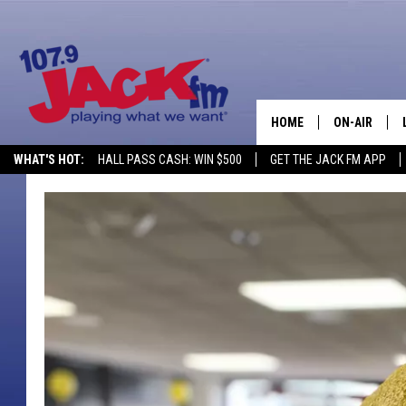
HOME
ON-AIR
WHAT'S HOT:
HALL PASS CASH: WIN $500
GET THE JACK FM APP
SHOWS