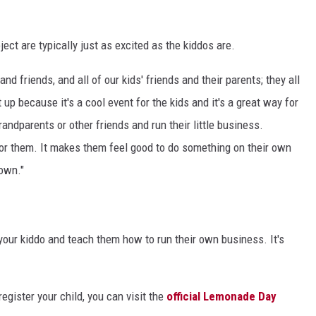
ect are typically just as excited as the kiddos are.
 and friends, and all of our kids' friends and their parents; they all
t up because it's a cool event for the kids and it's a great way for
andparents or other friends and run their little business.
for them. It makes them feel good to do something on their own
 own."
your kiddo and teach them how to run their own business. It's
egister your child, you can visit the
official Lemonade Day