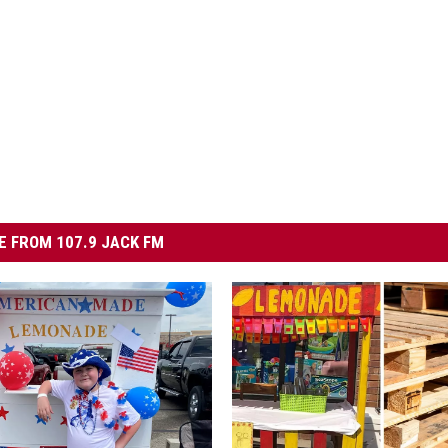
 FROM 107.9 JACK FM