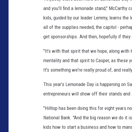
and you'll find a lemonade stand," McCarthy 
kids, guided by our leader Lemmy, learns the l
all of the supplies needed, the capitol - perha
get sponsorships. And then, hopefully if they
"It's with that spirit that we hope, along with
mentality and that spirit to Casper, as these
It's something we're really proud of, and really
This year's Lemonade Day is happening on Sat
entrepreneurs will show off their stands and se
"Hilltop has been doing this for eight years no
National Bank. "And the big reason we do it is
kids how to start a business and how to manag