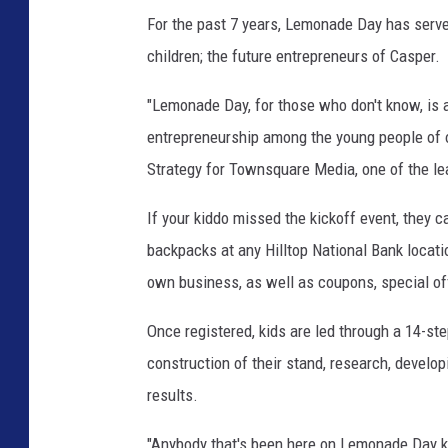
For the past 7 years, Lemonade Day has served
children; the future entrepreneurs of Casper.
"Lemonade Day, for those who don't know, is a
entrepreneurship among the young people of o
Strategy for Townsquare Media, one of the l
If your kiddo missed the kickoff event, they c
backpacks at any Hilltop National Bank locatio
own business, as well as coupons, special o
Once registered, kids are led through a 14-st
construction of their stand, research, develo
results.
"Anybody that's been here on Lemonade Day kno