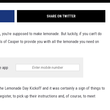
SHARE ON TWITTER
, you're supposed to make lemonade. But luckily, if you can't do
rls of Casper to provide you with all the lemonade you need on
e app
he Lemonade Day Kickoff and it was certainly a sign of things to
gister, to pick up their instructions and, of course, to meet