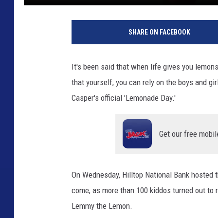
SHARE ON FACEBOOK
It's been said that when life gives you lemons
that yourself, you can rely on the boys and gi
Casper's official 'Lemonade Day.'
Get our free mobil
On Wednesday, Hilltop National Bank hosted t
come, as more than 100 kiddos turned out to re
Lemmy the Lemon.