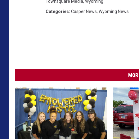
Townsquare Media
,
Wyoming
Categories
:
Casper News
,
Wyoming News
MORE