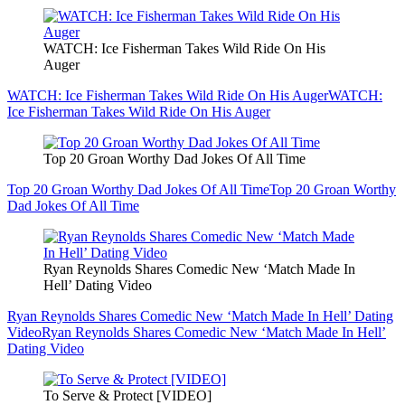
WATCH: Ice Fisherman Takes Wild Ride On His
Auger
WATCH: Ice Fisherman Takes Wild Ride On His Auger
WATCH:
Ice Fisherman Takes Wild Ride On His Auger
Top 20 Groan Worthy Dad Jokes Of All Time
Top 20 Groan Worthy Dad Jokes Of All Time
Top 20 Groan Worthy
Dad Jokes Of All Time
Ryan Reynolds Shares Comedic New ‘Match Made In
Hell’ Dating Video
Ryan Reynolds Shares Comedic New ‘Match Made In Hell’ Dating
Video
Ryan Reynolds Shares Comedic New ‘Match Made In Hell’
Dating Video
To Serve & Protect [VIDEO]