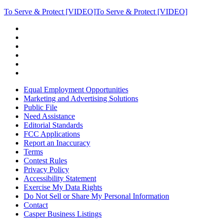
To Serve & Protect [VIDEO]
To Serve & Protect [VIDEO]
Equal Employment Opportunities
Marketing and Advertising Solutions
Public File
Need Assistance
Editorial Standards
FCC Applications
Report an Inaccuracy
Terms
Contest Rules
Privacy Policy
Accessibility Statement
Exercise My Data Rights
Do Not Sell or Share My Personal Information
Contact
Casper Business Listings