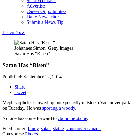
Send Feedback
Advertise
Career Opportunities
Daily Newsletter
Submit a News Tip
Listen Now
Johannes Simon, Getty Images
Satan Has “Risen”
Satan Has “Risen”
Published: September 12, 2014
Share
Tweet
Mephistopheles showed up unexpectedly outside a Vancouver park
on Tuesday. He was
sporting a woody
.
No one has come forward to
claim the statue
.
Filed Under
:
funny
,
satan
,
statue
,
vancouver canada
Categories
:
Photos