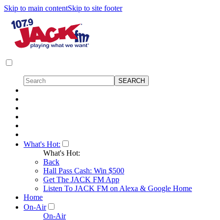
Skip to main content
Skip to site footer
What's Hot:
What's Hot:
Back
Hall Pass Cash: Win $500
Get The JACK FM App
Listen To JACK FM on Alexa & Google Home
Home
On-Air
On-Air