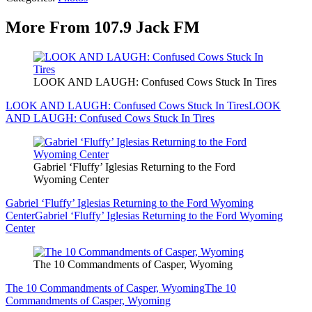
More From 107.9 Jack FM
LOOK AND LAUGH: Confused Cows Stuck In Tires
LOOK AND LAUGH: Confused Cows Stuck In Tires
LOOK
AND LAUGH: Confused Cows Stuck In Tires
Gabriel ‘Fluffy’ Iglesias Returning to the Ford
Wyoming Center
Gabriel ‘Fluffy’ Iglesias Returning to the Ford Wyoming
Center
Gabriel ‘Fluffy’ Iglesias Returning to the Ford Wyoming
Center
The 10 Commandments of Casper, Wyoming
The 10 Commandments of Casper, Wyoming
The 10
Commandments of Casper, Wyoming