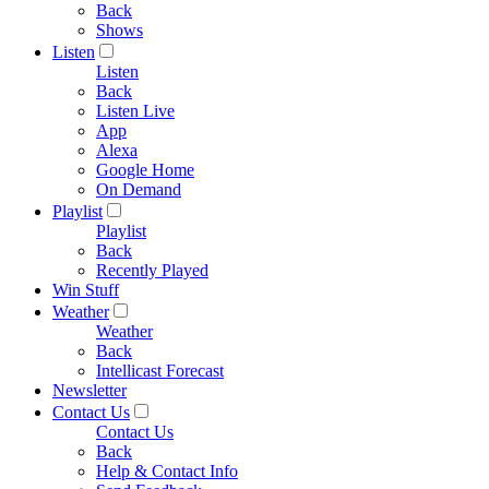
Back
Shows
Listen
Listen
Back
Listen Live
App
Alexa
Google Home
On Demand
Playlist
Playlist
Back
Recently Played
Win Stuff
Weather
Weather
Back
Intellicast Forecast
Newsletter
Contact Us
Contact Us
Back
Help & Contact Info