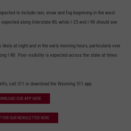
xpected to include rain, snow and fog beginning in the west
 expected along Interstate 80, while I-25 and I-90 should see
kely at night and in the early morning hours, particularly over
ng I-80. Poor visibility is expected across the state at times
.info, call 511 or download the Wyoming 511 app.
OWNLOAD OUR APP HERE
P FOR OUR NEWSLETTER HERE