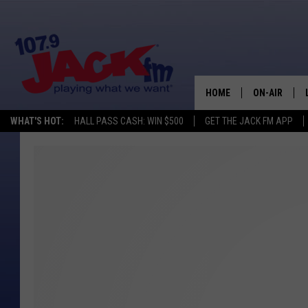
HOME
ON-AIR
WHAT'S HOT:
HALL PASS CASH: WIN $500
GET THE JACK FM APP
SHOWS