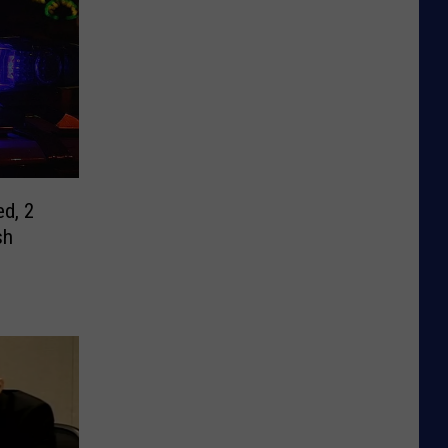
ed, 2
sh