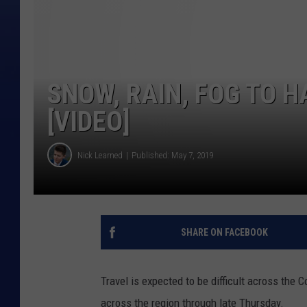
SNOW, RAIN, FOG TO 
[VIDEO]
Nick Learned
Published: May 7, 2019
SHARE ON FACEBOOK
Travel is expected to be difficult across th
across the region through late Thursday.