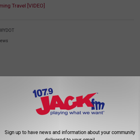
ing Travel [VIDEO]
WYDOT
News
 FROM 107.9 JACK FM
Sign up to have news and information about your community
delivered to your email.