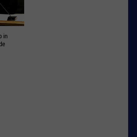
p in
de