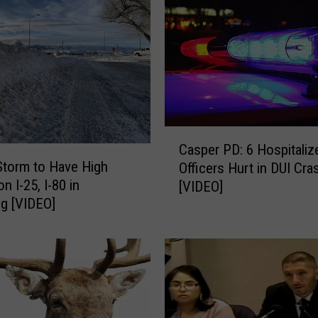
e
a
t
h
e
r
W
a
C
Casper PD: 6 Hospitaliz
r
a
Storm to Have High
Officers Hurt in DUI Cra
n
s
n I-25, I-80 in
[VIDEO]
i
p
g [VIDEO]
n
e
g
r
f
P
o
D
r
:
M
6
u
H