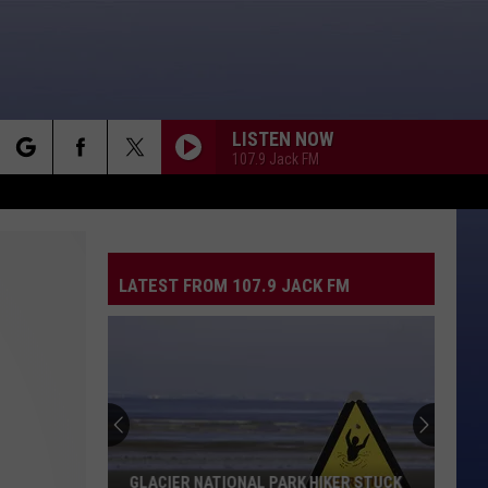
LISTEN NOW
107.9 Jack FM
rch
LATEST FROM 107.9 JACK FM
e
GLACIER NATIONAL PARK HIKER STUCK