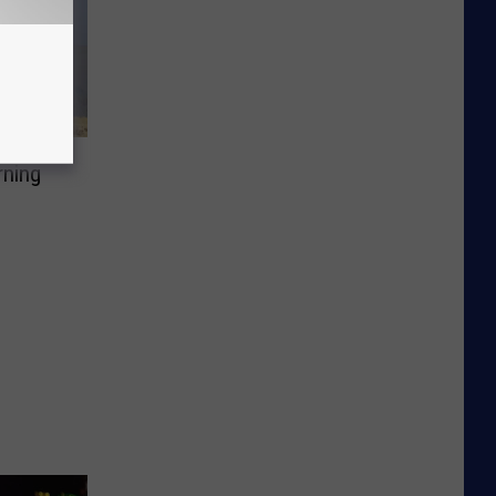
rning