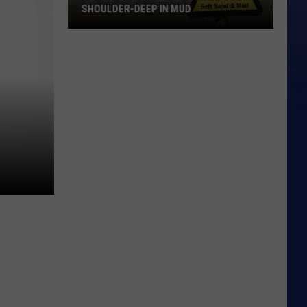
SHOULDER-DEEP IN MUD
Glacier
National
Park
Hiker
Stuck
Shoulder-
Deep
in
Mud