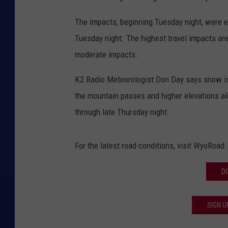
The impacts, beginning Tuesday night, were e
Tuesday night. The highest travel impacts are
moderate impacts.
K2 Radio Meteorologist Don Day says snow is li
the mountain passes and higher elevations alo
through late Thursday night.
For the latest road conditions, visit WyoRoad
D
SIGN U