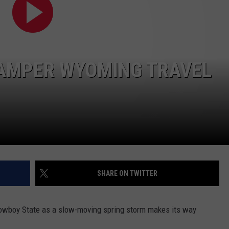
DAILY NEWSLETTER
SUBMIT A NEWS TIP
HAMPER WYOMING TRAVEL
SHARE ON TWITTER
e Cowboy State as a slow-moving spring storm makes its way