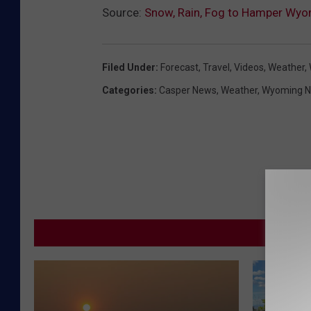
Source:
Snow, Rain, Fog to Hamper Wyom
Filed Under
:
Forecast
,
Travel
,
Videos
,
Weather
,
Categories
:
Casper News
,
Weather
,
Wyoming 
MORE