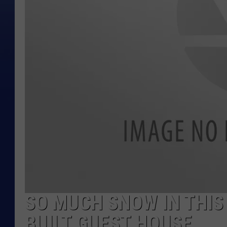
SO MUCH SNOW IN THIS
BUILT GUEST HOUSE