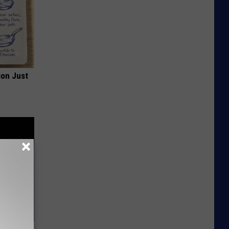
ion Just