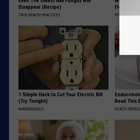
Even The Oldest Nail Fungus Will
Why is Eve
Disappear (Recipe)
Floral Caps
TRUE HEALTH PRACTICES
PEOASIS
1 Simple Hack to Cut Your Electric Bill
Endocrinolo
(Try Tonight)
Read This 
MADEINGENIUS
HEALTH WEEKL