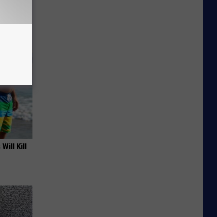
f Memory
Will Kill