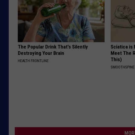
The Popular Drink That's Silently
Sciatica is
Destroying Your Brain
Meet The R
This)
HEALTH FRONTLINE
SMOOTHSPINE
MORE