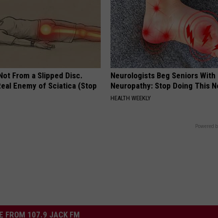
 Not From a Slipped Disc.
Neurologists Beg Seniors With
eal Enemy of Sciatica (Stop
Neuropathy: Stop Doing This 
HEALTH WEEKLY
Powered b
 FROM 107.9 JACK FM