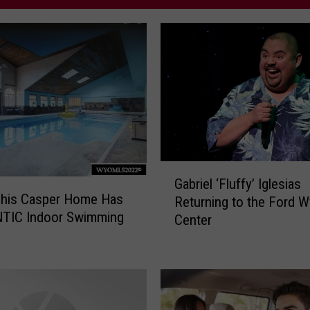
G
Gabriel ‘Fluffy’ Iglesias
a
his Casper Home Has
Returning to the Ford 
b
NTIC Indoor Swimming
Center
r
i
e
l
‘
F