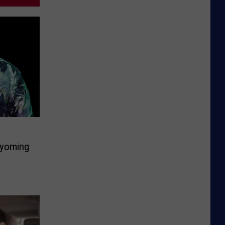
Wyoming