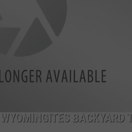
DAILY NEWSLETTER
SUBMIT A NEWS TIP
 WYOMINGITES BACKYARD 