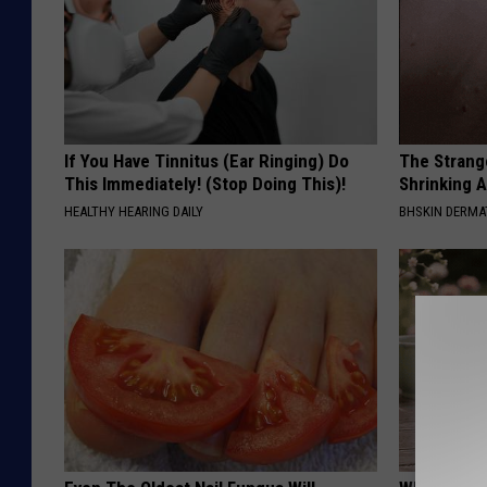
If You Have Tinnitus (Ear Ringing) Do
The Strang
This Immediately! (Stop Doing This)!
Shrinking A
HEALTHY HEARING DAILY
BHSKIN DERM