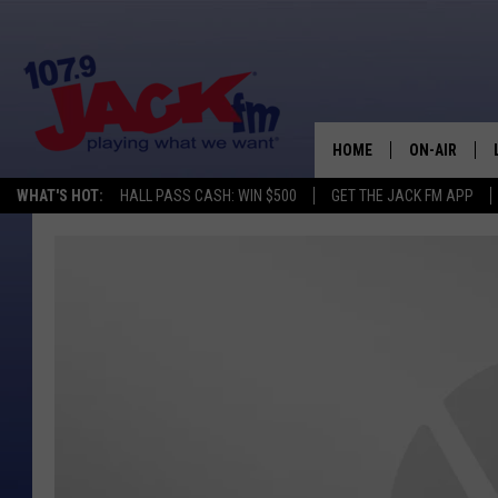
HOME
ON-AIR
WHAT'S HOT:
HALL PASS CASH: WIN $500
GET THE JACK FM APP
SHOWS