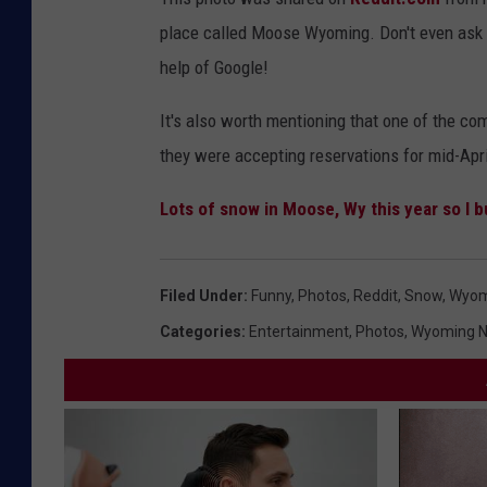
place called Moose Wyoming. Don't even ask m
help of Google!
It's also worth mentioning that one of the c
they were accepting reservations for mid-Apri
Lots of snow in Moose, Wy this year so I b
Filed Under
:
Funny
,
Photos
,
Reddit
,
Snow
,
Wyom
Categories
:
Entertainment
,
Photos
,
Wyoming 