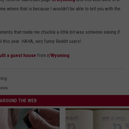
e where that is because I wouldn't be able to tell you with the
omments that made me chuckle a little bit was someone asking if
l this year. HAHA, very funny Reddit users!
uilt a guest house
from
r/Wyoming
ing
News
AROUND THE WEB