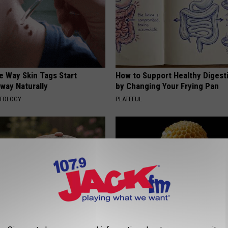
e Way Skin Tags Start
How to Support Healthy Digest
way Naturally
by Changing Your Frying Pan
ATOLOGY
PLATEFUL