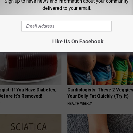
ryone Buying These Beautiful
Honey: The Greatest Enemy o
Sign up to have news and information about your community
Loss (See How to Use It)
delivered to your email.
HEALTH WEEKLY
Like Us On Facebook
gist: If You Have Diabetes,
Cardiologists: These 2 Veggies 
Before It's Removed!
Your Belly Fat Quickly (Try It)
Y
HEALTH WEEKLY