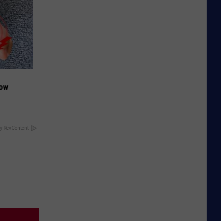
Now
y RevContent