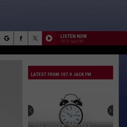
LISTEN NOW
107.9 Jack FM
rch
LATEST FROM 107.9 JACK FM
e
POLL: SHOULD WYOMING’S U.S.