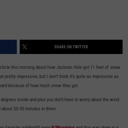
SHARE ON TWITTER
article this morning about how Jackson Hole got 11 feet of snow
hat pretty impressive, but I don't think it's quite as impressive as
kyard because of how much snow they got.
2 degrees inside and plus you don't have to worry about the wind.
nd about 20-30 minutes in there.
my favorite subReddit page
R/Wyoming
and this was done in a