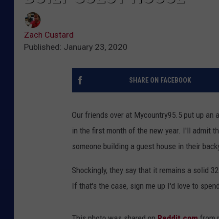
Zach Custard
Published: January 23, 2020
SHARE ON FACEBOOK
Our friends over at Mycountry95.5 put up an 
in the first month of the new year. I'll admit t
someone building a guest house in their bac
Shockingly, they say that it remains a solid 3
If that's the case, sign me up I'd love to spe
This photo was shared on
Reddit.com
from 