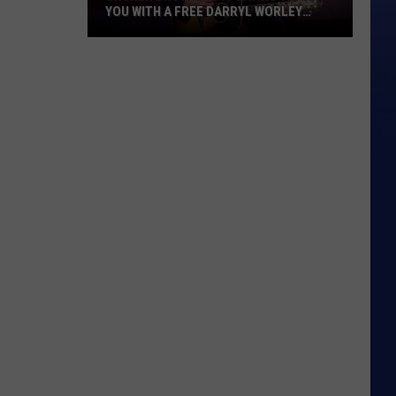
YOU WITH A FREE DARRYL WORLEY
CONCERT
Gruner
Brothers
Is
Saying
Thank
You
With
A
Free
Darryl
Worley
Concert