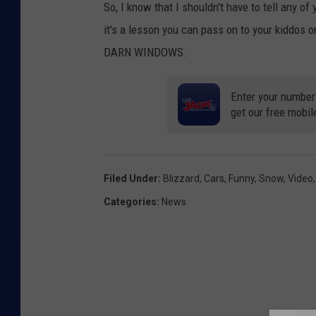
So, I know that I shouldn't have to tell any 
it's a lesson you can pass on to your kiddos
DARN WINDOWS.
Enter your number
get our free mobil
Filed Under
:
Blizzard
,
Cars
,
Funny
,
Snow
,
Video
Categories
:
News