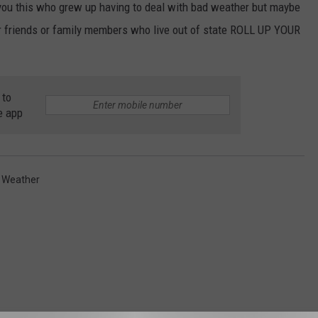
of you this who grew up having to deal with bad weather but maybe
 or friends or family members who live out of state ROLL UP YOUR
 to
e app
,
Weather