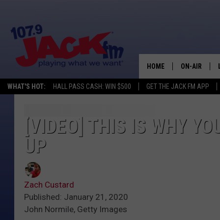
HOME
ON-AIR
WHAT'S HOT:
HALL PASS CASH: WIN $500
GET THE JACK FM APP
SHOWS
[VIDEO] THIS IS WHY Y
UP
Zach Custard
Published: January 21, 2020
John Normile, Getty Images