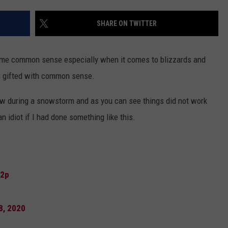
DAILY NEWSLETTER
SHARE ON TWITTER
SUBMIT A NEWS TIP
ome common sense especially when it comes to blizzards and
s gifted with common sense.
dow during a snowstorm and as you can see things did not work
 an idiot if I had done something like this.
72p
8, 2020