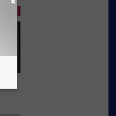
Wyoming