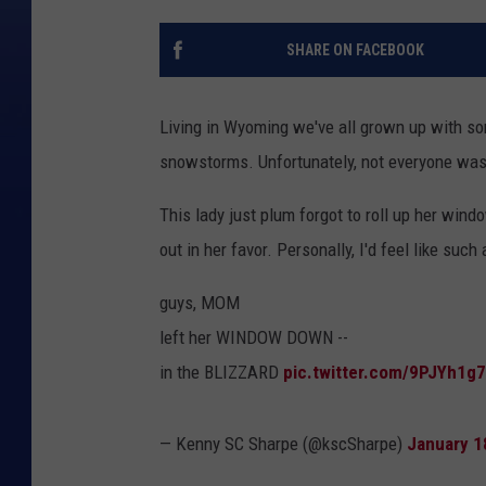
SHARE ON FACEBOOK
Living in Wyoming we've all grown up with s
snowstorms. Unfortunately, not everyone wa
This lady just plum forgot to roll up her win
out in her favor. Personally, I'd feel like such
guys, MOM
left her WINDOW DOWN --
in the BLIZZARD
pic.twitter.com/9PJYh1g
— Kenny SC Sharpe (@kscSharpe)
January 1