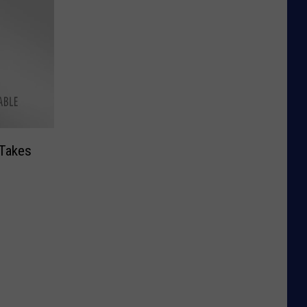
Takes