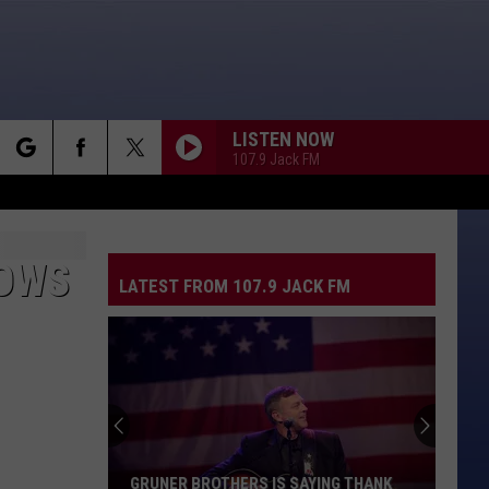
LISTEN NOW
107.9 Jack FM
rch
DOWS
LATEST FROM 107.9 JACK FM
e
GRUNER BROTHERS IS SAYING THANK