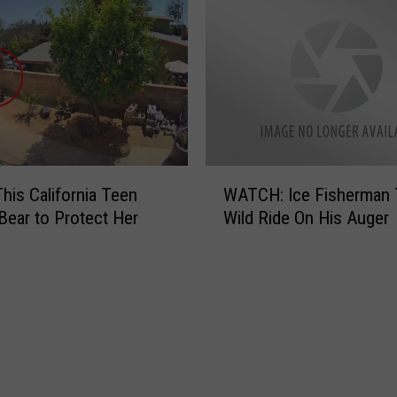
‘
F
l
u
f
f
y
’
W
his California Teen
WATCH: Ice Fisherman 
I
A
Bear to Protect Her
Wild Ride On His Auger
g
T
l
C
e
H
s
:
i
I
a
c
s
e
R
F
e