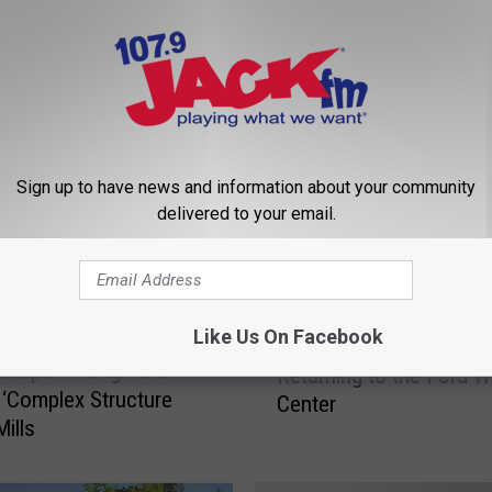
 FROM 107.9 JACK FM
Sign up to have news and information about your community
delivered to your email.
G
Like Us On Facebook
Gabriel ‘Fluffy’ Iglesias
a
Casper Firefighters
Returning to the Ford 
b
g ‘Complex Structure
Center
r
Mills
i
e
l