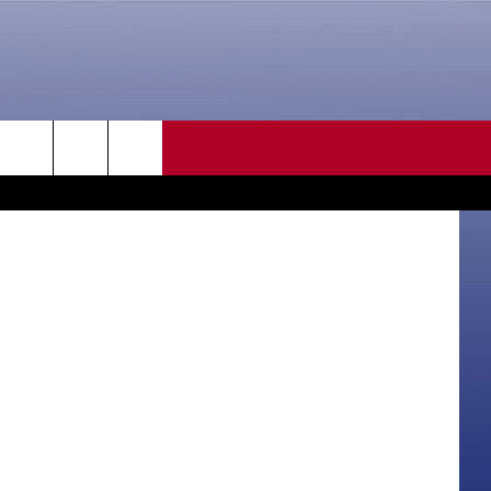
CONTACT US
tyler olson
rch
HELP & CONTACT INFO
SEND FEEDBACK
e
ADVERTISE
CAREER OPPORTUNITIES
DAILY NEWSLETTER
SUBMIT A NEWS TIP