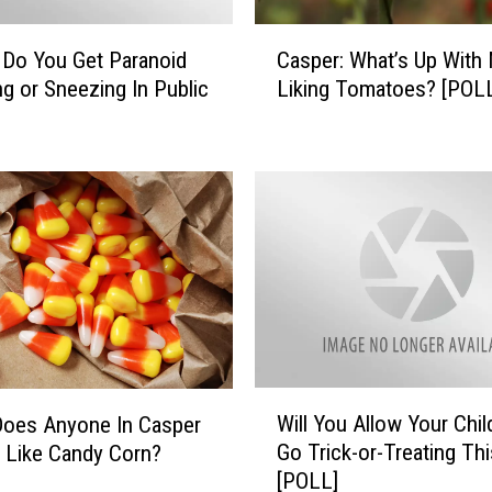
u
C
r
 Do You Get Paranoid
Casper: What’s Up With
a
C
g or Sneezing In Public
Liking Tomatoes? [POL
s
h
p
i
e
l
r
d
:
r
W
e
h
n
a
B
t
a
’
c
s
k
U
t
W
p
Will You Allow Your Chi
Does Anyone In Casper
o
i
W
Go Trick-or-Treating Thi
y Like Candy Corn?
S
l
i
[POLL]
c
l