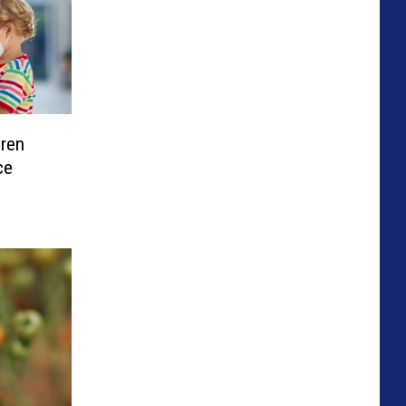
dren
ce