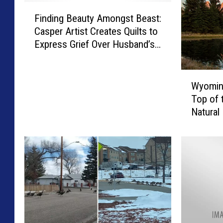
F
Finding Beauty Amongst Beast:
i
Casper Artist Creates Quilts to
n
Express Grief Over Husband’s
d
Passing
i
n
W
g
Wyoming
y
B
Top of t
o
e
Natural
m
a
i
u
n
t
g
y
R
A
a
m
n
o
k
n
s
g