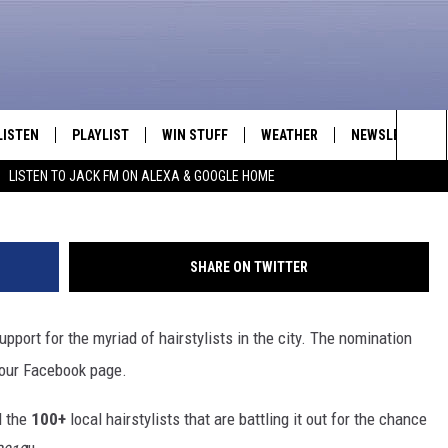
AVORITE HAIRSTYLIST 2019
LISTEN
PLAYLIST
WIN STUFF
WEATHER
NEWSLETTER
Sea
LISTEN TO JACK FM ON ALEXA & GOOGLE HOME
LISTEN LIVE
RECENTLY PLAYED
INTELLICAST FORECAST
The
APP
Sit
SHARE ON TWITTER
ALEXA
port for the myriad of hairstylists in the city. The nomination
GOOGLE HOME
our Facebook page.
ON DEMAND
d the
100+
local hairstylists that are battling it out for the chance