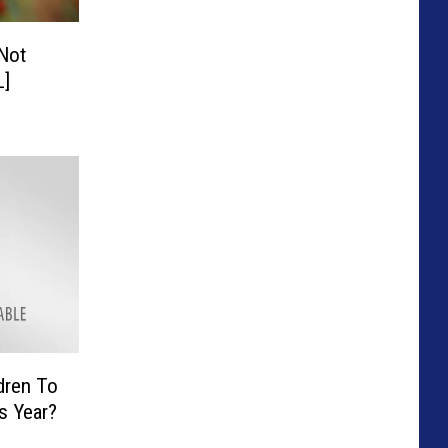
 Not
L]
ldren To
s Year?