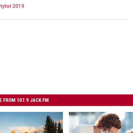
tylist 2019
 FROM 107.9 JACK FM