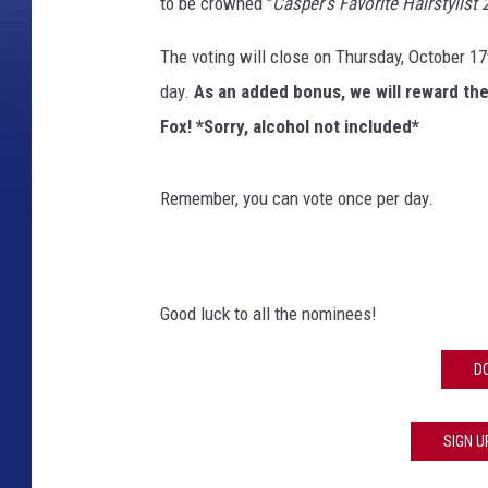
to be crowned "
Casper's Favorite Hairstylist 
The voting will close on Thursday, October 17
day.
As an added bonus, we will reward the 
Fox! *Sorry, alcohol not included*
Remember, you can vote once per day.
Good luck to all the nominees!
D
SIGN U