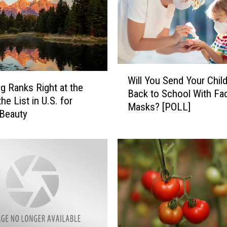
W
Will You Send Your Chil
i
 Ranks Right at the
Back to School With Fa
l
he List in U.S. for
Masks? [POLL]
l
 Beauty
Y
o
u
S
e
n
d
Y
o