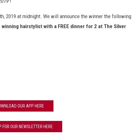
2019
"!
th, 2019 at midnight. We will announce the winner the following
winning hairstylist with a FREE dinner for 2 at The Silver
OWNLOAD OUR APP HERE
P FOR OUR NEWSLETTER HERE