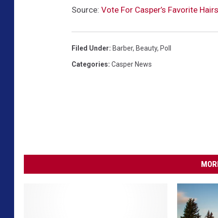
Source:
Vote For Casper’s Favorite Hairs
Filed Under
:
Barber
,
Beauty
,
Poll
Categories
:
Casper News
MORE