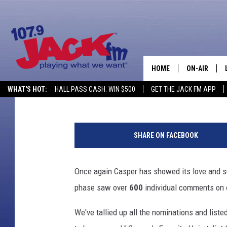
VOTE FOR CASPER’S F
HOME
ON-AIR
DJ Nyke
Published: October 14, 2019
WHAT'S HOT:
HALL PASS CASH: WIN $500
GET THE JACK FM APP
SHOWS
1
4
SHARE ON FACEBOOK
8
4
6
Once again Casper has showed its love and sup
3
phase saw over
600
individual comments on 
0
5
We've tallied up all the nominations and liste
4