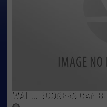
WAIT… BOOGERS CAN BE