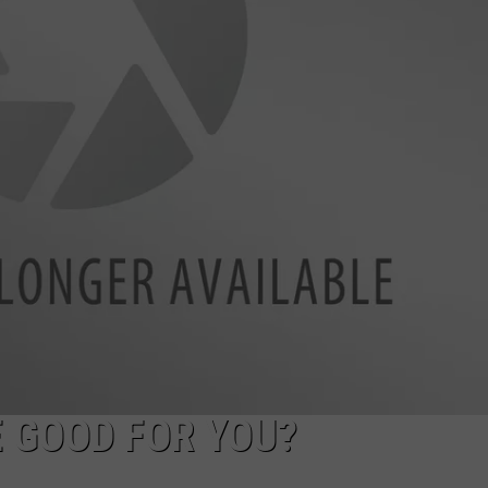
DAILY NEWSLETTER
SUBMIT A NEWS TIP
 GOOD FOR YOU?