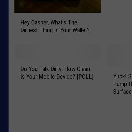
h
a
H
t
Hey Casper, What’s The
e
A
Dirtiest Thing In Your Wallet?
y
K
C
e
a
y
s
b
p
o
D
e
a
Do You Talk Dirty: How Clean
o
Y
r
r
Yuck! S
Is Your Mobile Device?-[POLL]
Y
u
,
d
Pump Ha
o
c
W
L
Surface
u
k
h
o
T
!
a
o
a
S
t
k
l
u
’
s
k
r
s
L
D
v