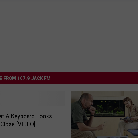
 FROM 107.9 JACK FM
at A Keyboard Looks
 Close [VIDEO]