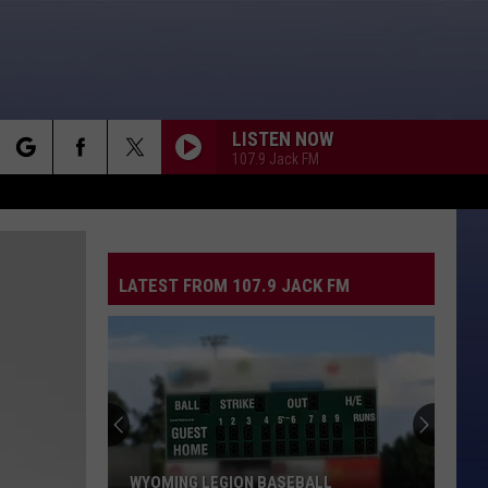
LISTEN NOW
107.9 Jack FM
rch
LATEST FROM 107.9 JACK FM
e
WYOMING LEGION BASEBALL