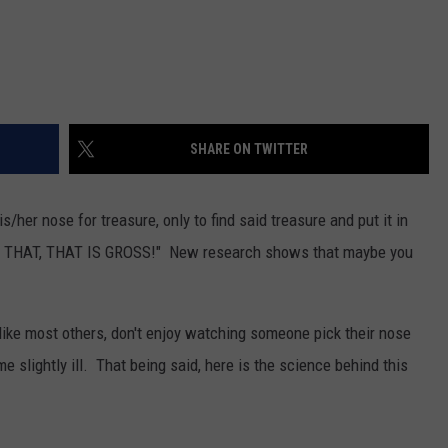
SHARE ON TWITTER
s/her nose for treasure, only to find said treasure and put it in
TOP THAT, THAT IS GROSS!" New research shows that maybe you
I, like most others, don't enjoy watching someone pick their nose
 slightly ill. That being said, here is the science behind this