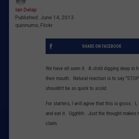
Ian Delap
Published: June 14, 2013
quinnums, Flickr
SHARE ON FACEBOOK
We have all seen it. A child digging deep in hi
their mouth. Natural reaction is to say "S
shouldn't be so quick to scold.
For starters, I will agree that this is gross. 
and eat it. Ugghhh. Just the thought makes me
claim.