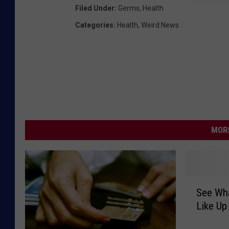
Filed Under
:
Germs
,
Health
Categories
:
Health
,
Weird News
MORE
S
See Wh
e
Like Up
e
W