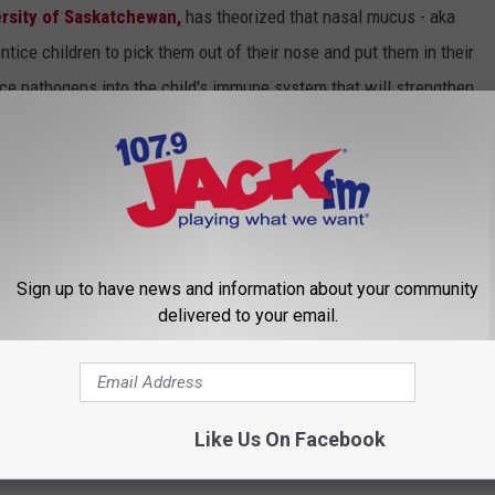
ersity of Saskatchewan,
has theorized that nasal mucus - aka
ntice children to pick them out of their nose and put them in their
uce pathogens into the child's immune system that will strengthen
heory ties into child allergies. Children raised in an
ble to build up natural disease resistance. Therefore, a child
o be able to fight them off as they age, and are less likely to
 is a growing tendency to "pump" children with anti-biotics when
 in fighting off infection, anti-biotics can be harmful to the
Sign up to have news and information about your community
harder for them to fight future illnesses. To learn more about the
delivered to your email.
bove as advice. I am in no way, shape, or form a
e. I am strictly relaying information.*
Like Us On Facebook