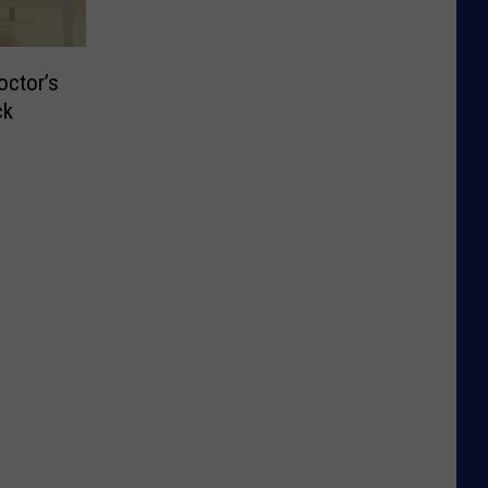
octor’s
ck