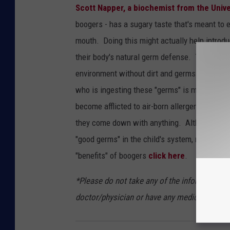
Scott Napper, a biochemist from the Univ
boogers - has a sugary taste that's meant to e
mouth. Doing this might actually help introd
their body's natural germ defense. This same t
environment without dirt and germs are less a
who is ingesting these "germs" is more likely t
become afflicted to air-born allergens. There
they come down with anything. Although helpful
"good germs" in the child's system, making it 
"benefits" of boogers
click here
.
*Please do not take any of the information a
doctor/physician or have any medical expertis