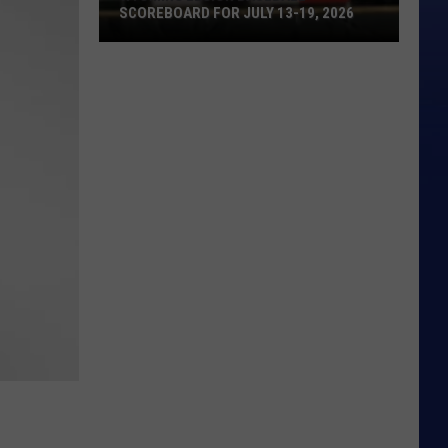
SCOREBOARD FOR JULY 13-19, 2026
Wyoming
Legion
Baseball
Scoreboard
for
July
13-
19,
2026