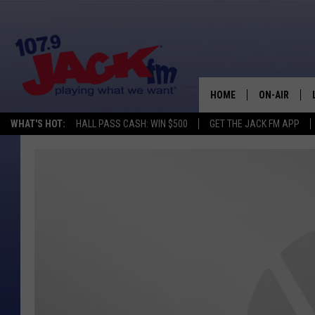
HOME
ON-AIR
WHAT'S HOT:
HALL PASS CASH: WIN $500
GET THE JACK FM APP
SHOWS