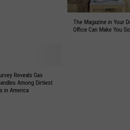
T
The Magazine in Your D
h
Office Can Make You Si
e
M
a
g
a
z
i
urvey Reveals Gas
n
ndles Among Dirtiest
e
s in America
i
n
Y
o
u