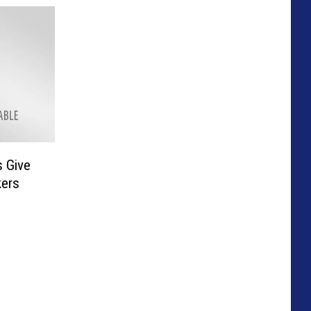
s Give
kers