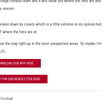
ollege football team and it will show you where the fans are and
ry season.
broken down by county which is a little extreme in my opinion but,
of where the fans are at.
 see the map light up in the most unexpected areas. Or, maybe I'm
 LOL.
OWNLOAD OUR APP HERE
P FOR OUR NEWSLETTER HERE
,
Football