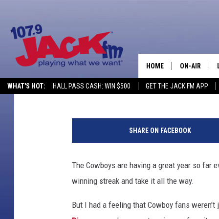
WYOMING COWBOY FANS
STATES & THIS MAP P
HOME
ON-AIR
Zach Custard
Published: October 25, 2019
WHAT'S HOT:
HALL PASS CASH: WIN $500
GET THE JACK FM APP
SHOWS
SHARE ON FACEBOOK
The Cowboys are having a great year so far ev
winning streak and take it all the way.
But I had a feeling that Cowboy fans weren't 