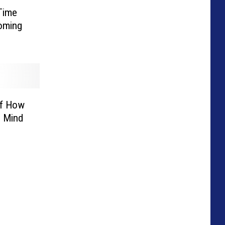
Time
yoming
Of How
 Mind