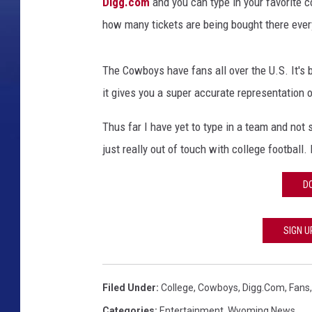
Digg.com
and you can type in your favorite c
how many tickets are being bought there eve
The Cowboys have fans all over the U.S. It's 
it gives you a super accurate representation 
Thus far I have yet to type in a team and not
just really out of touch with college football.
D
SIGN U
Filed Under
:
College
,
Cowboys
,
Digg.com
,
Fans
Categories
:
Entertainment
,
Wyoming News