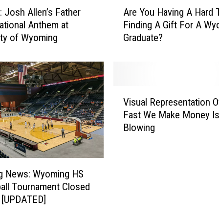
A
Josh Allen’s Father
Are You Having A Hard 
r
ational Anthem at
Finding A Gift For A W
e
ity of Wyoming
Graduate?
Y
o
u
H
a
V
v
Visual Representation 
i
i
Fast We Make Money Is
s
n
Blowing
u
g
a
A
l
H
R
a
ng News: Wyoming HS
e
r
all Tournament Closed
p
d
s [UPDATED]
r
T
e