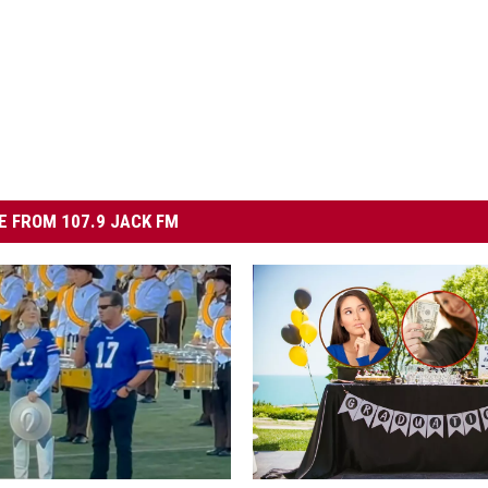
 FROM 107.9 JACK FM