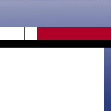
ED
CONTACT US
rch
HELP & CONTACT INFO
SEND FEEDBACK
e
ADVERTISE
CAREER OPPORTUNITIES
DAILY NEWSLETTER
SUBMIT A NEWS TIP