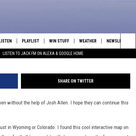
 ARE ALL OVER THE UNIT
ROVES IT
LISTEN
PLAYLIST
WIN STUFF
WEATHER
NEWSLETTER
Sea
LISTEN TO JACK FM ON ALEXA & GOOGLE HOME
LISTEN LIVE
RECENTLY PLAYED
INTELLICAST FORECAST
The
APP
Sit
SHARE ON TWITTER
ALEXA
en without the help of Josh Allen. I hope they can continue this
GOOGLE HOME
ON DEMAND
just in Wyoming or Colorado. I found this cool interactive map on