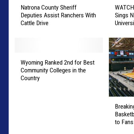
N
W
Natrona County Sheriff
WATCH: 
a
A
Deputies Assist Ranchers With
Sings N
t
T
Cattle Drive
Univers
r
C
o
H
n
:
a
J
C
o
W
o
s
Wyoming Ranked 2nd for Best
y
u
h
Community Colleges in the
o
n
A
Country
m
t
l
i
y
l
n
S
e
B
g
h
n
Breaki
r
R
e
’
Basketb
e
a
r
s
to Fan
a
n
i
F
k
k