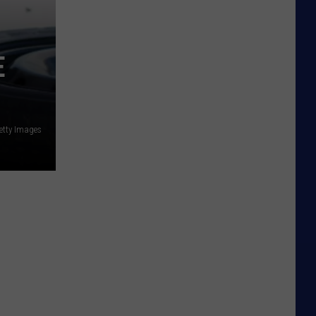
E
etty Images