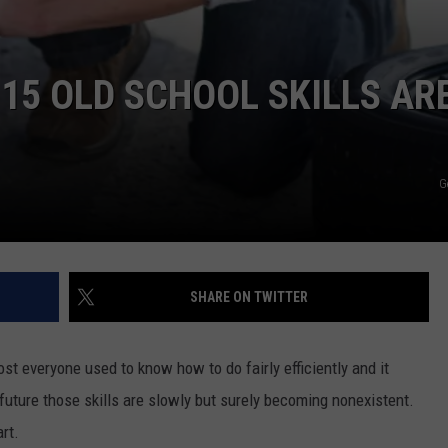
 15 OLD SCHOOL SKILLS AR
G
SHARE ON TWITTER
ost everyone used to know how to do fairly efficiently and it
uture those skills are slowly but surely becoming nonexistent.
rt.