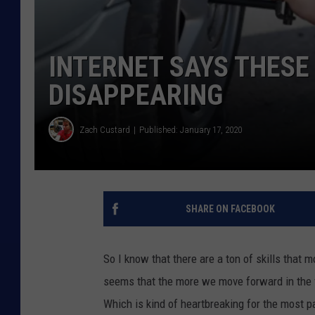
INTERNET SAYS THESE
DISAPPEARING
Zach Custard
Published: January 17, 2020
SHARE ON FACEBOOK
So I know that there are a ton of skills that m
seems that the more we move forward in the f
Which is kind of heartbreaking for the most pa