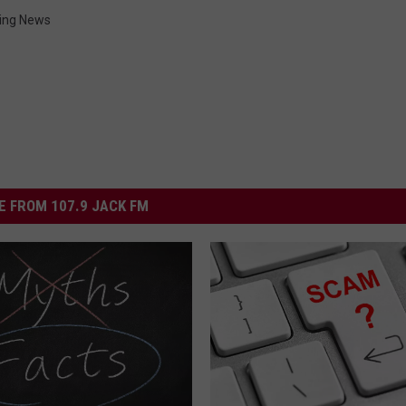
ng News
 FROM 107.9 JACK FM