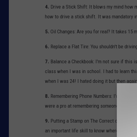
4.
Drive a Stick Shift: It blows my mind how 
how to drive a stick shift. It was mandatory i
5.
Oil Changes: Are you for real? It takes 15 m
6.
Replace a Flat Tire: You shouldn't be drivin
7.
Balance a Checkbook: I'm not sure if this is
class when I was in school. I had to learn th
when I was 24! I hated doing it but then agai
8.
Remembering Phone Numbers: I'd say that 
were a pro at remembering someone's phone nu
9.
Putting a Stamp on The Correct corner of an
an important life skill to know where you nee