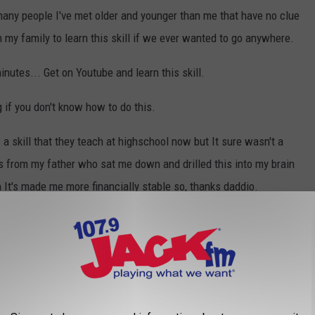
many people I've met older and younger than me that have no clue
n my family to learn this skill if we ever wanted to go anywhere.
inutes... Get on Youtube and learn this skill.
g if you don't know how to do this.
 a skill that they teach at highschool now but It sure wasn't a
is from my father who sat me down and drilled this into my brain
n It's made me more financially stable so, thanks daddio.
anyone who had a home phone growing up or as an adult you
mber after they gave it to you.
 envelope: Not a lot of us send snail mail anymore but it's still
d to place the stamp if you are sending mail through the USPS.