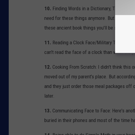
10.
Finding Words in a Dictionary, Thesaurus, E
need for these things anymore. But one-day tec
these ancient book things you'll be so screwe
11.
Reading a Clock Face/Military Time: By fa
can't read the face of a clock than what did y
12.
Cooking From Scratch: I didn't think this
moved out of my parent's place. But accordin
and they just order those meal packages off of 
later.
13.
Communicating Face to Face: Here's anothe
buried in their phones and most of the time h