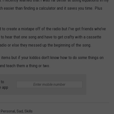
 I recently learned that I was far better at doing equations in my
h easier than finding a calculator and it saves you time. Plus
 to create a mixtape off of the radio but I've got friends who've
 to hear that one song and have to get crafty with a cassette
 radio or else they messed up the beginning of the song.
e items but if your kiddos don't know how to do some things on
 and teach them a thing or two.
 to
e app
,
Personal
,
Sad
,
Skills