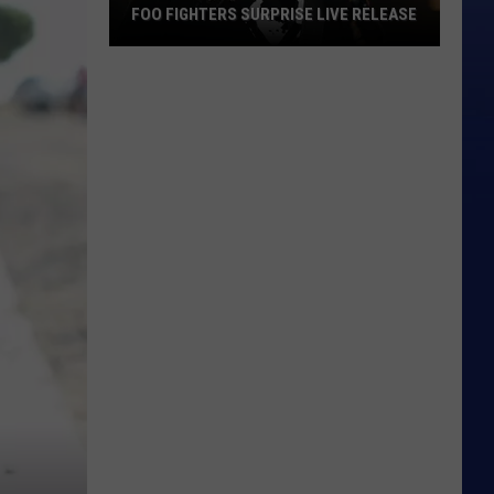
FOO FIGHTERS SURPRISE LIVE RELEASE
Foo
Fighters
Surprise
Live
Release