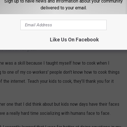
Sign up to have news and information about your community
ncyclopedia: With the use of Siri, and Google there really isn't a
delivered to your email.
hnology will fail you and if you don't know how to find things in
d!
Like Us On Facebook
r one of the most important skills you could have. I mean if you
ou learn in 1st grade?!
 one was a skill because I taught myself how to cook when I
g to one of my co-workers' people don't know how to cook things
the internet. Teach your kids to cook, they'll thank you for it
r one that I did think about but kids now days have their faces
ave a really hard time socializing with humans face to face.