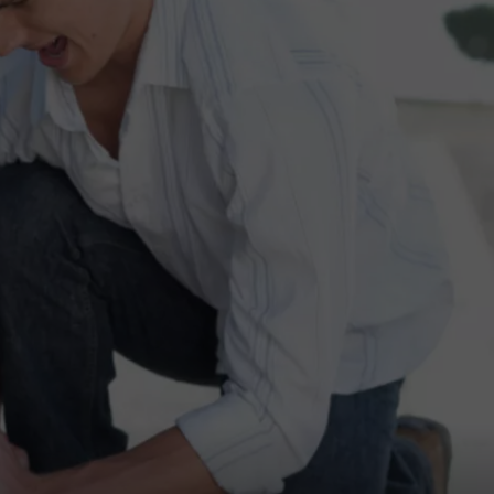
DAILY NEWSLETTER
SUBMIT A NEWS TIP