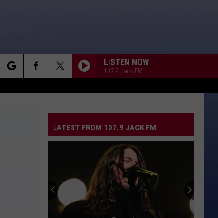
LISTEN NOW
107.9 Jack FM
rch
LATEST FROM 107.9 JACK FM
e