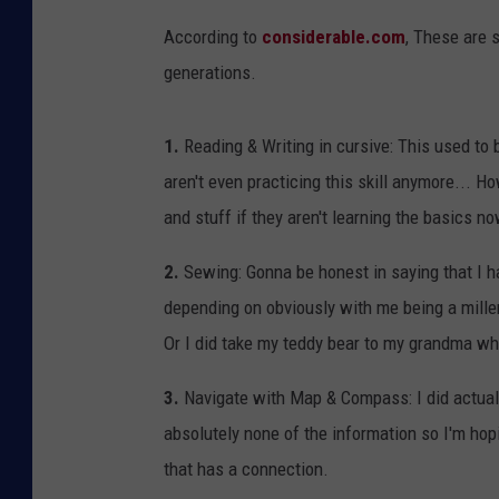
According to
considerable.com
, These are 
generations.
1.
Reading & Writing in cursive: This used to b
aren't even practicing this skill anymore... H
and stuff if they aren't learning the basics n
2.
Sewing: Gonna be honest in saying that I ha
depending on obviously with me being a mille
Or I did take my teddy bear to my grandma whe
3.
Navigate with Map & Compass: I did actually
absolutely none of the information so I'm hop
that has a connection.