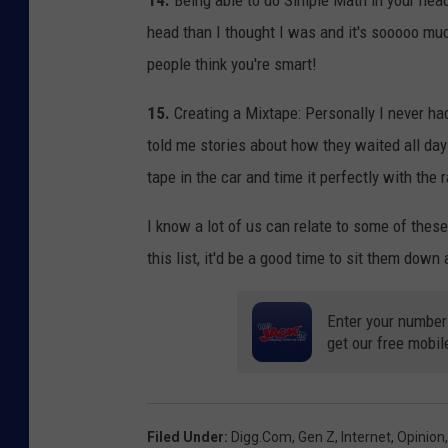
14.
Being able to do Simple Math in your head:
head than I thought I was and it's sooooo muc
people think you're smart!
15.
Creating a Mixtape: Personally I never had
told me stories about how they waited all day
tape in the car and time it perfectly with the
I know a lot of us can relate to some of thes
this list, it'd be a good time to sit them down
Enter your number
get our free mobil
Filed Under
:
Digg.com
,
Gen Z
,
Internet
,
Opinion