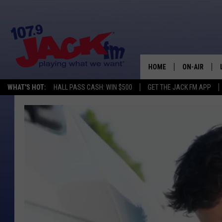
HOME
ON-AIR
WHAT'S HOT:
HALL PASS CASH: WIN $500
GET THE JACK FM APP
SHOWS