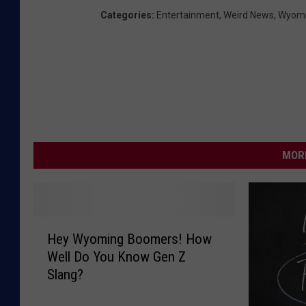
Categories
:
Entertainment
,
Weird News
,
Wyomi
MORE
H
Hey Wyoming Boomers! How
e
Well Do You Know Gen Z
y
Slang?
W
y