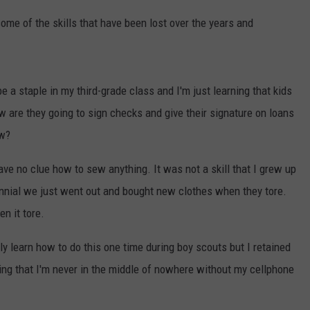
some of the skills that have been lost over the years and
e a staple in my third-grade class and I'm just learning that kids
ow are they going to sign checks and give their signature on loans
ow?
ve no clue how to sew anything. It was not a skill that I grew up
nnial we just went out and bought new clothes when they tore.
n it tore.
 learn how to do this one time during boy scouts but I retained
ing that I'm never in the middle of nowhere without my cellphone