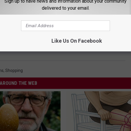
Sign up to have news and information about your community
delivered to your email.
Like Us On Facebook
Black Friday Online
ms
,
Shopping
AROUND THE WEB