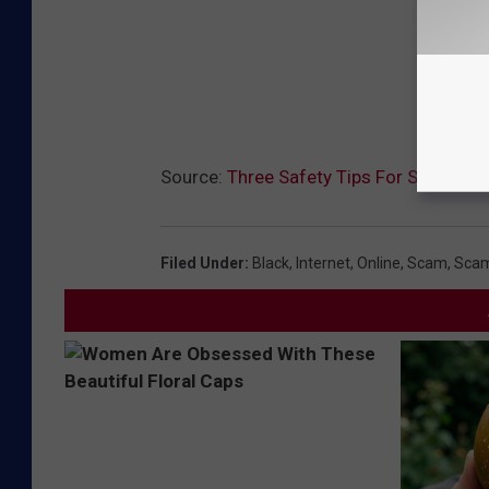
Source:
Three Safety Tips For Shopping 
Filed Under
:
Black
,
Internet
,
Online
,
Scam
,
Sca