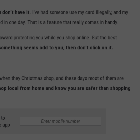
 don't have it.
I've had someone use my card illegally, and my
in one day. That is a feature that really comes in handy.
oward protecting you while you shop online. But the best
 something seems odd to you, then don't click on it.
s when they Christmas shop, and these days most of them are
hop local from home and know you are safer than shopping
 to
e app