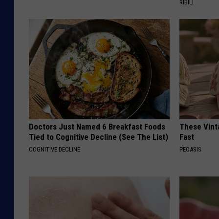
RIBILI
Doctors Just Named 6 Breakfast Foods
These Vinta
Tied to Cognitive Decline (See The List)
Fast
COGNITIVE DECLINE
PEOASIS