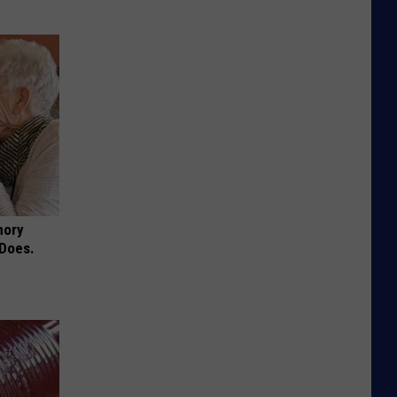
mory
 Does.