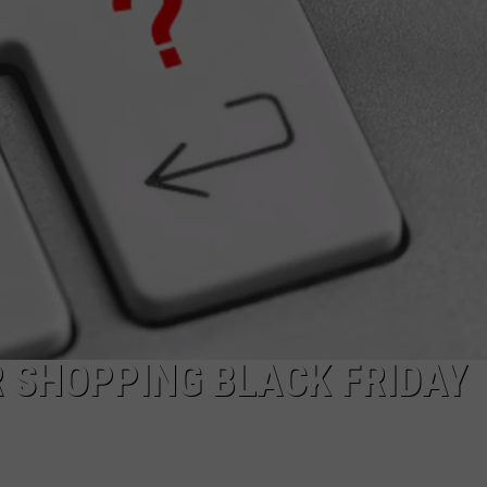
DAILY NEWSLETTER
SUBMIT A NEWS TIP
R SHOPPING BLACK FRIDAY