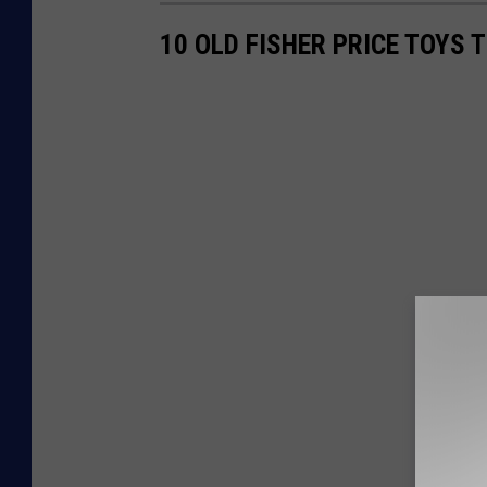
10 OLD FISHER PRICE TOYS 