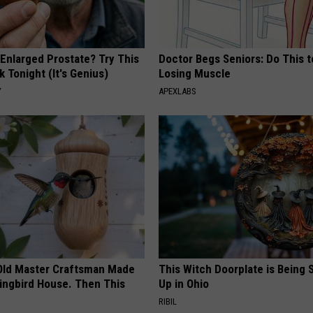
 Enlarged Prostate? Try This
Doctor Begs Seniors: Do This t
k Tonight (It's Genius)
Losing Muscle
Y
APEXLABS
Old Master Craftsman Made
This Witch Doorplate is Being
ngbird House. Then This
Up in Ohio
RIBIL