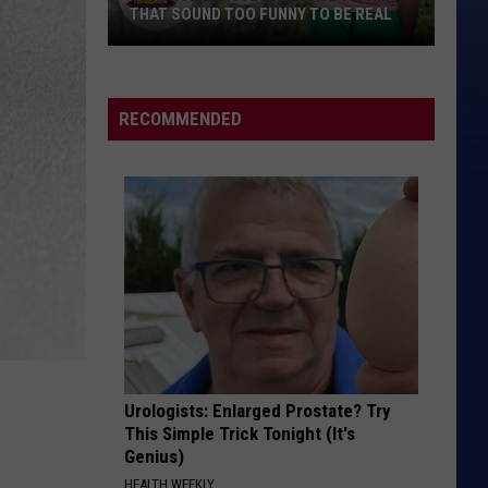
THAT SOUND TOO FUNNY TO BE REAL
40
Minor
League
RECOMMENDED
Baseball
Teams
That
Sound
Too
Funny
To
Be
Real
Urologists: Enlarged Prostate? Try
This Simple Trick Tonight (It's
Genius)
HEALTH WEEKLY