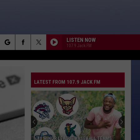
LISTEN NOW
107.9 Jack FM
rch
LATEST FROM 107.9 JACK FM
e
40 MINOR LEAGUE BASEBALL TEAMS