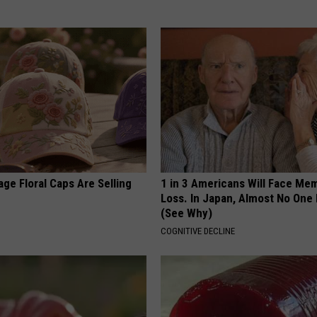
ge Floral Caps Are Selling
1 in 3 Americans Will Face Me
Loss. In Japan, Almost No One
(See Why)
COGNITIVE DECLINE