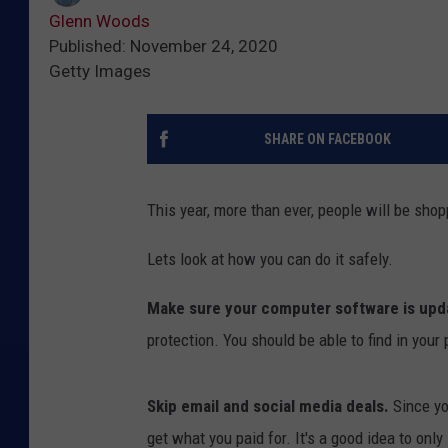
Glenn Woods
Published: November 24, 2020
Getty Images
SHARE ON FACEBOOK
This year, more than ever, people will be shop
Lets look at how you can do it safely.
Make sure your computer software is upd
protection. You should be able to find in your
Skip email and social media deals.
Since yo
get what you paid for. It's a good idea to onl