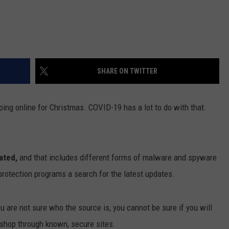
SHARE ON TWITTER
ping online for Christmas. COVID-19 has a lot to do with that.
ated,
and that includes different forms of malware and spyware
 protection programs a search for the latest updates.
u are not sure who the source is, you cannot be sure if you will
y shop through known, secure sites.