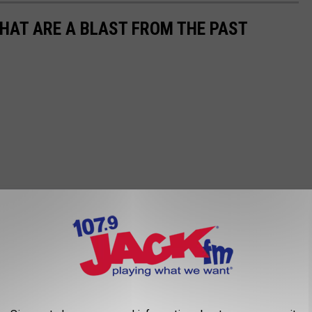
THAT ARE A BLAST FROM THE PAST