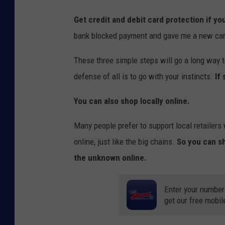
Get credit and debit card protection if you
bank blocked payment and gave me a new card 
These three simple steps will go a long way t
defense of all is to go with your instincts.
If
You can also shop locally online.
Many people prefer to support local retailer
online, just like the big chains.
So you can s
the unknown online.
Enter your number
get our free mobil