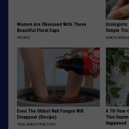
Women Are Obsessed With These
Urologists:
Beautiful Floral Caps
Simple Tric
PEOASIS
HEALTH WEEKL
Even The Oldest Nail Fungus Will
A 78-Year-
Disappear (Recipe)
This Hummi
Happened
TRUE HEALTH PRACTICES