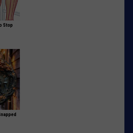
o Stop
 Snapped