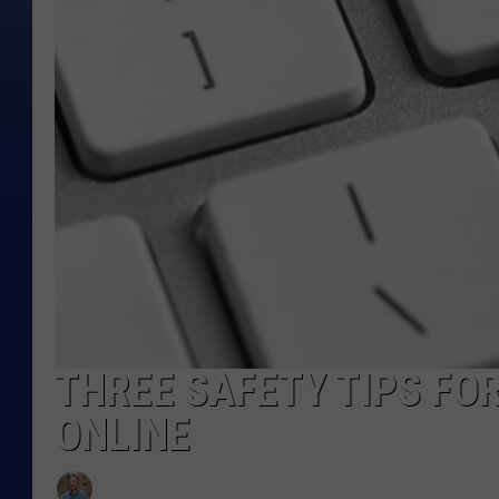
THREE SAFETY TIPS FO
ONLINE