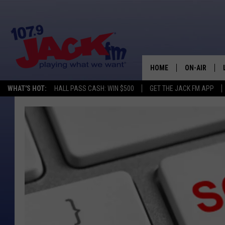
HOME
ON-AIR
WHAT'S HOT:
HALL PASS CASH: WIN $500
GET THE JACK FM APP
SHOWS