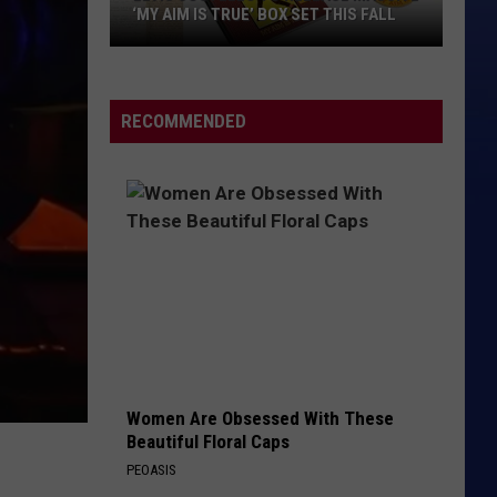
‘MY AIM IS TRUE’ BOX SET THIS FALL
Elvis
Costello
to
RECOMMENDED
Release
Massive
‘My
Aim
Is
True’
Box
Set
This
Fall
Women Are Obsessed With These
Beautiful Floral Caps
PEOASIS