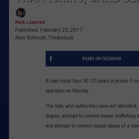
Nick Learned
Published: February 23, 2017
Alex Schmidt, Thinkstock
SHARE ON FACEBOOK
A man could face 50-125 years in prison if con
operation on Monday.
The man, who authorities have not identified, 
degree, attempt to commit human trafficking i
and attempt to commit sexual abuse of a mino