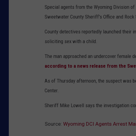
Special agents from the Wyoming Division of 
Sweetwater County Sheriff's Office and Rock 
County detectives reportedly launched their i
soliciting sex with a child.
The man approached an undercover female dete
according to a news release from the Swe
As of Thursday afternoon, the suspect was b
Center.
Sheriff Mike Lowell says the investigation co
Source:
Wyoming DCI Agents Arrest Man