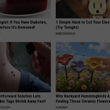
gist: If You Have Diabetes,
1 Simple Hack to Cut Your Elect
Before It's Removed!
(Try Tonight)
Y
MADEINGENIUS
htforward Solution Lets
Why Backyard Hummingbirds A
kin Tags Shrink Away Fast!
Finding These Ceramic Flower
ATOLOGY
FUNFANY