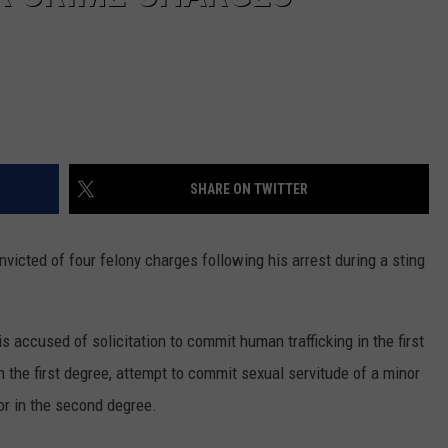
SHARE ON TWITTER
victed of four felony charges following his arrest during a sting
is accused of solicitation to commit human trafficking in the first
n the first degree, attempt to commit sexual servitude of a minor
r in the second degree.