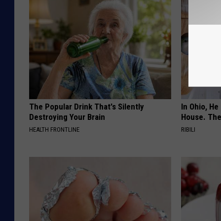
The Popular Drink That's Silently
In Ohio, He
Destroying Your Brain
House. The
HEALTH FRONTLINE
RIBILI