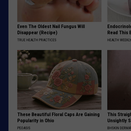
Even The Oldest Nail Fungus Will
Endocrinolo
Disappear (Recipe)
Read This 
TRUE HEALTH PRACTICES
HEALTH WEEKL
These Beautiful Floral Caps Are Gaining
This Straig
Popularity in Ohio
Unsightly S
PEOASIS
BHSKIN DERM