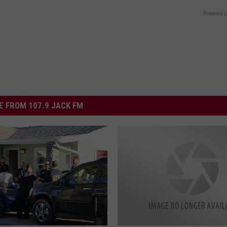
Powered b
 FROM 107.9 JACK FM