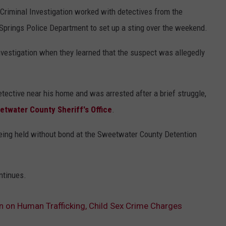
Criminal Investigation worked with detectives from the
Springs Police Department to set up a sting over the weekend.
nvestigation when they learned that the suspect was allegedly
ctive near his home and was arrested after a brief struggle,
etwater County Sheriff's Office
.
eing held without bond at the Sweetwater County Detention
ntinues.
 on Human Trafficking, Child Sex Crime Charges