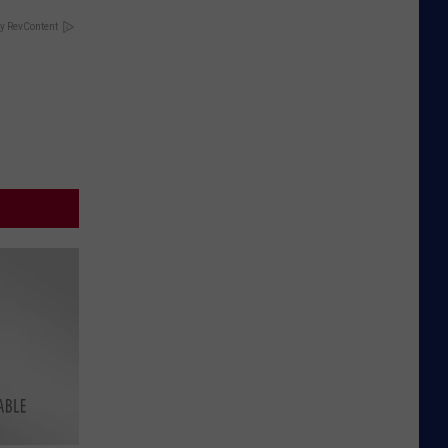
y RevContent