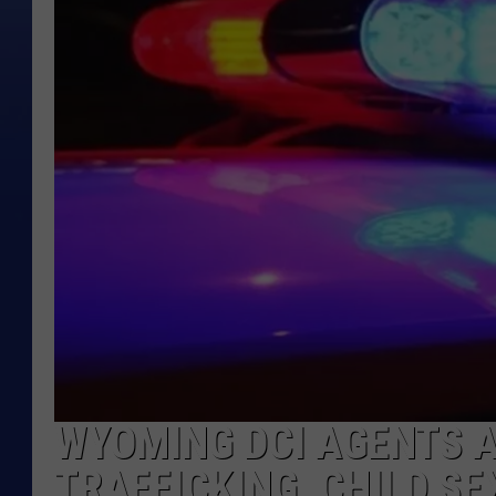
WYOMING DCI AGENTS 
TRAFFICKING, CHILD S