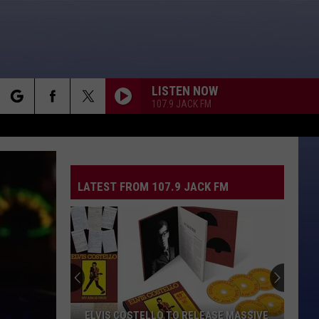
LISTEN NOW
107.9 JACK FM
rch
LATEST FROM 107.9 JACK FM
e
ELVIS COSTELLO TO RELEASE MASSIVE