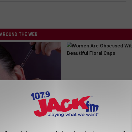
AROUND THE WEB
 Tinnitus (Ear Ringing) Do
Women Are Obsessed With Th
ately! (Stop Doing This)!
Beautiful Floral Caps
NG DAILY
PEOASIS