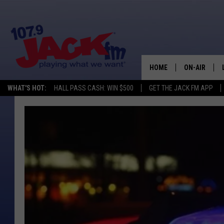
HOME
ON-AIR
WHAT'S HOT:
HALL PASS CASH: WIN $500
GET THE JACK FM APP
SHOWS