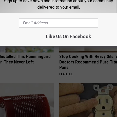
Sign up to have news and information about your community
delivered to your email.
Like Us On Facebook
 Installed This Hummingbird
Stop Cooking With Heavy Oils:
n They Never Left
Doctors Recommend Pure Tit
Pans
PLATEFUL