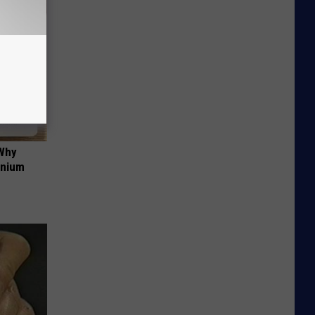
 Why
anium