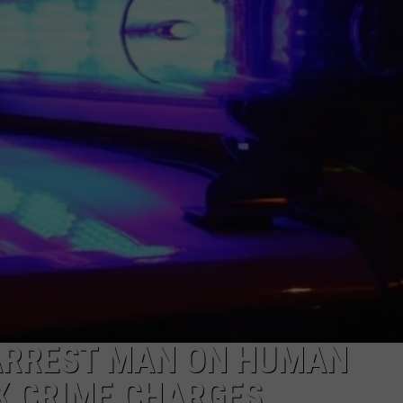
DAILY NEWSLETTER
SUBMIT A NEWS TIP
ARREST MAN ON HUMAN
EX CRIME CHARGES