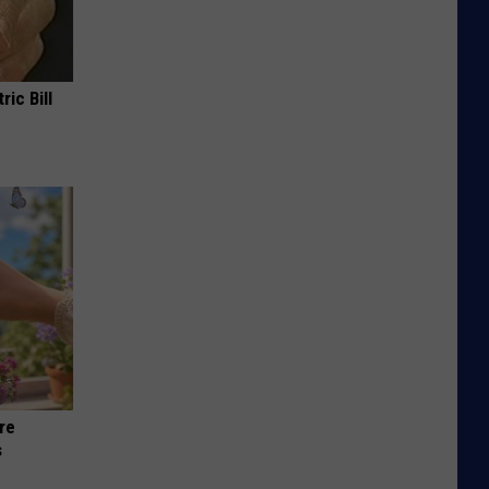
ric Bill
re
s