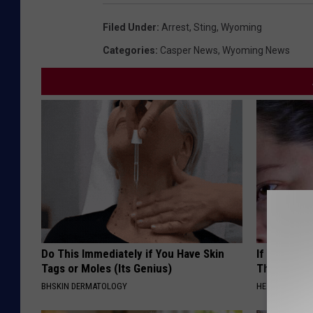
Filed Under
:
Arrest
,
Sting
,
Wyoming
Categories
:
Casper News
,
Wyoming News
Do This Immediately if You Have Skin
If You Have
Tags or Moles (Its Genius)
This Immedi
BHSKIN DERMATOLOGY
HEALTHY HEARI