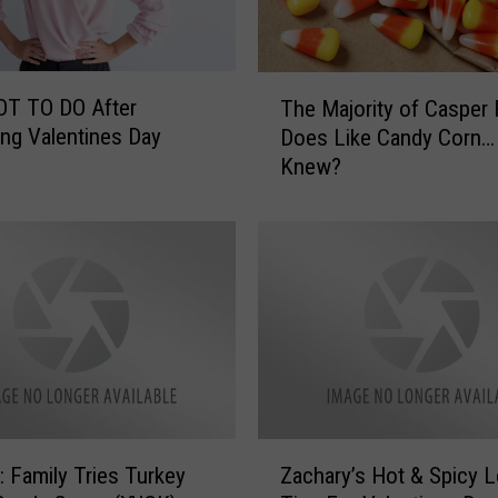
i
n
g
T
H
OT TO DO After
The Majority of Casper 
h
o
ing Valentines Day
Does Like Candy Corn
e
s
Knew?
M
p
a
i
j
c
o
e
r
&
i
T
t
r
y
a
o
n
f
s
C
Z
i
a
Family Tries Turkey
Zachary’s Hot & Spicy 
a
t