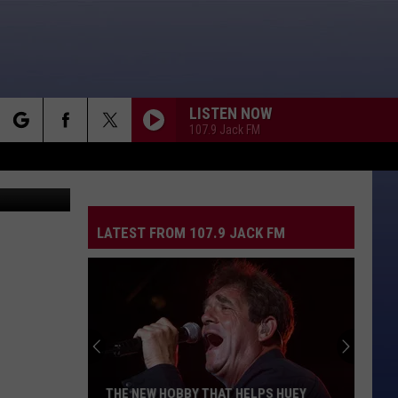
LISTEN NOW
107.9 Jack FM
rch
 Candy Shop
LATEST FROM 107.9 JACK FM
e
THE NEW HOBBY THAT HELPS HUEY