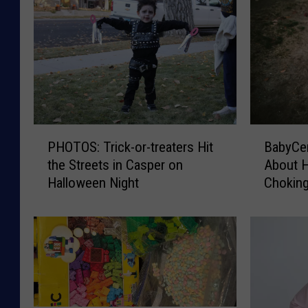
P
B
PHOTOS: Trick-or-treaters Hit
BabyCen
H
a
the Streets in Casper on
About 
O
b
Halloween Night
Chokin
T
y
O
C
S
e
:
n
T
t
r
e
i
r
c
W