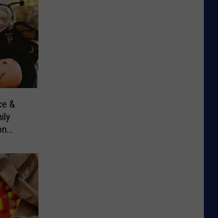
ce &
ily
on