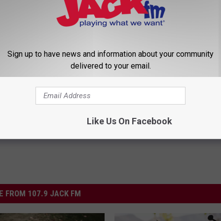
’s Candy
Sign up to have news and information about your community
delivered to your email.
ming
Like Us On Facebook
 FROM 107.9 JACK FM