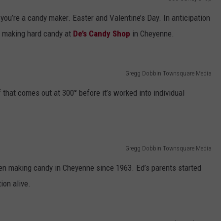
you’re a candy maker. Easter and Valentine’s Day. In anticipation
DAILY NEWSLETTER
n making hard candy at
De’s Candy Shop
in Cheyenne.
SUBMIT A NEWS TIP
Gregg Dobbin Townsquare Media
that comes out at 300° before it’s worked into individual
Gregg Dobbin Townsquare Media
en making candy in Cheyenne since 1963. Ed’s parents started
ion alive.