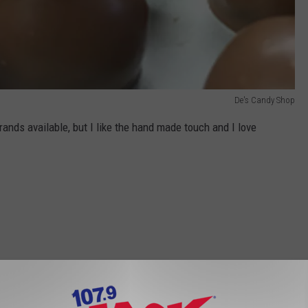
De's Candy Shop
rands available, but I like the hand made touch and I love