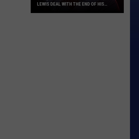
LEWIS DEAL WITH THE END OF HIS
MUSIC CAREER
The
New
Hobby
That
Helps
Huey
Lewis
Deal
With
the
End
of
His
Music
Career