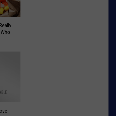
Really
… Who
Love