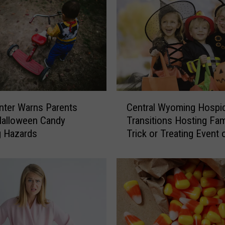
C
ter Warns Parents
Central Wyoming Hospi
e
Halloween Candy
Transitions Hosting Fam
n
g Hazards
Trick or Treating Event 
t
Halloween
r
a
l
W
y
o
m