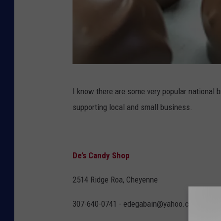
D
I know there are some very popular national b
e
supporting local and small business.
'
s
C
De’s Candy Shop
a
n
2514 Ridge Roa, Cheyenne
d
307-640-0741 - edegabain@yahoo.com
y