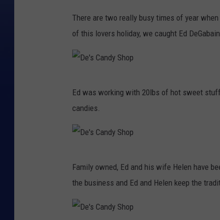
D
There are two really busy times of year when 
e
of this lovers holiday, we caught Ed DeGabai
'
s
C
D
a
Ed was working with 20lbs of hot sweet stuff 
e
n
candies.
'
d
s
y
C
S
D
a
h
Family owned, Ed and his wife Helen have be
e
n
o
the business and Ed and Helen keep the tradit
'
d
p
s
y