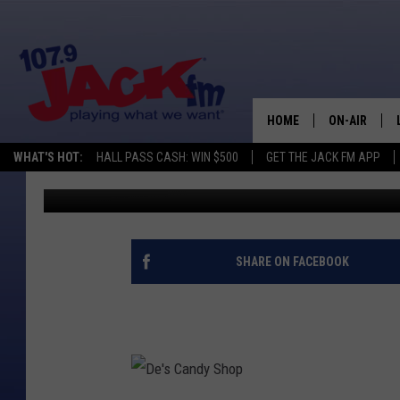
WYOMING SHOP MAKES
HOME
ON-AIR
WHAT'S HOT:
HALL PASS CASH: WIN $500
GET THE JACK FM APP
Steve Cooper
Published: January 31, 2018
SHOWS
SHARE ON FACEBOOK