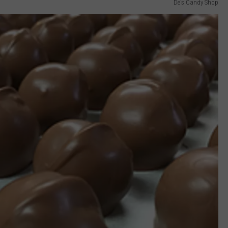
De's Candy Shop