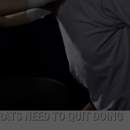
DAILY NEWSLETTER
SUBMIT A NEWS TIP
RATS NEED TO QUIT DOING