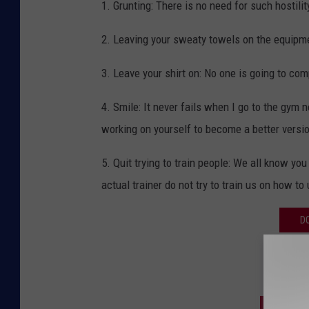
1. Grunting: There is no need for such hostili
2. Leaving your sweaty towels on the equipm
3. Leave your shirt on: No one is going to co
4. Smile: It never fails when I go to the gym
working on yourself to become a better versio
5. Quit trying to train people: We all know yo
actual trainer do not try to train us on how t
D
SIGN U