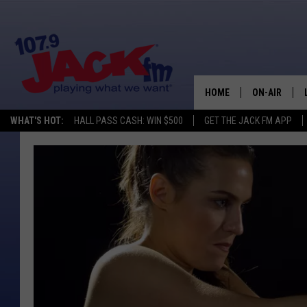
HOME
ON-AIR
WHAT'S HOT:
HALL PASS CASH: WIN $500
GET THE JACK FM APP
SHOWS