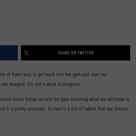
SHARE ON TWITTER
ne of them was to get back into the gym and start my
an imagine, It's still a work in progress.
noticed some things around the gym involving what we all know to
but it is pretty accurate. So here's a list of habits that we should