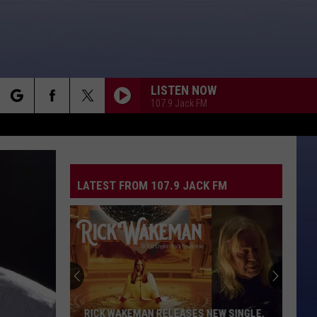
LISTEN NOW
107.9 Jack FM
rch
LATEST FROM 107.9 JACK FM
e
RICK WAKEMAN RELEASES NEW SINGLE,