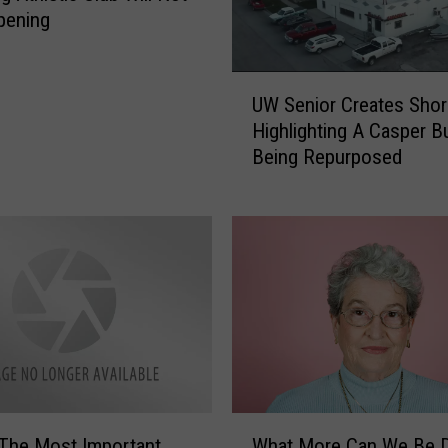
pening
U
UW Senior Creates Shor
W
Highlighting A Casper B
S
Being Repurposed
e
n
i
o
r
C
r
e
a
t
e
W
s
 The Most Important
What More Can We Be 