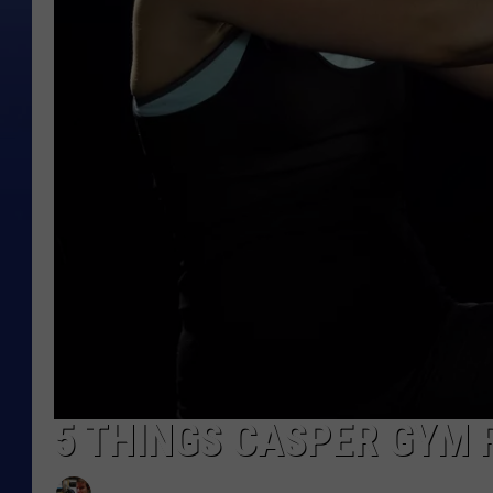
5 THINGS CASPER GYM 