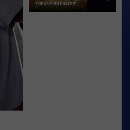
'THE JEZERO CRATER'
Rick
Wakeman
Releases
New
Single,
'The
Jezero
Crater'