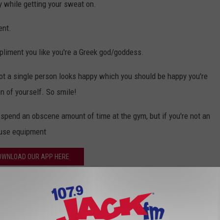
ty while getting your sweat on.
ent.
mpliment you like you're a Greek god/goddess.
 not a single person looks happy which you should be happy you're
n of yourself. So smile!
u spend an obscene amount of time at the gym, but if you're not an
o use equipment
OWNLOAD OUR APP HERE
P FOR OUR NEWSLETTER HERE