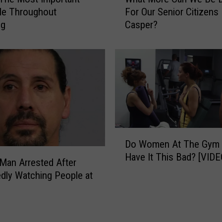
h
S
le Throughout
For Our Senior Citizens 
a
h
ng
Casper?
t
o
M
r
o
t
r
F
e
i
C
l
a
m
n
H
W
i
D
e
g
Do Women At The Gym 
o
B
h
Have It This Bad? [VIDE
W
e
Man Arrested After
l
o
D
dly Watching People at
i
m
o
g
e
i
h
n
n
t
A