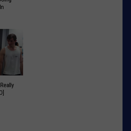
In
Really
O]