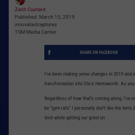
Zach Custard
Published: March 15, 2019
innovatedcaptures
TSM Media Center
SHARE ON FACEBOOK
I've been making some changes in 2019 and o
transformation into Chris Hemsworth. As you c
Regardless of how that's coming along, I've 
be "gym rats" I personally don't like the term, 
limit while getting our grind on.