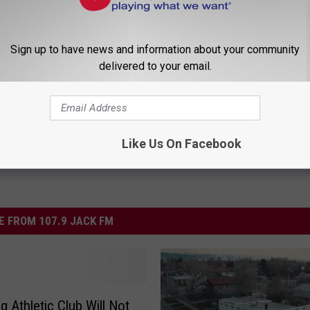
Sign up to have news and information about your community
delivered to your email.
d News
,
Wyoming News
Like Us On Facebook
 FROM 107.9 JACK FM
 Athletic Club Will Not