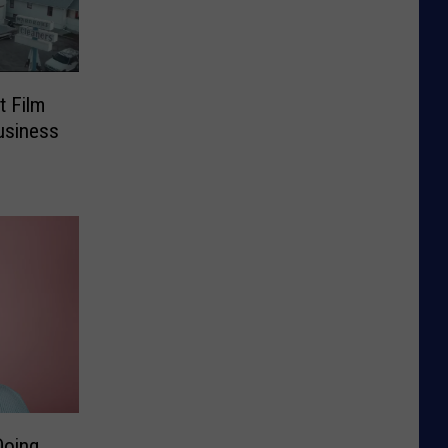
t Film
usiness
Doing