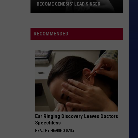
Duran
Rio (Remastered)
BECOME GENESIS’ LEAD SINGER
Why
PRETTY FLY
The
The Offspring
Phil
Offspring
Americana
Collins
RECOMMENDED
Didn’t
VIEW ALL RECENTLY PLAYED SONGS
Want
to
Become
Genesis’
Lead
Singer
Ear Ringing Discovery Leaves Doctors
Speechless
HEALTHY HEARING DAILY