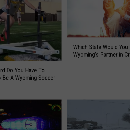
W
Which State Would You 
h
Wyoming’s Partner in C
i
c
h
rd Do You Have To
S
o Be A Wyoming Soccer
t
a
t
e
W
o
u