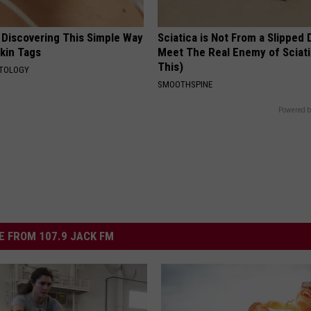
 Discovering This Simple Way
Sciatica is Not From a Slipped 
Skin Tags
Meet The Real Enemy of Sciati
This)
ATOLOGY
SMOOTHSPINE
Powered b
 FROM 107.9 JACK FM