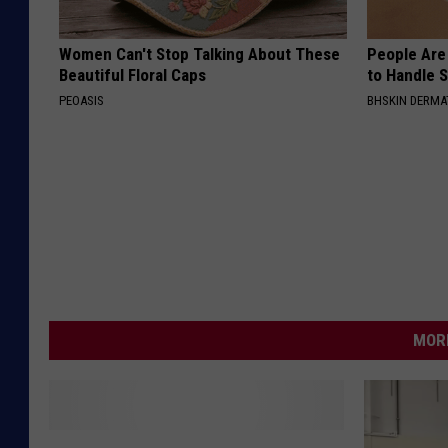
Women Can't Stop Talking About These
People Are
Beautiful Floral Caps
to Handle 
PEOASIS
BHSKIN DERM
MORE
N