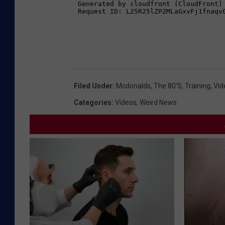
Filed Under
:
Mcdonalds
,
The 80's
,
Training
,
Vid
Categories
:
Videos
,
Weird News