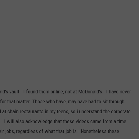
DAILY NEWSLETTER
SUBMIT A NEWS TIP
ld's vault. I found them online, not at McDonald's. I have never
 for that matter. Those who have, may have had to sit through
d at chain restaurants in my teens, so i understand the corporate
e. I will also acknowledge that these videos came from a time
eir jobs, regardless of what that job is. Nonetheless these