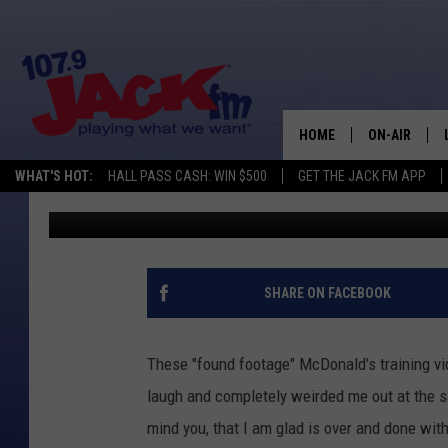
80’S MCDONALD’S TRA
HILARITY [VIDEOS]
HOME
ON-AIR
WHAT'S HOT:
HALL PASS CASH: WIN $500
GET THE JACK FM APP
Ian Delap
Published: July 17, 2013
SHOWS
SHARE ON FACEBOOK
These "found footage" McDonald's training vi
laugh and completely weirded me out at the 
mind you, that I am glad is over and done wit