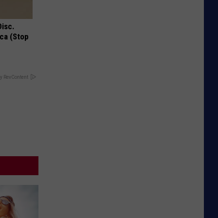
Disc.
ca (Stop
y RevContent