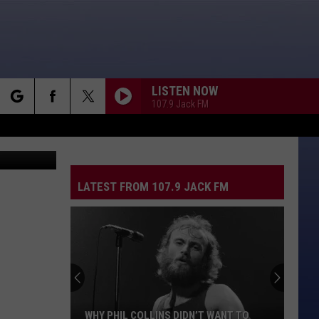
LISTEN NOW
107.9 Jack FM
rch
YouTube
CAUGHT UP IN YOU
.38
.38 Special
Special
Special Forces
LATEST FROM 107.9 JACK FM
e
CRAZY LITTLE THING CALLED LOVE
Queen
Queen
The Game (Deluxe Edition)
THNKS FR TH MMRS
Fall
Fall Out Boy
Out
Infinity On High
Boy
RIO
Duran
Duran Duran
WHY PHIL COLLINS DIDN’T WANT TO