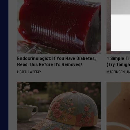
Endocrinologist: If You Have Diabetes,
1 Simple Ti
Read This Before It's Removed!
(Try Tonigh
HEALTH WEEKLY
MADEINGENIU