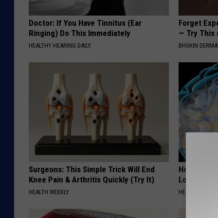
Doctor: If You Have Tinnitus (Ear
Forget Exp
Ringing) Do This Immediately
— Try This
HEALTHY HEARING DAILY
BHSKIN DERM
Surgeons: This Simple Trick Will End
Honey: The
Knee Pain & Arthritis Quickly (Try It)
Loss (See H
HEALTH WEEKLY
HEALTH WEEKL