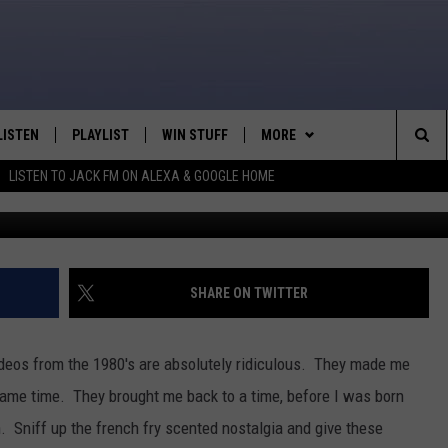
INING VIDEOS = AWKWARD
LISTEN
PLAYLIST
WIN STUFF
MORE
Sea
LISTEN TO JACK FM ON ALEXA & GOOGLE HOME
LISTEN LIVE
RECENTLY PLAYED
WEATHER
INTELLICAST FORECAST
The
APP
NEWSLETTER
Sit
ALEXA
CONTACT US
HELP & CONTACT INFO
SHARE ON TWITTER
GOOGLE HOME
SEND FEEDBACK
deos from the 1980's are absolutely ridiculous. They made me
ON DEMAND
ADVERTISE
same time. They brought me back to a time, before I was born
h. Sniff up the french fry scented nostalgia and give these
CAREER OPPORTUNITIES