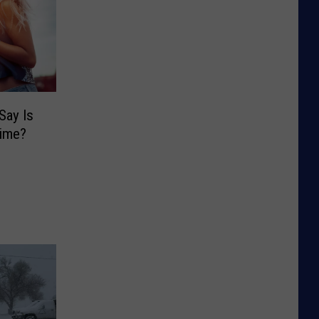
Say Is
rime?