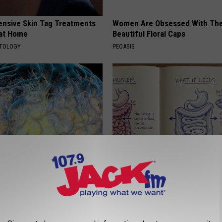
ensive Skin Tag Treatments
Women Are Obsessed With Th
 at Home
Beautiful Floral Caps
ATOLOGY
PEOASIS
 Greatest Enemy of Memory
How to Support Healthy Digest
ow to Use It)
by Changing Your Frying Pan
Y
PLATEFUL