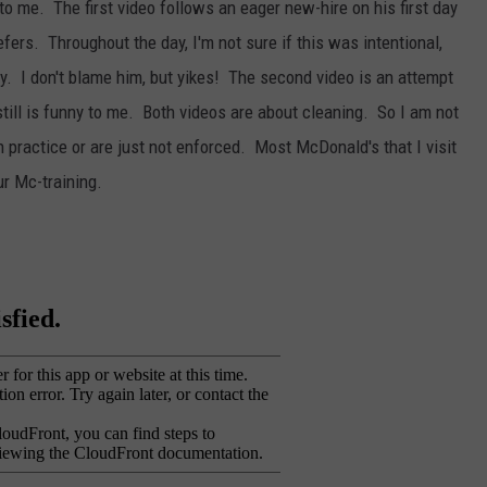
 to me. The first video follows an eager new-hire on his first day
efers. Throughout the day, I'm not sure if this was intentional,
zy. I don't blame him, but yikes! The second video is an attempt
still is funny to me. Both videos are about cleaning. So I am not
in practice or are just not enforced. Most McDonald's that I visit
ur Mc-training.