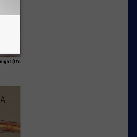
ight (It's