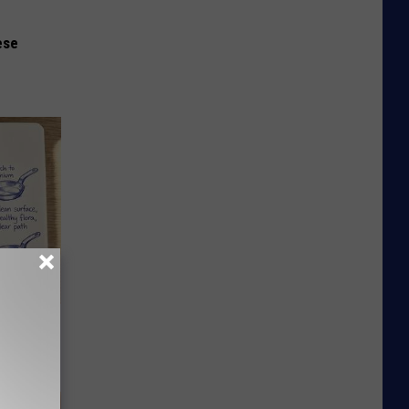
ese
ion Just