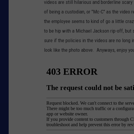
videos are still hilarious and borderline scary
of being a custodian, or "Mc-C" as the video r
the employee seems to kind of go a little cra
to be hip with a Michael Jackson rip-off, but 
sure if the policies in the videos are no long 
look like the photo above. Anyways, enjoy yo