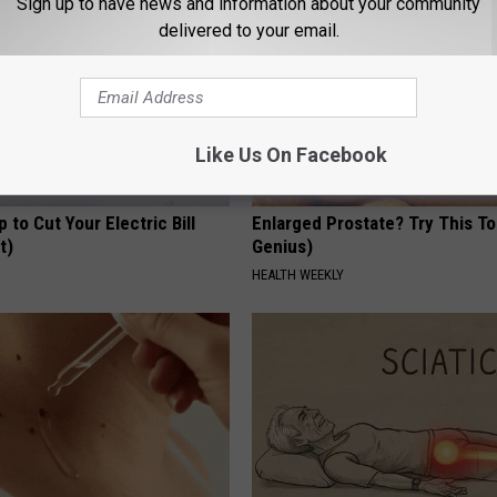
Sign up to have news and information about your community
delivered to your email.
Like Us On Facebook
p to Cut Your Electric Bill
Enlarged Prostate? Try This Ton
t)
Genius)
S
HEALTH WEEKLY