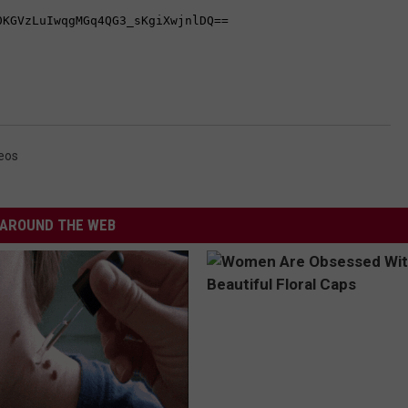
eos
AROUND THE WEB