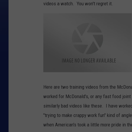
videos a watch. You won't regret it.
D
i
r
Here are two training videos from the McDona
t
y
worked for McDonald's, or any fast food joint
M
c
D
similarly bad videos like these. I have worke
o
n
"trying to make crappy work fun" kind of angl
a
l
d
when American's took a little more pride in th
s