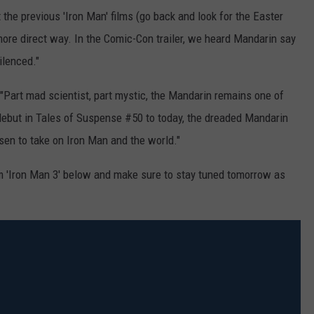
the previous 'Iron Man' films (go back and look for the Easter
 more direct way. In the Comic-Con trailer, we heard Mandarin say
ilenced."
"Part mad scientist, part mystic, the Mandarin remains one of
 debut in Tales of Suspense #50 to today, the dreaded Mandarin
sen to take on Iron Man and the world."
om 'Iron Man 3' below and make sure to stay tuned tomorrow as