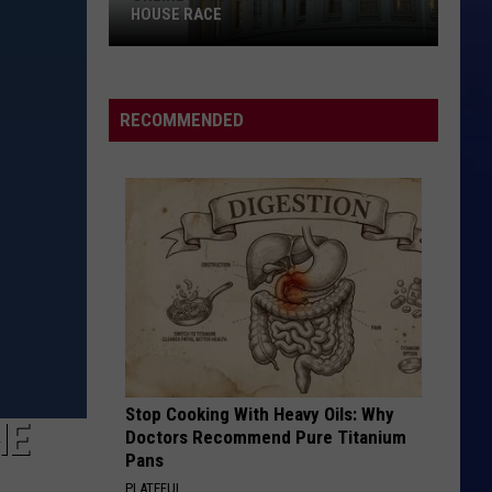
HOUSE RACE
Online
Poll:
2026
RECOMMENDED
Wyoming
U.S.
House
Race
Stop Cooking With Heavy Oils: Why
HE
Doctors Recommend Pure Titanium
Pans
PLATEFUL