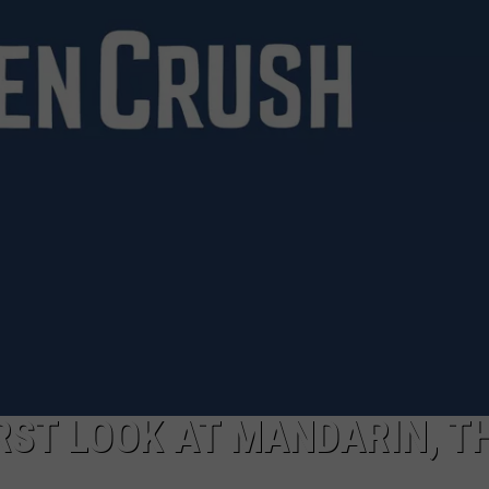
DAILY NEWSLETTER
SUBMIT A NEWS TIP
FIRST LOOK AT MANDARIN, T