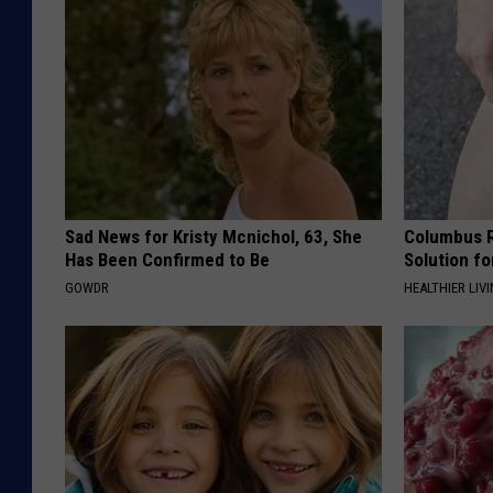
Sad News for Kristy Mcnichol, 63, She
Columbus R
Has Been Confirmed to Be
Solution fo
GOWDR
HEALTHIER LIVI