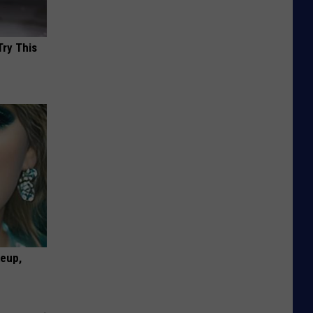
Try This
keup,