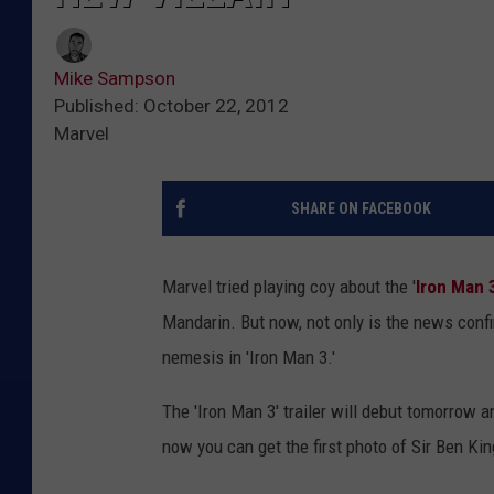
Mike Sampson
Published: October 22, 2012
Marvel
SHARE ON FACEBOOK
Marvel tried playing coy about the '
Iron Man 
Mandarin. But now, not only is the news confi
nemesis in 'Iron Man 3.'
The 'Iron Man 3' trailer will debut tomorrow an
now you can get the first photo of Sir Ben King