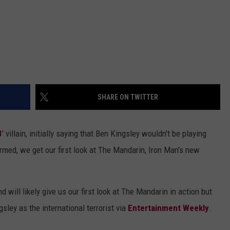
SHARE ON TWITTER
3
' villain, initially saying that Ben Kingsley wouldn't be playing
rmed, we get our first look at The Mandarin, Iron Man's new
d will likely give us our first look at The Mandarin in action but
sley as the international terrorist via
Entertainment Weekly
.