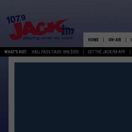
HOME
ON-AIR
WHAT'S HOT:
HALL PASS CASH: WIN $500
GET THE JACK FM APP
SHOWS