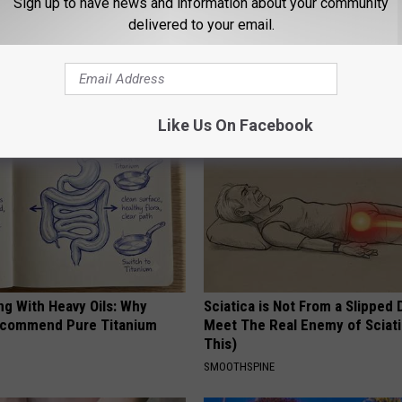
Sign up to have news and information about your community
delivered to your email.
AROUND THE WEB
Like Us On Facebook
ng With Heavy Oils: Why
Sciatica is Not From a Slipped 
ecommend Pure Titanium
Meet The Real Enemy of Sciati
This)
SMOOTHSPINE