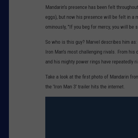
Mandarin's presence has been felt throughout 
eggs), but now his presence will be felt in a
ominously, "If you beg for mercy, you will be s
So who is this guy? Marvel describes him as: 
Iron Man's most challenging rivals. From his
and his mighty power rings have repeatedly ri
Take a look at the first photo of Mandarin fr
the 'Iron Man 3' trailer hits the internet.