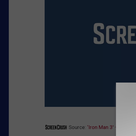
M
Source:
‘Iron Man 3′ – Get a F
a