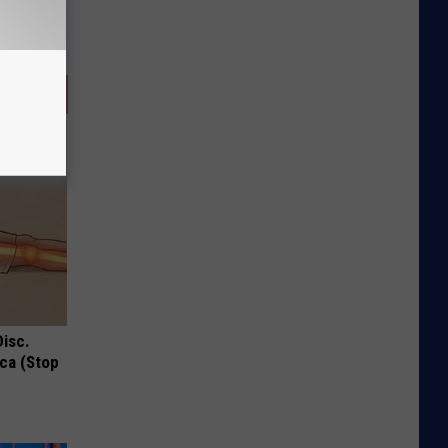
Disc.
ca (Stop