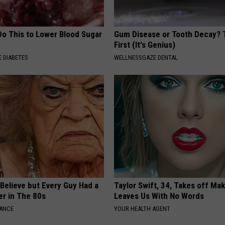
Do This to Lower Blood Sugar
Gum Disease or Tooth Decay? 
First (It's Genius)
 DIABETES
WELLNESSGAZE DENTAL
o Believe but Every Guy Had a
Taylor Swift, 34, Takes off Ma
er in The 80s
Leaves Us With No Words
NANCE
YOUR HEALTH AGENT