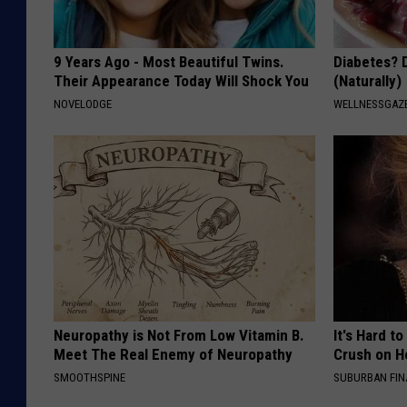
9 Years Ago - Most Beautiful Twins.
Diabetes? 
Their Appearance Today Will Shock You
(Naturally)
NOVELODGE
WELLNESSGAZE
Neuropathy is Not From Low Vitamin B.
It's Hard t
Meet The Real Enemy of Neuropathy
Crush on H
SMOOTHSPINE
SUBURBAN FI