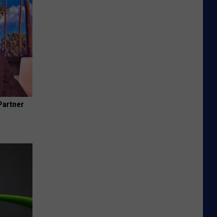
Partner