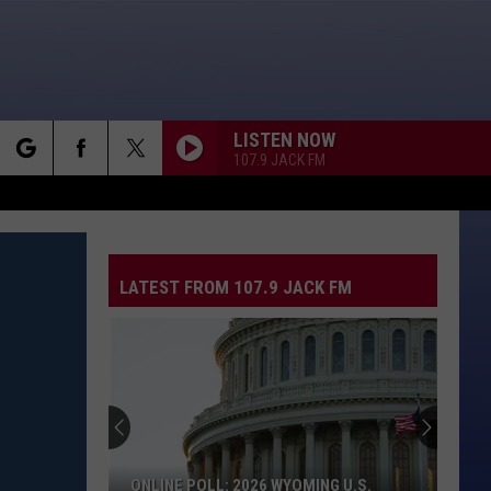
LISTEN NOW
107.9 JACK FM
rch
LATEST FROM 107.9 JACK FM
e
ONLINE POLL: 2026 WYOMING U.S.