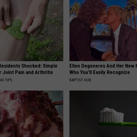
esidents Shocked: Simple
Ellen Degeneres And Her New 
r Joint Pain and Arthritis
Who You'll Easily Recognize
NG TIPS
BAPTIST HUB