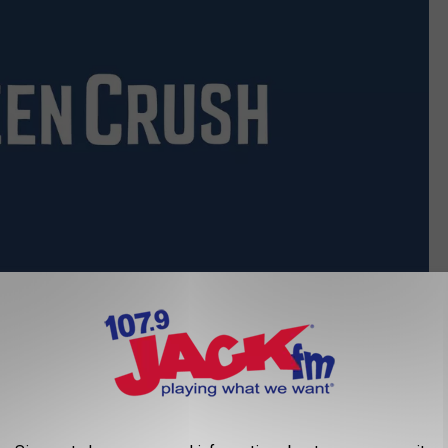
Marvel
irst Look at Mandarin, the New Villain