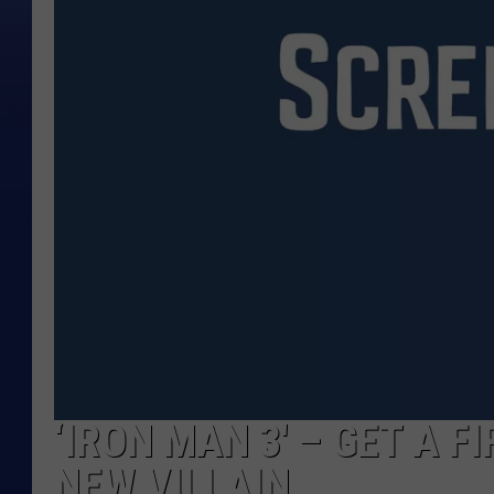
‘IRON MAN 3′ – GET A 
NEW VILLAIN