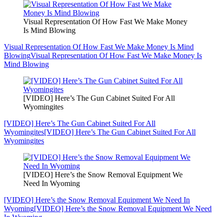
Visual Representation Of How Fast We Make Money
Is Mind Blowing
Visual Representation Of How Fast We Make Money Is Mind
Blowing
Visual Representation Of How Fast We Make Money Is
Mind Blowing
[VIDEO] Here’s The Gun Cabinet Suited For All
Wyomingites
[VIDEO] Here’s The Gun Cabinet Suited For All
Wyomingites
[VIDEO] Here’s The Gun Cabinet Suited For All
Wyomingites
[VIDEO] Here’s the Snow Removal Equipment We
Need In Wyoming
[VIDEO] Here’s the Snow Removal Equipment We Need In
Wyoming
[VIDEO] Here’s the Snow Removal Equipment We Need