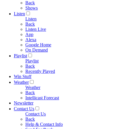
Back
Shows
Listen
Listen
Back
Listen Live
App
Alexa
Google Home
On Demand
Playlist
Playlist
Back
Recently Played
Win Stuff
Weather
Weather
Back
Intellicast Forecast
Newsletter
Contact Us
Contact Us
Back
Help & Contact Info