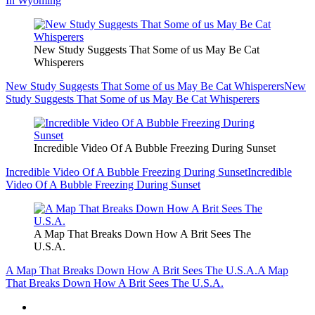
In Wyoming
New Study Suggests That Some of us May Be Cat
Whisperers
New Study Suggests That Some of us May Be Cat Whisperers
New
Study Suggests That Some of us May Be Cat Whisperers
Incredible Video Of A Bubble Freezing During Sunset
Incredible Video Of A Bubble Freezing During Sunset
Incredible
Video Of A Bubble Freezing During Sunset
A Map That Breaks Down How A Brit Sees The
U.S.A.
A Map That Breaks Down How A Brit Sees The U.S.A.
A Map
That Breaks Down How A Brit Sees The U.S.A.