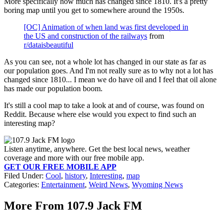
More specifically how much has changed since 1810. It's a pretty
boring map until you get to somewhere around the 1950s.
[OC] Animation of when land was first developed in
the US and construction of the railways
from
r/dataisbeautiful
As you can see, not a whole lot has changed in our state as far as
our population goes. And I'm not really sure as to why not a lot has
changed since 1810... I mean we do have oil and I feel that oil alone
has made our population boom.
It's still a cool map to take a look at and of course, was found on
Reddit. Because where else would you expect to find such an
interesting map?
Listen anytime, anywhere. Get the best local news, weather
coverage and more with our free mobile app.
GET OUR FREE MOBILE APP
Filed Under
:
Cool
,
history
,
Interesting
,
map
Categories
:
Entertainment
,
Weird News
,
Wyoming News
More From 107.9 Jack FM