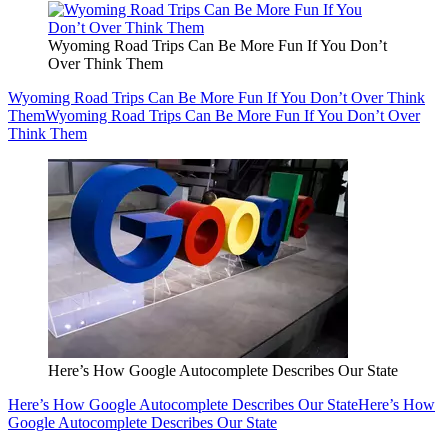
Wyoming Road Trips Can Be More Fun If You Don’t
Over Think Them
Wyoming Road Trips Can Be More Fun If You Don’t Over Think
Them
Wyoming Road Trips Can Be More Fun If You Don’t Over
Think Them
Here’s How Google Autocomplete Describes Our State
Here’s How Google Autocomplete Describes Our State
Here’s How
Google Autocomplete Describes Our State