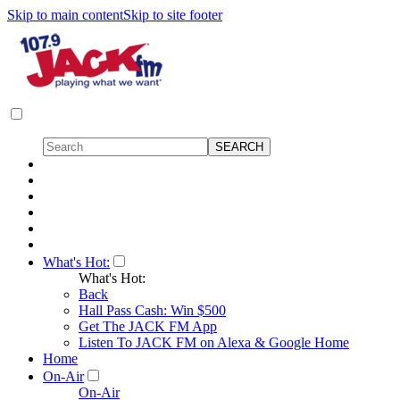
Skip to main content
Skip to site footer
What's Hot:
What's Hot:
Back
Hall Pass Cash: Win $500
Get The JACK FM App
Listen To JACK FM on Alexa & Google Home
Home
On-Air
On-Air