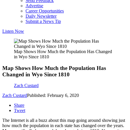
Send Feedback
Advertise
Career Opportunities
Daily Newsletter
Submit a News Tip
Listen Now
Map Shows How Much the Population Has Changed
in Wyo Since 1810
Map Shows How Much the Population Has
Changed in Wyo Since 1810
Zach Custard
Zach Custard
Published: February 6, 2020
Share
Tweet
The Internet is all a buzz about this map going around showing just
how much the population in each state has changed over the years.