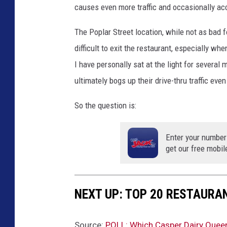
causes even more traffic and occasionally ac
t
i
The Poplar Street location, while not as bad for
o
difficult to exit the restaurant, especially whe
n
s
I have personally sat at the light for several 
ultimately bogs up their drive-thru traffic eve
So the question is:
Enter your number
get our free mobil
NEXT UP: TOP 20 RESTAURA
Source:
POLL: Which Casper Dairy Queen