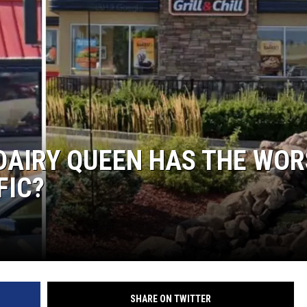
DAIRY QUEEN HAS THE WOR
FIC?
SHARE ON TWITTER