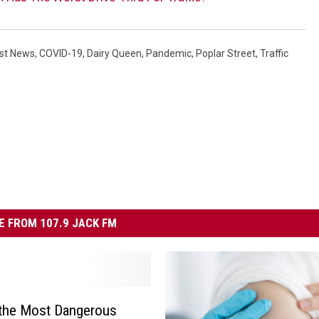
est News
,
COVID-19
,
Dairy Queen
,
Pandemic
,
Poplar Street
,
Traffic
 FROM 107.9 JACK FM
 the Most Dangerous