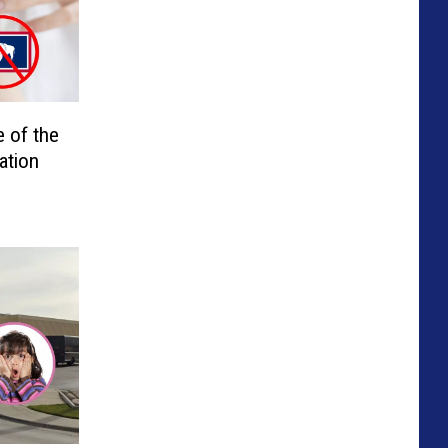
 of the
ation