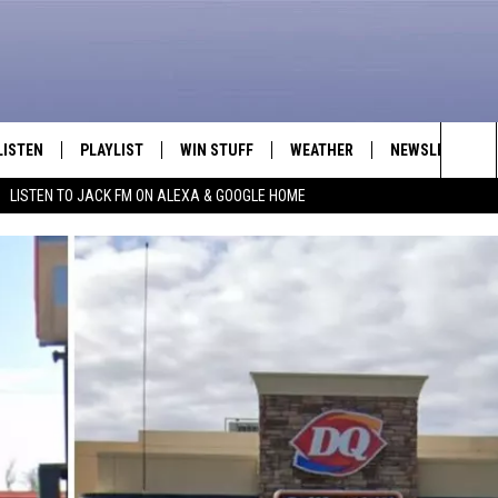
LISTEN
PLAYLIST
WIN STUFF
WEATHER
NEWSLETTER
Sea
LISTEN TO JACK FM ON ALEXA & GOOGLE HOME
LISTEN LIVE
RECENTLY PLAYED
INTELLICAST FORECAST
The
APP
Sit
ALEXA
GOOGLE HOME
ON DEMAND