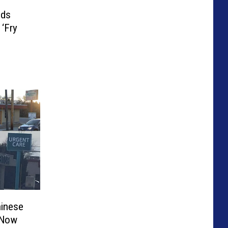
eds
 ‘Fry
hinese
 Now