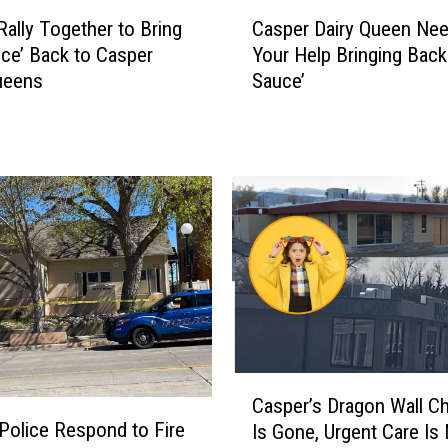
C
s
Rally Together to Bring
Casper Dairy Queen Ne
a
O
uce’ Back to Casper
Your Help Bringing Back
s
n
ueens
Sauce’
p
e
e
o
r
f
D
t
a
h
i
e
r
W
y
o
Q
r
u
s
e
t
e
S
n
C
t
Casper’s Dragon Wall C
N
a
a
Police Respond to Fire
Is Gone, Urgent Care Is
e
s
t