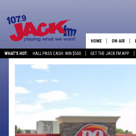
HOME
ON-AIR
WHAT'S HOT:
HALL PASS CASH: WIN $500
GET THE JACK FM APP
SHOWS