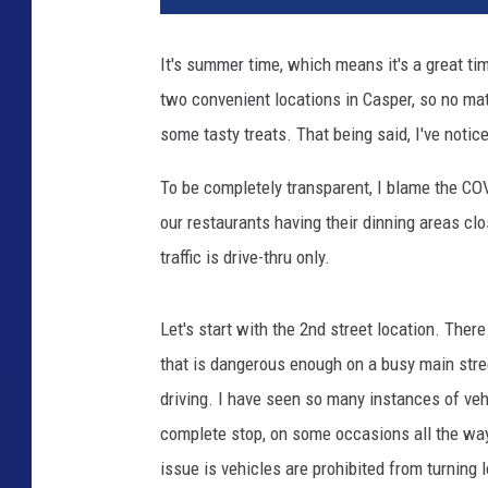
r
y
It's summer time, which means it's a great t
Q
two convenient locations in Casper, so no mat
u
e
some tasty treats. That being said, I've notic
e
n
To be completely transparent, I blame the C
-
our restaurants having their dinning areas cl
C
traffic is drive-thru only.
a
s
p
Let's start with the 2nd street location. There 
e
that is dangerous enough on a busy main stree
r
driving. I have seen so many instances of vehi
L
o
complete stop, on some occasions all the way
c
issue is vehicles are prohibited from turning l
a