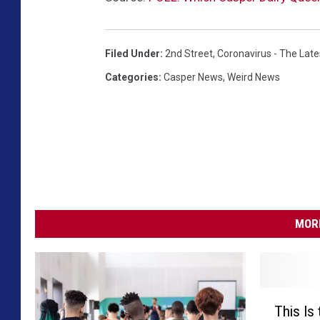
Filed Under
:
2nd Street
,
Coronavirus - The Lat
Categories
:
Casper News
,
Weird News
MORE
T
This Is
h