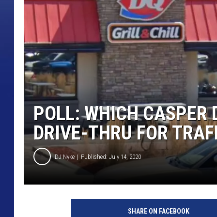
POLL: WHICH CASPER 
DRIVE-THRU FOR TRAF
DJ Nyke
Published: July 14, 2020
D
a
SHARE ON FACEBOOK
i