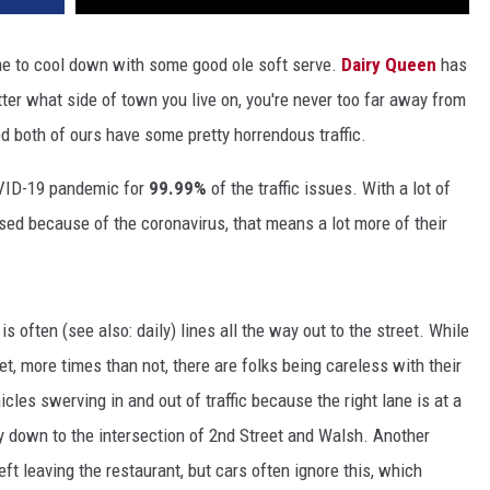
ime to cool down with some good ole soft serve.
Dairy Queen
has
ter what side of town you live on, you're never too far away from
ed both of ours have some pretty horrendous traffic.
OVID-19 pandemic for
99.99%
of the traffic issues. With a lot of
osed because of the coronavirus, that means a lot more of their
is often (see also: daily) lines all the way out to the street. While
t, more times than not, there are folks being careless with their
cles swerving in and out of traffic because the right lane is at a
 down to the intersection of 2nd Street and Walsh. Another
eft leaving the restaurant, but cars often ignore this, which