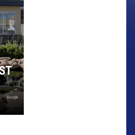
ST
Google