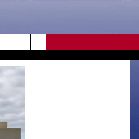
CONTACT US
rch
HELP & CONTACT INFO
SEND FEEDBACK
e
ADVERTISE
CAREER OPPORTUNITIES
DAILY NEWSLETTER
SUBMIT A NEWS TIP