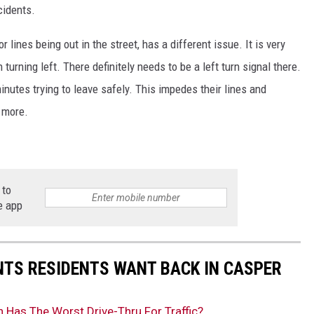
cidents.
 lines being out in the street, has a different issue. It is very
n turning left. There definitely needs to be a left turn signal there.
minutes trying to leave safely. This impedes their lines and
n more.
 to
e app
NTS RESIDENTS WANT BACK IN CASPER
 Has The Worst Drive-Thru For Traffic?