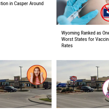
ction in Casper Around
W
Wyoming Ranked as One
y
Worst States for Vaccin
o
Rates
m
i
n
g
R
a
n
k
e
d
a