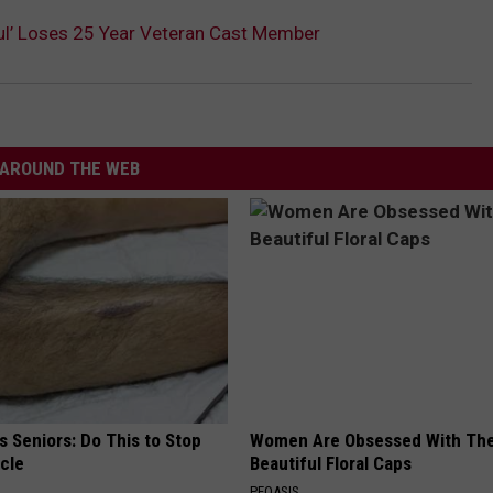
ful’ Loses 25 Year Veteran Cast Member
AROUND THE WEB
 Seniors: Do This to Stop
Women Are Obsessed With Th
cle
Beautiful Floral Caps
PEOASIS