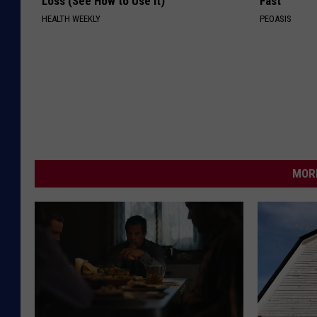
Loss (See How to Use It)
Fast
HEALTH WEEKLY
PEOASIS
MORE