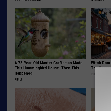
A 78-Year-Old Master Craftsman Made
Witch Door
This Hummingbird House. Then This
The Seaso
Happened
RIBILI
RIBILI