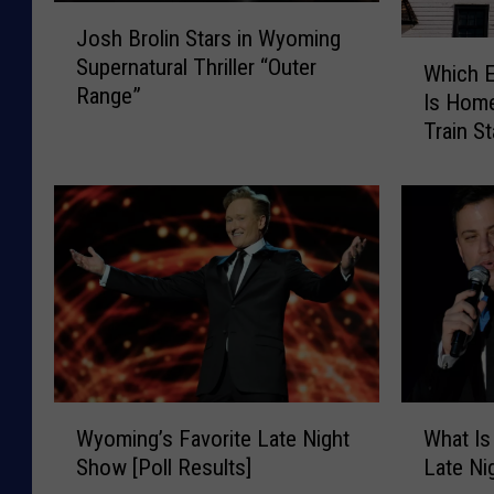
J
Josh Brolin Stars in Wyoming
o
W
Supernatural Thriller “Outer
s
Which 
h
Range”
h
Is Hom
i
B
Train St
c
r
h
o
E
l
m
i
p
n
t
S
y
t
W
a
y
r
o
s
m
W
W
i
i
Wyoming’s Favorite Late Night
What Is
y
h
n
n
Show [Poll Results]
Late N
o
a
W
g