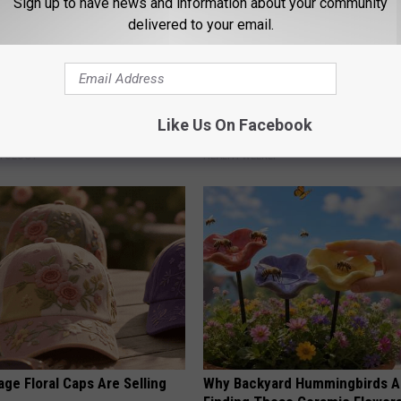
Sign up to have news and information about your community
delivered to your email.
ensive Skin Tag Treatments
Endocrinologist: If You Have D
Like Us On Facebook
 at Home
Read This Before It's Removed
ATOLOGY
HEALTH WEEKLY
ge Floral Caps Are Selling
Why Backyard Hummingbirds A