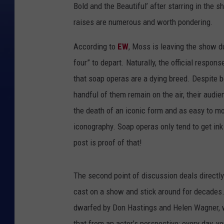
Bold and the Beautiful’ after starring in the s
raises are numerous and worth pondering.
According to
EW
, Moss is leaving the show du
four” to depart. Naturally, the official respon
that soap operas are a dying breed. Despite b
handful of them remain on the air, their audi
the death of an iconic form and as easy to moc
iconography. Soap operas only tend to get ink
post is proof of that!
The second point of discussion deals directl
cast on a show and stick around for decades. 
dwarfed by Don Hastings and Helen Wagner, wh
that from an actor’s perspective: every day, 