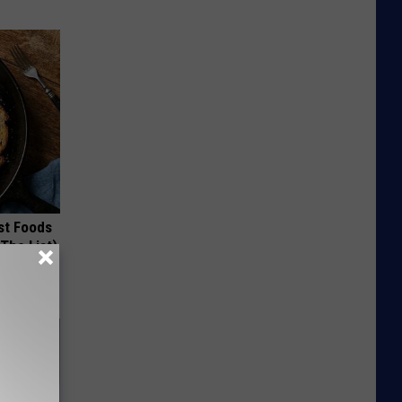
st Foods
 The List)