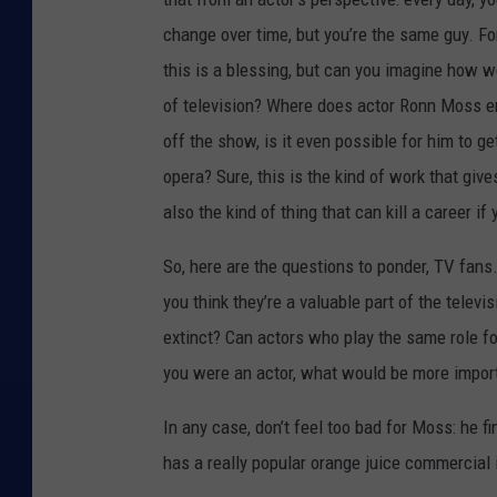
change over time, but you’re the same guy. F
this is a blessing, but can you imagine how 
of television? Where does actor Ronn Moss e
off the show, is it even possible for him to g
opera? Sure, this is the kind of work that gives
also the kind of thing that can kill a career i
So, here are the questions to ponder, TV fan
you think they’re a valuable part of the telev
extinct? Can actors who play the same role fo
you were an actor, what would be more import
In any case, don’t feel too bad for Moss: he f
has a really popular orange juice commercial 