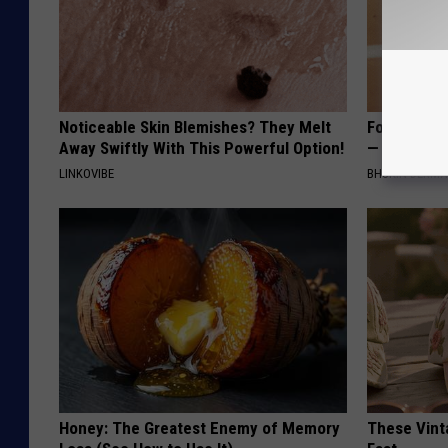
Noticeable Skin Blemishes? They Melt
Forget Exp
Away Swiftly With This Powerful Option!
— Try This
LINKOVIBE
BHSKIN DERM
Honey: The Greatest Enemy of Memory
These Vinta