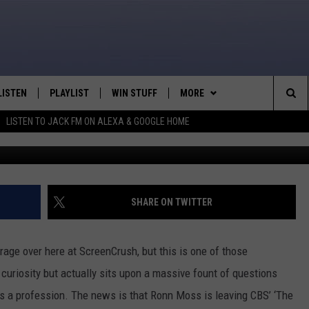
AUTIFUL’ LOSES 25 YEAR
ER
LISTEN
PLAYLIST
WIN STUFF
MORE
Sea
LISTEN TO JACK FM ON ALEXA & GOOGLE HOME
LISTEN LIVE
RECENTLY PLAYED
WEATHER
INTELLICAST FORECAST
The
APP
NEWSLETTER
Sit
ALEXA
CONTACT US
HELP & CONTACT INFO
SHARE ON TWITTER
GOOGLE HOME
SEND FEEDBACK
rage over here at ScreenCrush, but this is one of those
ON DEMAND
ADVERTISE
re curiosity but actually sits upon a massive fount of questions
as a profession. The news is that Ronn Moss is leaving CBS’ ‘The
CAREER OPPORTUNITIES