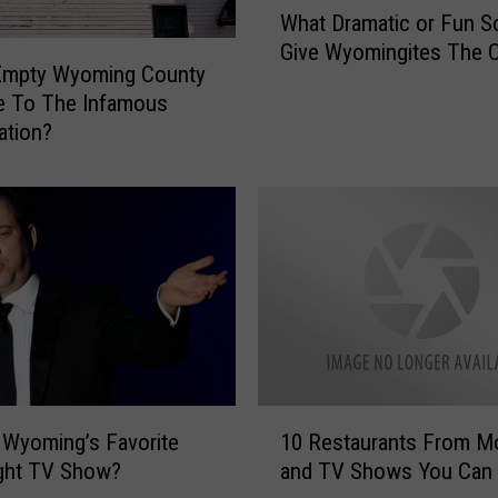
What Dramatic or Fun S
h
Give Wyomingites The C
a
Empty Wyoming County
t
e To The Infamous
D
ation?
r
a
m
a
t
i
c
o
r
F
u
1
 Wyoming’s Favorite
10 Restaurants From M
n
0
ight TV Show?
and TV Shows You Can V
S
R