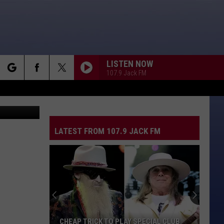
LISTEN NOW
107.9 Jack FM
rch
LATEST FROM 107.9 JACK FM
e
CHEAP TRICK TO PLAY SPECIAL CLUB