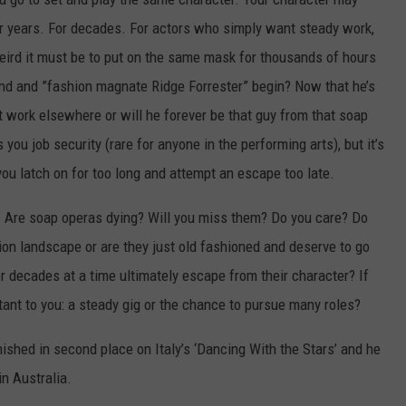
or years. For decades. For actors who simply want steady work,
weird it must be to put on the same mask for thousands of hours
nd and ”fashion magnate Ridge Forrester” begin? Now that he’s
et work elsewhere or will he forever be that guy from that soap
 you job security (rare for anyone in the performing arts), but it’s
f you latch on for too long and attempt an escape too late.
s. Are soap operas dying? Will you miss them? Do you care? Do
ision landscape or are they just old fashioned and deserve to go
r decades at a time ultimately escape from their character? If
ant to you: a steady gig or the chance to pursue many roles?
inished in second place on Italy’s ‘Dancing With the Stars’ and he
in Australia.