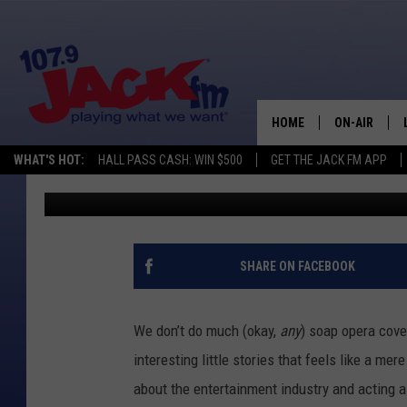
‘THE BOLD AND THE BE
VETERAN CAST MEMB
HOME
ON-AIR
WHAT'S HOT:
HALL PASS CASH: WIN $500
GET THE JACK FM APP
Jacob Hall
Published: August 13, 2012
SHOWS
SHARE ON FACEBOOK
We don’t do much (okay,
any
) soap opera cove
interesting little stories that feels like a me
about the entertainment industry and acting 