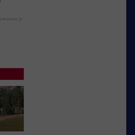
s
y RevContent