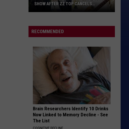
SHOW AFTER ZZ TOP CANCELS
HOLLYWOOD BOWL GIG
Cheap
Trick
to
RECOMMENDED
Play
Special
Club
Show
After
ZZ
Top
Cancels
Hollywood
Bowl
Brain Researchers Identify 10 Drinks
Gig
Now Linked to Memory Decline - See
The List
COGNITIVE DECLINE