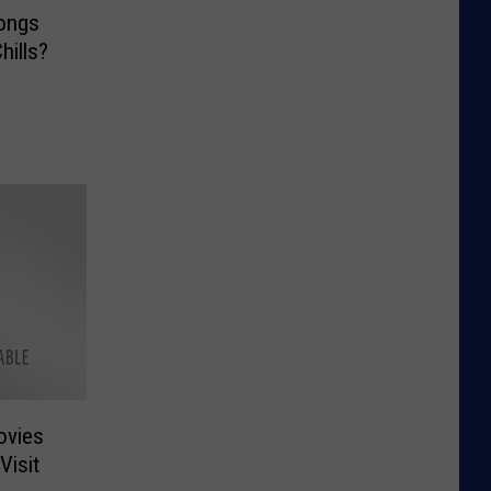
ongs
hills?
ovies
isit