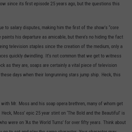
how since its first episode 25 years ago, but the questions this
DAILY NEWSLETTER
SUBMIT A NEWS TIP
e to salary disputes, making him the first of the show’s “core
se paints his departure as amicable, but there’s no hiding the fact
eing television staples since the creation of the medium, only a
ences quickly dwindling. It’s not common that we get to witness
k as they are, soaps are certainly a vital piece of television
 these days when their longrunning stars jump ship. Heck, this
y with Mr. Moss and his soap opera brethren, many of whom get
Heck, Moss’ epic 25 year stint on ‘The Bold and the Beautiful’ is
o were on ‘As the World Turns’ for over fifty years. Think about
you go to set and play the same character. Your character may