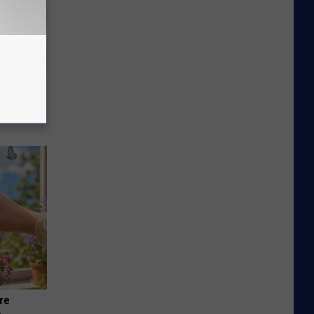
iabetes,
!
re