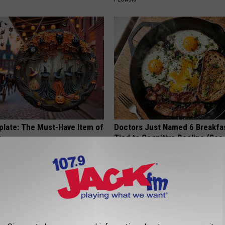
plate: The Must-Have Item of
Doctors Just Named 6 Breakfa
n
Tied to Cognitive Decline (See
COGNITIVE DECLINE