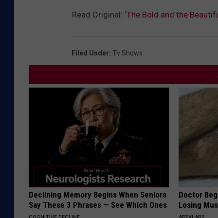
Read Original:
‘The Bold and the Beauti
Filed Under
:
Tv Shows
Declining Memory Begins When Seniors
Doctor Begs
Say These 3 Phrases — See Which Ones
Losing Mus
COGNITIVE DECLINE
APEXLABS