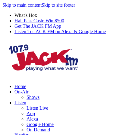
Skip to main content
Skip to site footer
What's Hot:
Hall Pass Cash: Win $500
Get The JACK FM App
Listen To JACK FM on Alexa & Google Home
Home
On-Air
Shows
Listen
Listen Live
App
Alexa
Google Home
On Demand