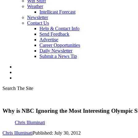
Win Stuff
Weather
Intellicast Forecast
Newsletter
Contact Us
Help & Contact Info
Send Feedback
Advertise
Career Opportunities
Daily Newsletter
Submit a News Tip
Search The Site
Why is NBC Ignoring the Most Interesting Olympic S
Chris Illuminati
Chris Illuminati
Published: July 30, 2012