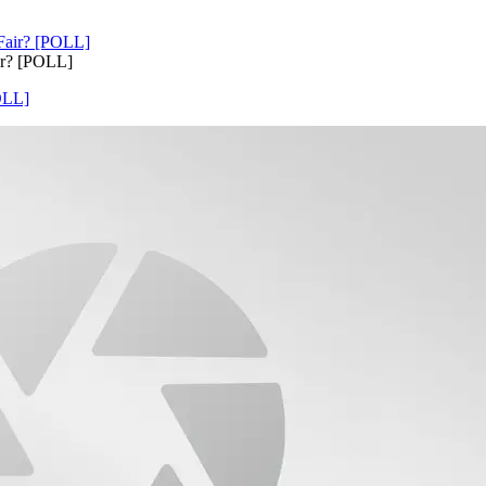
ir? [POLL]
OLL]