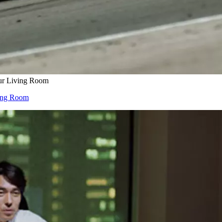
our Living Room
ving Room