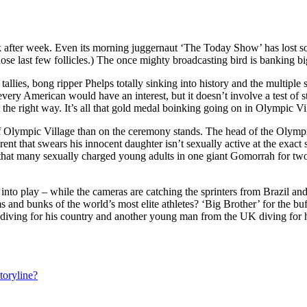
k after week. Even its morning juggernaut ‘The Today Show’ has lost s
 those last few follicles.) The once mighty broadcasting bird is bankin
lies, bong ripper Phelps totally sinking into history and the multiple so
very American would have an interest, but it doesn’t involve a test of 
t the right way. It’s all that gold medal boinking going on in Olympic Vi
of Olympic Village than on the ceremony stands. The head of the Olym
rent that swears his innocent daughter isn’t sexually active at the exa
 that many sexually charged young adults in one giant Gomorrah for t
o play – while the cameras are catching the sprinters from Brazil and
nd bunks of the world’s most elite athletes? ‘Big Brother’ for the buff 
diving for his country and another young man from the UK diving for 
toryline?