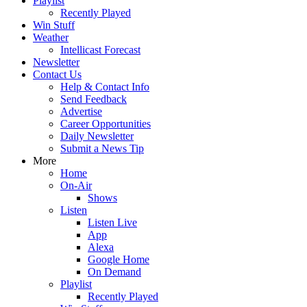
Playlist
Recently Played
Win Stuff
Weather
Intellicast Forecast
Newsletter
Contact Us
Help & Contact Info
Send Feedback
Advertise
Career Opportunities
Daily Newsletter
Submit a News Tip
More
Home
On-Air
Shows
Listen
Listen Live
App
Alexa
Google Home
On Demand
Playlist
Recently Played