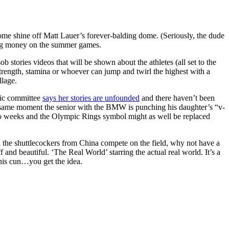
ome shine off Matt Lauer’s forever-balding dome. (Seriously, the dude
g big money on the summer games.
b stories videos that will be shown about the athletes (all set to the
strength, stamina or whoever can jump and twirl the highest with a
llage.
pic committee
says her stories are unfounded
and there haven’t been
ct same moment the senior with the BMW is punching his daughter’s “v-
wo weeks and the Olympic Rings symbol might as well be replaced
 the shuttlecockers from China compete on the field, why not have a
and beautiful. ‘The Real World’ starring the actual real world. It’s a
his cun…you get the idea.