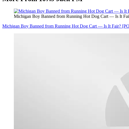
Michigan Boy Banned from Running Hot Dog Cart — Is It Fa
Michigan Boy Banned from Running Hot Dog Cart — Is It Fair? [P