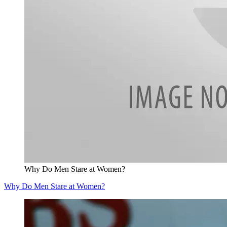
Why Do Men Stare at Women?
Why Do Men Stare at Women?