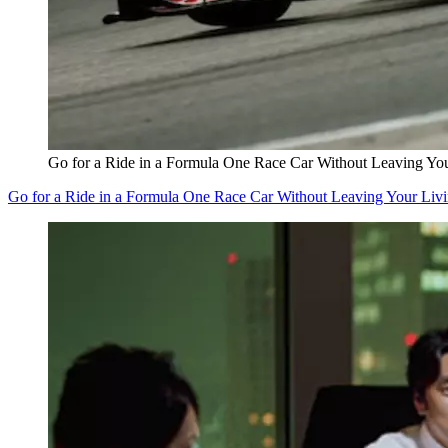
Go for a Ride in a Formula One Race Car Without Leaving Y
Go for a Ride in a Formula One Race Car Without Leaving Your Li