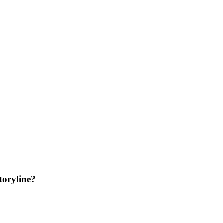
toryline?