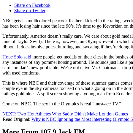
Share on Facebook
Share on Twitter
NBC gets its multicolored peacock feathers kicked in the ratings wee
has been losing hair since the late 90’s. It’s time to go Kevorkian on
Unfortunately, America doesn’t really care. We care about gold medal tal
tune of Taylor Swift). There is, however, an Olympic event in which e
ribbon. It does involve poles, hurdling and sweating if they’re doing i
Hope Solo said
more people get medals on their chest in the bushes 
any instances of any pommel horsing around. He sounds just like a pa
card” on dad’s new pool table. We’re not naive Mr. Chairman – drop
with used condoms.
This is where NBC and their coverage of these summer games comes int
couple eye in the sky cameras focused on what’s going on in the dorms a
ratings goldmine. A split screen showing a young man from Ecuador 
Come on NBC. The sex in the Olympics is real “must-see TV.”
NEXT: Two Hot Athletes Who Sadly Didn't Make London Games
Read Original:
Why is NBC Ignoring the Most Interesting Olympic S
More From 107.9 Jack FM