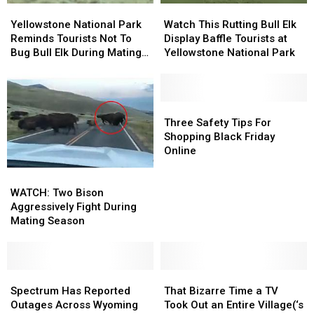
Yellowstone
Yellowstone
Watch
Watch
National
National
This
This
Yellowstone National Park
Watch This Rutting Bull Elk
Park
Park
Rutting
Rutting
Reminds Tourists Not To
Display Baffle Tourists at
Reminds
Reminds
Bull
Bull
Bug Bull Elk During Mating
Yellowstone National Park
Tourists
Tourists
Elk
Elk
Season (Or Ever)
Not
Not
Display
Display
To
To
Baffle
Baffle
Bug
Bug
Tourists
Tourists
Three
Three
Bull
Bull
at
at
Safety
Safety
Three Safety Tips For
Elk
Elk
Yellowstone
Yellowstone
Tips
Tips
Shopping Black Friday
During
During
National
National
For
For
Online
Mating
Mating
Park
Park
Shopping
Shopping
WATCH:
WATCH:
Season
Season
Black
Black
Two
Two
(Or
(Or
Friday
Friday
WATCH: Two Bison
Bison
Bison
Ever)
Ever)
Online
Online
Aggressively Fight During
Aggressively
Aggressively
Mating Season
Fight
Fight
During
During
Mating
Mating
Season
Season
Spectrum
Spectrum
That
That
Has
Has
Bizarre
Bizarre
Spectrum Has Reported
That Bizarre Time a TV
Reported
Reported
Time
Time
Outages Across Wyoming
Took Out an Entire Village(‘s