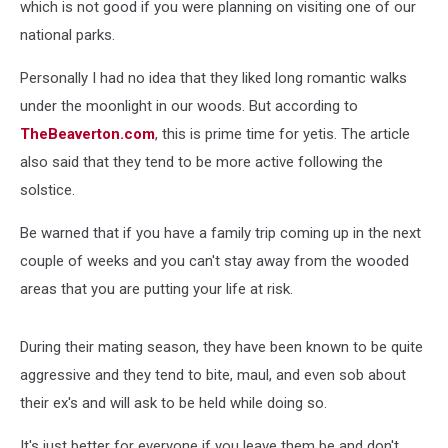
which is not good if you were planning on visiting one of our
national parks.
Personally I had no idea that they liked long romantic walks
under the moonlight in our woods. But according to
TheBeaverton.com
, this is prime time for yetis. The article
also said that they tend to be more active following the
solstice.
Be warned that if you have a family trip coming up in the next
couple of weeks and you can't stay away from the wooded
areas that you are putting your life at risk.
During their mating season, they have been known to be quite
aggressive and they tend to bite, maul, and even sob about
their ex's and will ask to be held while doing so.
It's just better for everyone if you leave them be and don't