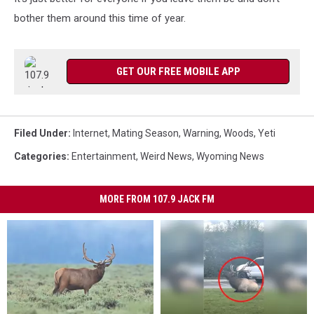
bother them around this time of year.
GET OUR FREE MOBILE APP
Filed Under
:
Internet
,
Mating Season
,
Warning
,
Woods
,
Yeti
Categories
:
Entertainment
,
Weird News
,
Wyoming News
MORE FROM 107.9 JACK FM