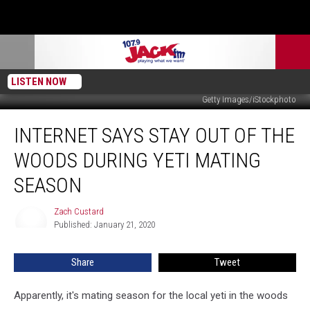
LISTEN NOW
Getty Images/iStockphoto
Internet
INTERNET SAYS STAY OUT OF THE
Says
Stay
WOODS DURING YETI MATING
Out
of
SEASON
the
Woods
Zach Custard
Zach
During
Published: January 21, 2020
Custard
Yeti
Mating
Share
Tweet
Season
Apparently, it's mating season for the local yeti in the woods