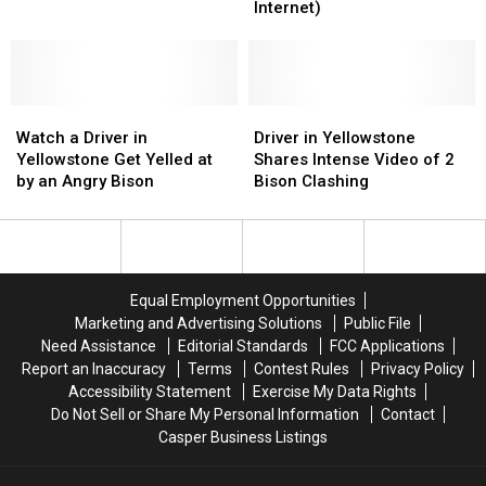
Outages
Outages
a
a
Internet)
Across
Across
TV
TV
Wyoming
Wyoming
Took
Took
Out
Out
an
an
Watch
Watch
Entire
Entire
Driver
Driver
a
a
Village(‘s
Village(‘s
in
in
Watch a Driver in
Driver in Yellowstone
Driver
Driver
Internet)
Internet)
Yellowstone
Yellowstone
Yellowstone Get Yelled at
Shares Intense Video of 2
in
in
Shares
Shares
by an Angry Bison
Bison Clashing
Yellowstone
Yellowstone
Intense
Intense
Get
Get
Video
Video
Yelled
Yelled
of
of
at
at
2
2
by
by
Bison
Bison
Equal Employment Opportunities
an
an
Clashing
Clashing
Marketing and Advertising Solutions
Public File
Angry
Angry
Need Assistance
Editorial Standards
FCC Applications
Bison
Bison
Report an Inaccuracy
Terms
Contest Rules
Privacy Policy
Accessibility Statement
Exercise My Data Rights
Do Not Sell or Share My Personal Information
Contact
Casper Business Listings