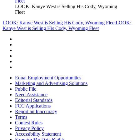
LOOK: Kanye West is Selling His Cody, Wyoming
Fleet
LOOK: Kanye West is Selling His Cody, Wyoming Fleet
LOOK:
Kanye West is Selling His Cody, Wyoming Fleet
Equal Employment Opportunities
Marketing and Advertising Solutions
Public File
Need Assistance
Editorial Standards
FCC Applications
Report an Inaccuracy
Terms
Contest Rules
Privacy Policy
Accessibility Statement
Exercise My Data Rights