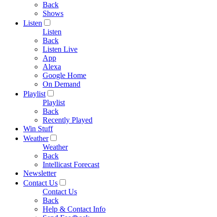
Back
Shows
Listen
Listen
Back
Listen Live
App
Alexa
Google Home
On Demand
Playlist
Playlist
Back
Recently Played
Win Stuff
Weather
Weather
Back
Intellicast Forecast
Newsletter
Contact Us
Contact Us
Back
Help & Contact Info