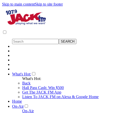
Skip to main content
Skip to site footer
What's Hot:
What's Hot:
Back
Hall Pass Cash: Win $500
Get The JACK FM App
Listen To JACK FM on Alexa & Google Home
Home
On-Air
On-Air