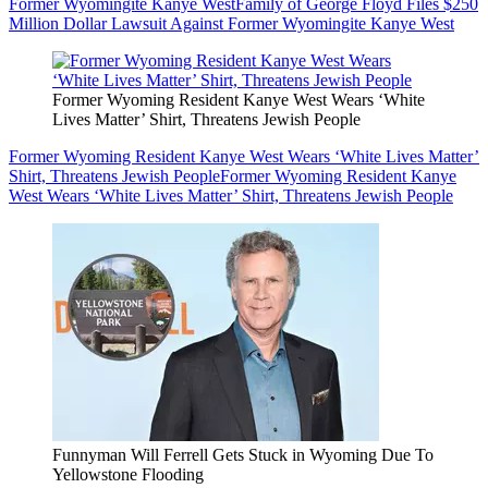
Former Wyomingite Kanye West
Family of George Floyd Files $250
Million Dollar Lawsuit Against Former Wyomingite Kanye West
Former Wyoming Resident Kanye West Wears ‘White
Lives Matter’ Shirt, Threatens Jewish People
Former Wyoming Resident Kanye West Wears ‘White Lives Matter’
Shirt, Threatens Jewish People
Former Wyoming Resident Kanye
West Wears ‘White Lives Matter’ Shirt, Threatens Jewish People
Funnyman Will Ferrell Gets Stuck in Wyoming Due To
Yellowstone Flooding