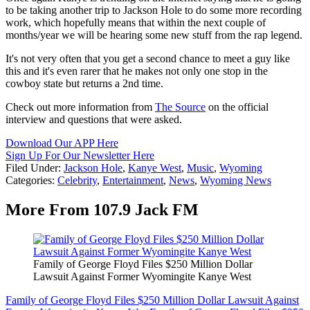
to be taking another trip to Jackson Hole to do some more recording
work, which hopefully means that within the next couple of
months/year we will be hearing some new stuff from the rap legend.
It's not very often that you get a second chance to meet a guy like
this and it's even rarer that he makes not only one stop in the
cowboy state but returns a 2nd time.
Check out more information from
The Source
on the official
interview and questions that were asked.
Download Our APP Here
Sign Up For Our Newsletter Here
Filed Under
:
Jackson Hole
,
Kanye West
,
Music
,
Wyoming
Categories
:
Celebrity
,
Entertainment
,
News
,
Wyoming News
More From 107.9 Jack FM
Family of George Floyd Files $250 Million Dollar
Lawsuit Against Former Wyomingite Kanye West
Family of George Floyd Files $250 Million Dollar Lawsuit Against