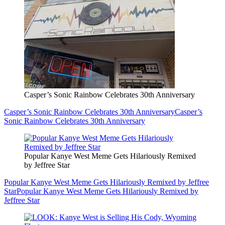
Casper’s Sonic Rainbow Celebrates 30th Anniversary
Casper’s Sonic Rainbow Celebrates 30th Anniversary
Casper’s
Sonic Rainbow Celebrates 30th Anniversary
Popular Kanye West Meme Gets Hilariously Remixed
by Jeffree Star
Popular Kanye West Meme Gets Hilariously Remixed by Jeffree
Star
Popular Kanye West Meme Gets Hilariously Remixed by
Jeffree Star