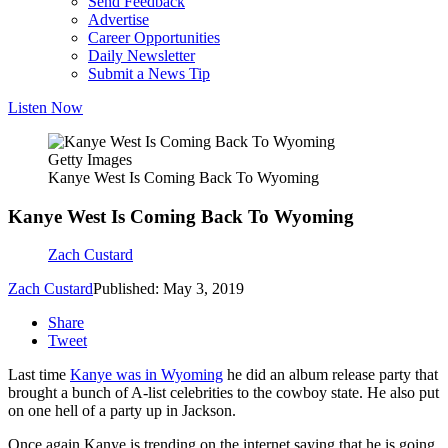
Send Feedback
Advertise
Career Opportunities
Daily Newsletter
Submit a News Tip
Listen Now
Getty Images
Kanye West Is Coming Back To Wyoming
Kanye West Is Coming Back To Wyoming
Zach Custard
Zach Custard
Published: May 3, 2019
Share
Tweet
Last time
Kanye was in Wyoming
he did an album release party that
brought a bunch of A-list celebrities to the cowboy state. He also put
on one hell of a party up in Jackson.
Once again Kanye is trending on the internet saying that he is going