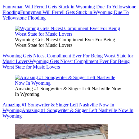
Funnyman Will Ferrell Gets Stuck in Wyoming Due To Yellowstone
Flooding
Funnyman Will Ferrell Gets Stuck in Wyoming Due To
Yellowstone Flooding
Wyoming Gets Nicest Compliment Ever For Being
Worst State for Music Lovers
Wyoming Gets Nicest Compliment Ever For Being Worst State for
Music Lovers
Wyoming Gets Nicest Compliment Ever For Being
Worst State for Music Lovers
Amazing #1 Songwriter & Singer Left Nashville Now
In Wyoming
Amazing #1 Songwriter & Singer Left Nashville Now In
Wyoming
Amazing #1 Songwriter & Singer Left Nashville Now In
Wyoming