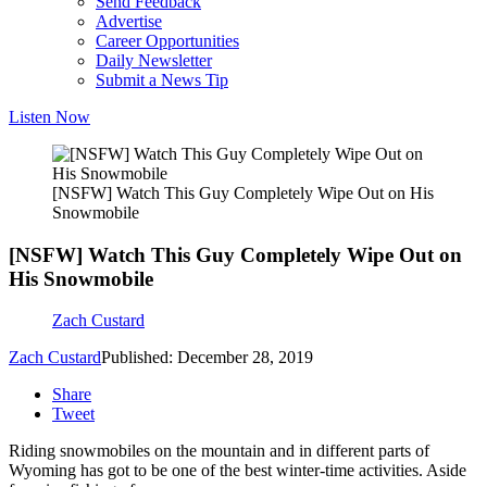
Send Feedback
Advertise
Career Opportunities
Daily Newsletter
Submit a News Tip
Listen Now
[NSFW] Watch This Guy Completely Wipe Out on His
Snowmobile
[NSFW] Watch This Guy Completely Wipe Out on
His Snowmobile
Zach Custard
Zach Custard
Published: December 28, 2019
Share
Tweet
Riding snowmobiles on the mountain and in different parts of
Wyoming has got to be one of the best winter-time activities. Aside