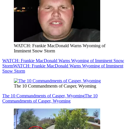
WATCH: Frankie MacDonald Warns Wyoming of
Imminent Snow Storm
WATCH: Frankie MacDonald Warns Wyoming of Imminent Snow
Storm
WATCH: Frankie MacDonald Warns Wyoming of Imminent
Snow Storm
The 10 Commandments of Casper, Wyoming
The 10 Commandments of Casper, Wyoming
The 10
Commandments of Casper, Wyoming