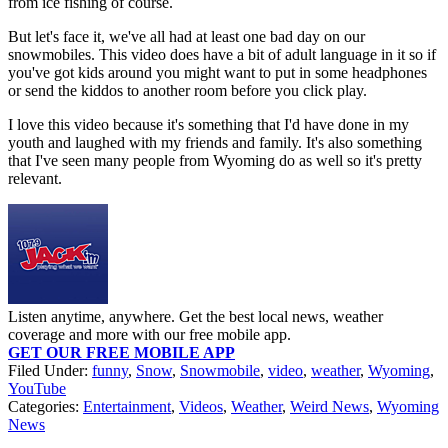
from ice fishing of course.
But let's face it, we've all had at least one bad day on our
snowmobiles. This video does have a bit of adult language in it so if
you've got kids around you might want to put in some headphones
or send the kiddos to another room before you click play.
I love this video because it's something that I'd have done in my
youth and laughed with my friends and family. It's also something
that I've seen many people from Wyoming do as well so it's pretty
relevant.
Listen anytime, anywhere. Get the best local news, weather
coverage and more with our free mobile app.
GET OUR FREE MOBILE APP
Filed Under
:
funny
,
Snow
,
Snowmobile
,
video
,
weather
,
Wyoming
,
YouTube
Categories
:
Entertainment
,
Videos
,
Weather
,
Weird News
,
Wyoming
News