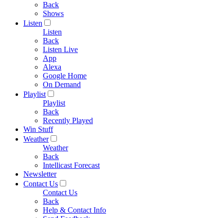
Back
Shows
Listen
Listen
Back
Listen Live
App
Alexa
Google Home
On Demand
Playlist
Playlist
Back
Recently Played
Win Stuff
Weather
Weather
Back
Intellicast Forecast
Newsletter
Contact Us
Contact Us
Back
Help & Contact Info