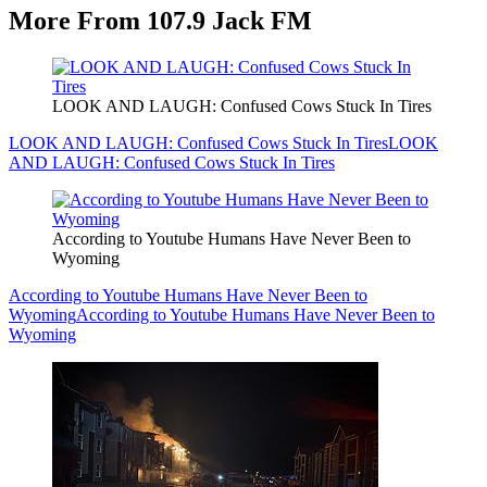
More From 107.9 Jack FM
LOOK AND LAUGH: Confused Cows Stuck In Tires
LOOK AND LAUGH: Confused Cows Stuck In Tires
LOOK
AND LAUGH: Confused Cows Stuck In Tires
According to Youtube Humans Have Never Been to
Wyoming
According to Youtube Humans Have Never Been to
Wyoming
According to Youtube Humans Have Never Been to
Wyoming