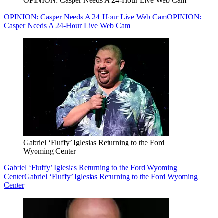
OPINION: Casper Needs A 24-Hour Live Web Cam
OPINION: Casper Needs A 24-Hour Live Web Cam
OPINION:
Casper Needs A 24-Hour Live Web Cam
Gabriel ‘Fluffy’ Iglesias Returning to the Ford
Wyoming Center
Gabriel ‘Fluffy’ Iglesias Returning to the Ford Wyoming
Center
Gabriel ‘Fluffy’ Iglesias Returning to the Ford Wyoming
Center