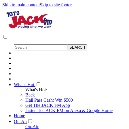
Skip to main content
Skip to site footer
What's Hot:
What's Hot:
Back
Hall Pass Cash: Win $500
Get The JACK FM App
Listen To JACK FM on Alexa & Google Home
Home
On-Air
On-Air