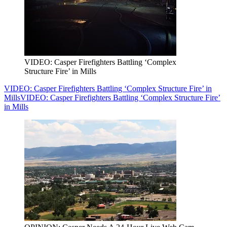
VIDEO: Casper Firefighters Battling ‘Complex
Structure Fire’ in Mills
VIDEO: Casper Firefighters Battling ‘Complex Structure Fire’ in
Mills
VIDEO: Casper Firefighters Battling ‘Complex Structure Fire’
in Mills