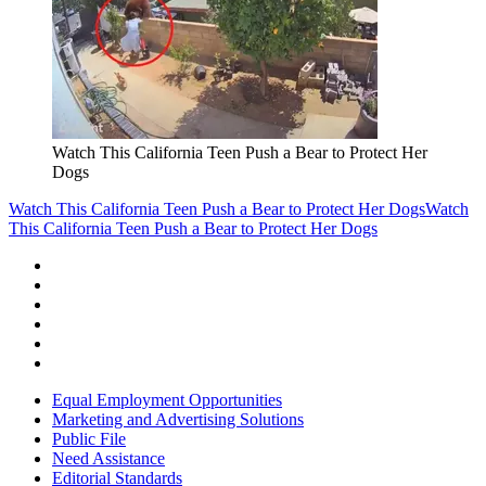
Watch This California Teen Push a Bear to Protect Her
Dogs
Watch This California Teen Push a Bear to Protect Her Dogs
Watch
This California Teen Push a Bear to Protect Her Dogs
Equal Employment Opportunities
Marketing and Advertising Solutions
Public File
Need Assistance
Editorial Standards