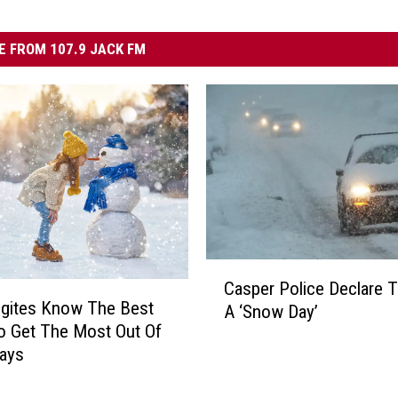
 FROM 107.9 JACK FM
C
Casper Police Declare 
a
gites Know The Best
A ‘Snow Day’
s
o Get The Most Out Of
p
ays
e
r