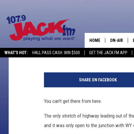
VIRTUALLY ALL ROADS
ARE NOW CLOSED
HOME
ON-AIR
Nick Learned
Published: February 3, 2020
WHAT'S HOT:
HALL PASS CASH: WIN $500
GET THE JACK FM APP
SHOWS
W
Y
SHARE ON FACEBOOK
D
O
T
You can't get there from here.
The only stretch of highway leading out of 
and it was only open to the junction with WY