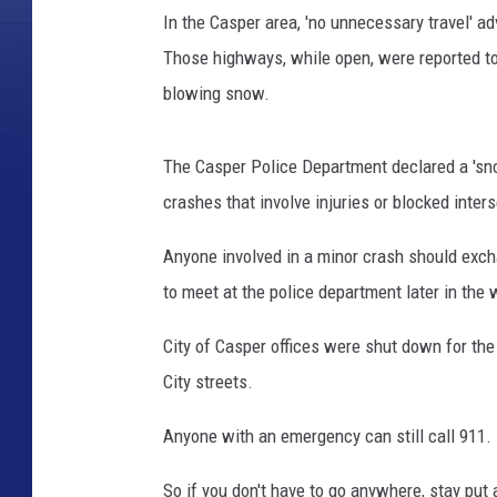
In the Casper area, 'no unnecessary travel' a
Those highways, while open, were reported to 
blowing snow.
The Casper Police Department declared a 'snow
crashes that involve injuries or blocked inter
Anyone involved in a minor crash should exc
to meet at the police department later in the
City of Casper offices were shut down for the d
City streets.
Anyone with an emergency can still call 911.
So if you don't have to go anywhere, stay put