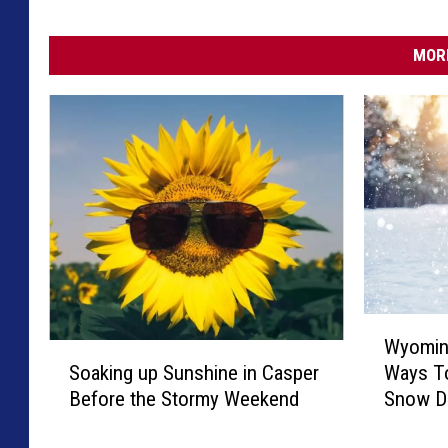
MORE
W
Wyomin
y
S
Soaking up Sunshine in Casper
Ways T
o
o
Before the Stormy Weekend
Snow D
m
a
i
k