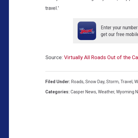
travel.'
Enter your number
get our free mobil
Source:
Virtually All Roads Out of the 
Filed Under
:
Roads
,
Snow Day
,
Storm
,
Travel
,
W
Categories
:
Casper News
,
Weather
,
Wyoming 