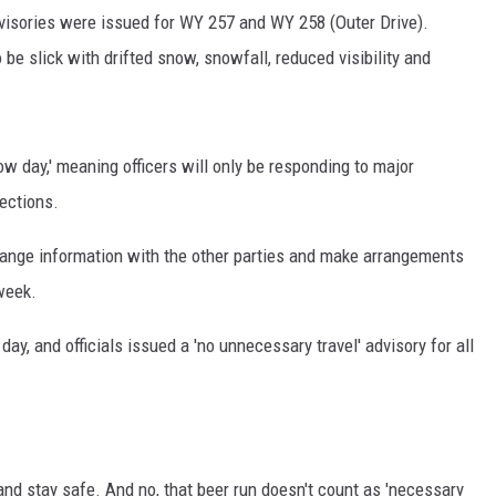
dvisories were issued for WY 257 and WY 258 (Outer Drive).
be slick with drifted snow, snowfall, reduced visibility and
 day,' meaning officers will only be responding to major
sections.
hange information with the other parties and make arrangements
 week.
ay, and officials issued a 'no unnecessary travel' advisory for all
 and stay safe. And no, that beer run doesn't count as 'necessary