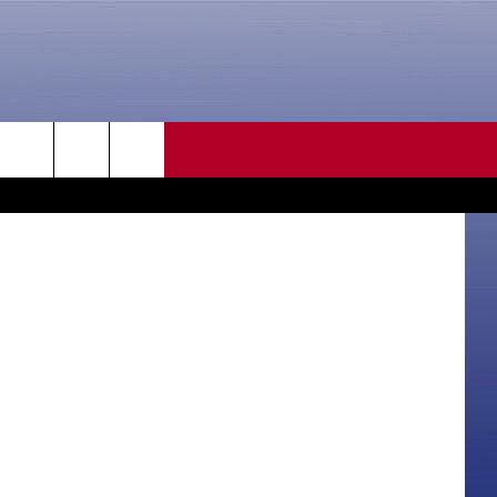
CONTACT US
WYDOT
rch
HELP & CONTACT INFO
SEND FEEDBACK
e
ADVERTISE
CAREER OPPORTUNITIES
DAILY NEWSLETTER
SUBMIT A NEWS TIP