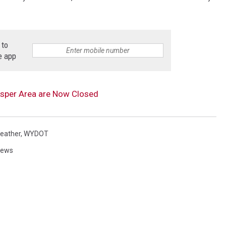
 to
e app
Casper Area are Now Closed
eather
,
WYDOT
News