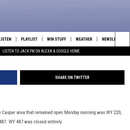
 OUT OF THE CASPER AREA
LISTEN
PLAYLIST
WIN STUFF
WEATHER
NEWSLETTER
Sea
LISTEN TO JACK FM ON ALEXA & GOOGLE HOME
LISTEN LIVE
RECENTLY PLAYED
INTELLICAST FORECAST
The
APP
Sit
SHARE ON TWITTER
ALEXA
GOOGLE HOME
the Casper area that remained open Monday morning was WY 220,
ON DEMAND
 487. WY 487 was closed entirely.