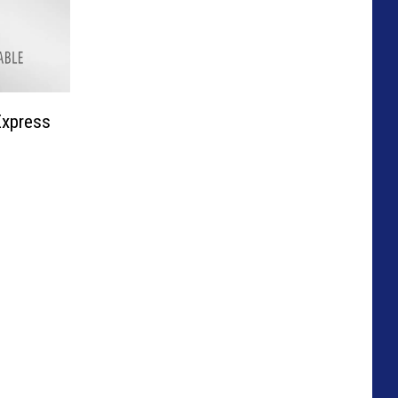
Express