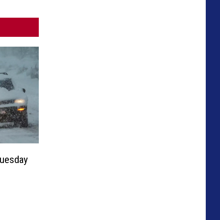
Tuesday