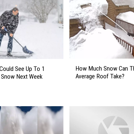
P
o
l
i
c
e
D
e
c
H
How Much Snow Can T
Could See Up To 1
l
o
Average Roof Take?
f Snow Next Week
a
w
r
M
e
u
T
c
u
h
e
S
s
n
d
o